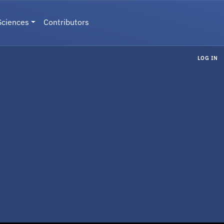
Sciences
Contributors
LOG IN