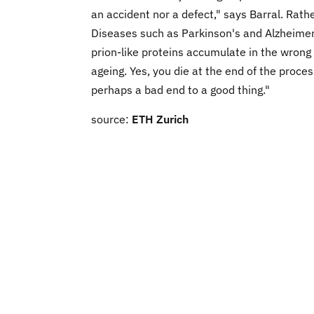
an accident nor a defect," says Barral. Rathe
Diseases such as Parkinson's and Alzheime
prion-like proteins accumulate in the wrong 
ageing. Yes, you die at the end of the proces
perhaps a bad end to a good thing."
source:
ETH Zurich