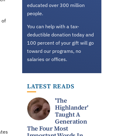
educated over 300 million
people.
 of
You can help with a tax-
deductible donation today and
100 percent of your gift will go
toward our programs, no
salaries or offices.
LATEST READS
'The
Highlander'
Taught A
Generation
The Four Most
ates
Important Words In