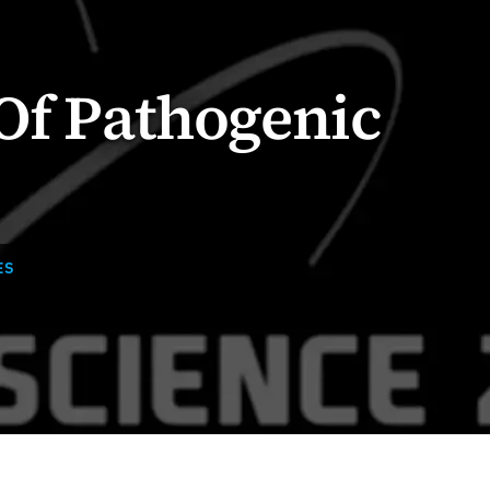
Of Pathogenic
ES