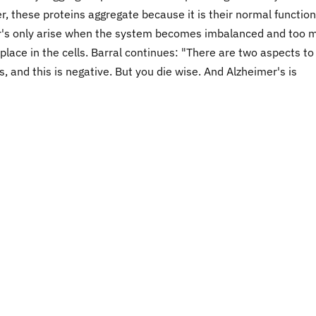
r, these proteins aggregate because it is their normal function
r's only arise when the system becomes imbalanced and too 
place in the cells. Barral continues: "There are two aspects to
s, and this is negative. But you die wise. And Alzheimer's is