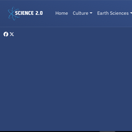
Skip to main content
Main navigation
Home
Culture
Earth Sciences