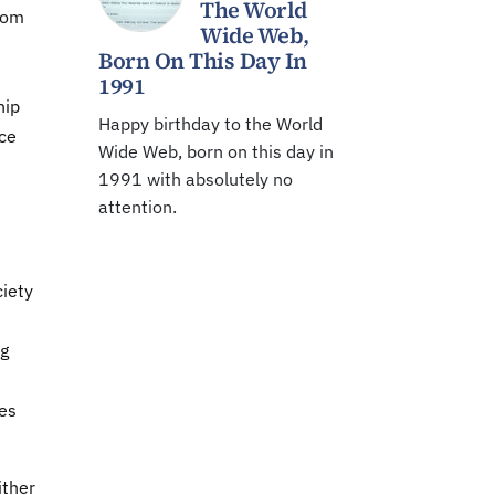
The World
rom
Wide Web,
Born On This Day In
1991
hip
Happy birthday to the World
ce
Wide Web, born on this day in
1991 with absolutely no
attention.
ciety
ng
tes
ither