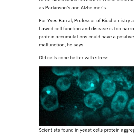
as Parkinson's and Alzheimer's.
For Yves Barral, Professor of Biochemistry 
flawed cell function and disease is too narro
protein accumulations could have a positive 
malfunction, he says.
Old cells cope better with stress
Scientists found in yeast cells protein aggre