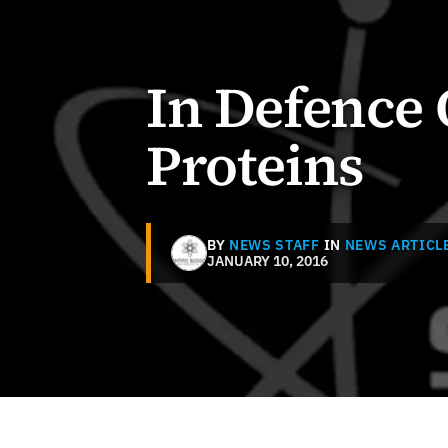
In Defence 
Proteins
BY
NEWS STAFF
IN
NEWS ARTICL
JANUARY 10, 2016