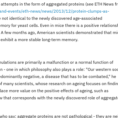
n attempts in the form of aggregated proteins (see ETH News f
-and-events/eth-news/news/2013/12/protein-clumps-as-
e not identical to the newly discovered age-associated
ry for yeast cells. Even in mice there is a positive relations
 A few months ago, American scientists demonstrated that mi
s exhibit a more stable long-term memory.
lations are primarily a malfunction or a normal function of
tion - one in which philosophy also plays a role: "Our western so
edominantly negative, a disease that has to be combated," he
k of many scientists, whose research on ageing focuses on findi
place more value on the positive effects of ageing, such as
w that corresponds with the newly discovered role of aggrega
ts who say: aggregate proteins are not pathological - they are ne