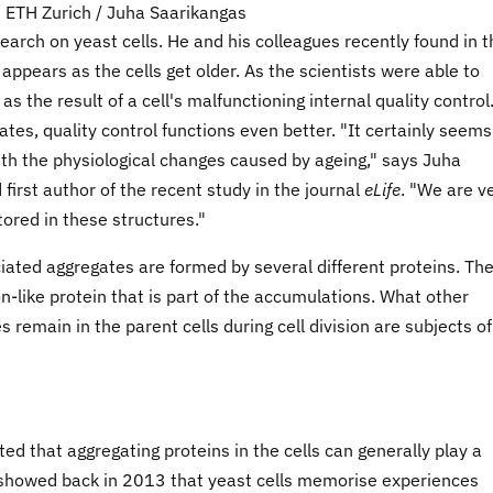
 ETH Zurich / Juha Saarikangas
earch on yeast cells. He and his colleagues recently found in 
appears as the cells get older. As the scientists were able to
s the result of a cell's malfunctioning internal quality control
ates, quality control functions even better. "It certainly seems
ith the physiological changes caused by ageing," says Juha
first author of the recent study in the journal
eLife
. "We are v
tored in these structures."
ated aggregates are formed by several different proteins. Th
n-like protein that is part of the accumulations. What other
 remain in the parent cells during cell division are subjects of
ed that aggregating proteins in the cells can generally play a
p showed back in 2013 that yeast cells memorise experiences