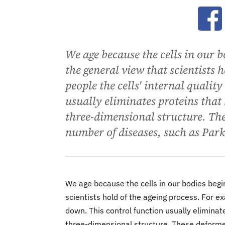
Ope
We age because the cells in our b
the general view that scientists 
people the cells' internal qualit
usually eliminates proteins that
three-dimensional structure. The
number of diseases, such as Park
We age because the cells in our bodies begin
scientists hold of the ageing process. For ex
down. This control function usually elimina
three-dimensional structure. These deformed