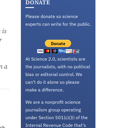
DONATE
Please donate so science
experts can write for the public.
 is
r
At Science 2.0, scientists are
n a
the journalists, with no political
bias or editorial control. We
can't do it alone so please
make a difference.
We are a nonprofit science
journalism group operating
under Section 501(c)(3) of the
Internal Revenue Code that's
uch