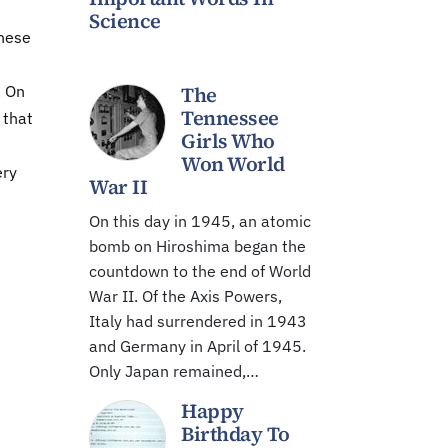
Science
these
. On
The
Tennessee
 that
Girls Who
Won World
ery
War II
On this day in 1945, an atomic
e
bomb on Hiroshima began the
countdown to the end of World
War II. Of the Axis Powers,
Italy had surrendered in 1943
and Germany in April of 1945.
Only Japan remained,…
Happy
Birthday To