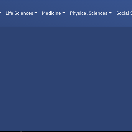
Life Sciences
Medicine
Physical Sciences
Social 
User menu