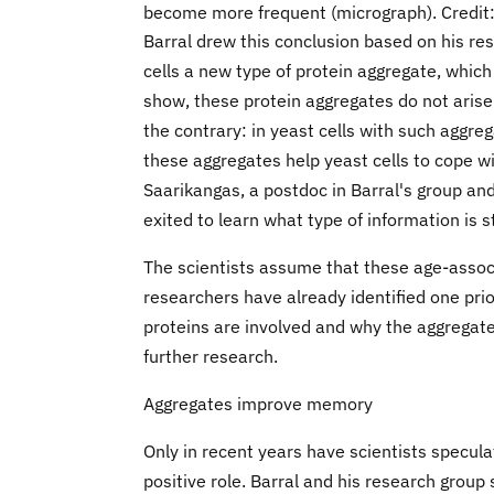
become more frequent (micrograph). Credit:
Barral drew this conclusion based on his res
cells a new type of protein aggregate, which 
show, these protein aggregates do not arise a
the contrary: in yeast cells with such aggreg
these aggregates help yeast cells to cope w
Saarikangas, a postdoc in Barral's group and 
exited to learn what type of information is s
The scientists assume that these age-associ
researchers have already identified one prio
proteins are involved and why the aggregates
further research.
Aggregates improve memory
Only in recent years have scientists speculat
positive role. Barral and his research grou