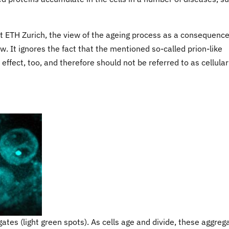
at ETH Zurich, the view of the ageing process as a consequence
w. It ignores the fact that the mentioned so-called prion-like
effect, too, and therefore should not be referred to as cellular
gates (light green spots). As cells age and divide, these aggreg