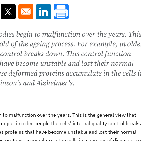
ns in a new window
Opens in a new window
Opens in a new window
odies begin to malfunction over the years. This
hold of the ageing process. For example, in olde
y control breaks down. This control function
 have become unstable and lost their normal
se deformed proteins accumulate in the cells i
inson's and Alzheimer's.
 to malfunction over the years. This is the general view that
ample, in older people the cells' internal quality control breaks
tes proteins that have become unstable and lost their normal
 proteins accumulate in the cells in a number of diseases, s