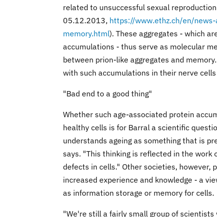
related to unsuccessful sexual reproductio
05.12.2013,
https://www.ethz.ch/en/news
memory.html
). These aggregates - which ar
accumulations - thus serve as molecular memo
between prion-like aggregates and memory.
with such accumulations in their nerve cell
"Bad end to a good thing"
Whether such age-associated protein accumu
healthy cells is for Barral a scientific ques
understands ageing as something that is pr
says. "This thinking is reflected in the wor
defects in cells." Other societies, however, 
increased experience and knowledge - a vie
as information storage or memory for cells.
"We're still a fairly small group of scientis