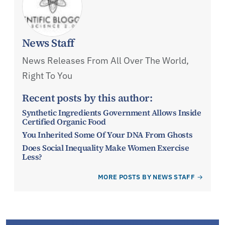
News Staff
News Releases From All Over The World,
Right To You
Recent posts by this author:
Synthetic Ingredients Government Allows Inside
Certified Organic Food
You Inherited Some Of Your DNA From Ghosts
Does Social Inequality Make Women Exercise
Less?
MORE POSTS BY NEWS STAFF