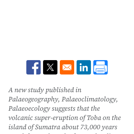
Opens in a new window
Opens in a new window
Opens in a new win
A new study published in
Palaeogeography, Palaeoclimatology,
Palaeoecology suggests that the
volcanic super-eruption of Toba on the
island of Sumatra about 73,000 years