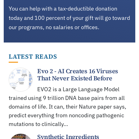
You can help with a tax-deductible donation
today and 100 percent of your gift will go toward
our programs, no salaries or offices.
LATEST READS
Evo 2 - AI Creates 16 Viruses
That Never Existed Before
EVO2 is a Large Language Model
trained using 9 trillion DNA base pairs from all
domains of life. It can, their Nature paper says,
predict everything from noncoding pathogenic
mutations to clinically…
Synthetic Ingredients