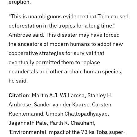
eruption.
"This is unambiguous evidence that Toba caused
deforestation in the tropics for a long time,"
Ambrose said. This disaster may have forced
the ancestors of modern humans to adopt new
cooperative strategies for survival that
eventually permitted them to replace
neandertals and other archaic human species,
he said.
Citation
: Martin A.J. Williamsa, Stanley H.
Ambrose, Sander van der Kaarsc, Carsten
Ruehlemannd, Umesh Chattopadhyayae,
Jagannath Pale, Parth R. Chauhanf,
'Environmental impact of the 73 ka Toba super-