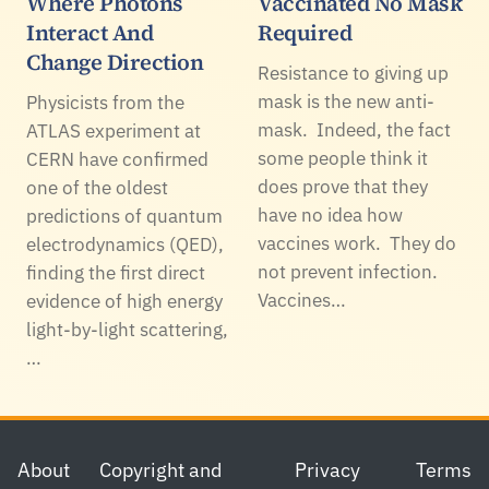
Where Photons
Vaccinated No Mask
Interact And
Required
Change Direction
Resistance to giving up
mask is the new anti-
Physicists from the
mask. Indeed, the fact
ATLAS experiment at
some people think it
CERN have confirmed
does prove that they
one of the oldest
have no idea how
predictions of quantum
vaccines work. They do
electrodynamics (QED),
not prevent infection.
finding the first direct
Vaccines…
evidence of high energy
light-by-light scattering,
…
Footer
About
Copyright and
Privacy
Terms