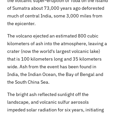
the volcanic super-eruption of Toba on the island
of Sumatra about 73,000 years ago deforested
much of central India, some 3,000 miles from
the epicenter.
The volcano ejected an estimated 800 cubic
kilometers of ash into the atmosphere, leaving a
crater (now the world's largest volcanic lake)
that is 100 kilometers long and 35 kilometers
wide. Ash from the event has been found in
India, the Indian Ocean, the Bay of Bengal and
the South China Sea.
The bright ash reflected sunlight off the
landscape, and volcanic sulfur aerosols
impeded solar radiation for six years, initiating