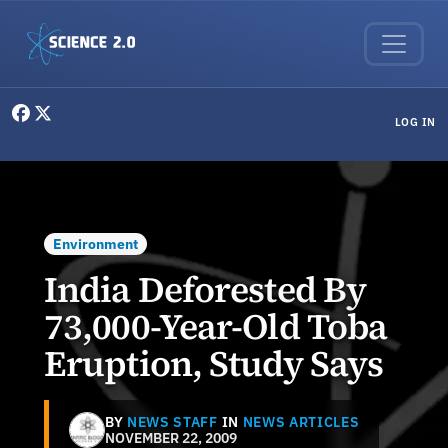
Skip to main content
User menu
LOG IN
Environment
India Deforested By
73,000-Year-Old Toba
Eruption, Study Says
BY
NEWS STAFF
IN
NEWS ARTICLES
NOVEMBER 22, 2009