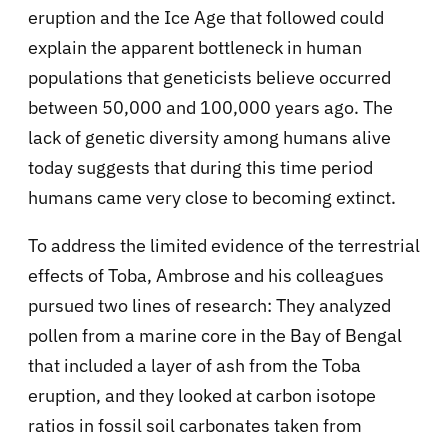
eruption and the Ice Age that followed could
explain the apparent bottleneck in human
populations that geneticists believe occurred
between 50,000 and 100,000 years ago. The
lack of genetic diversity among humans alive
today suggests that during this time period
humans came very close to becoming extinct.
To address the limited evidence of the terrestrial
effects of Toba, Ambrose and his colleagues
pursued two lines of research: They analyzed
pollen from a marine core in the Bay of Bengal
that included a layer of ash from the Toba
eruption, and they looked at carbon isotope
ratios in fossil soil carbonates taken from