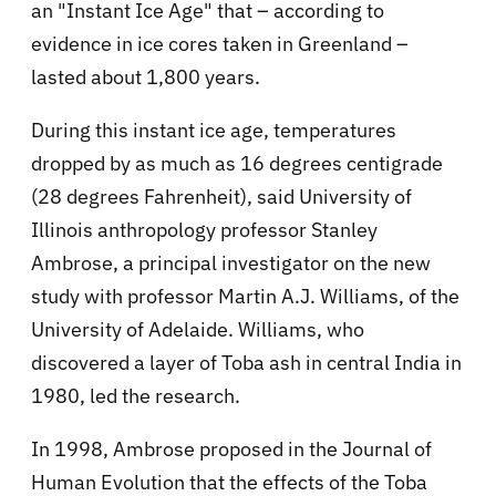
an "Instant Ice Age" that – according to
evidence in ice cores taken in Greenland –
lasted about 1,800 years.
During this instant ice age, temperatures
dropped by as much as 16 degrees centigrade
(28 degrees Fahrenheit), said University of
Illinois anthropology professor Stanley
Ambrose, a principal investigator on the new
study with professor Martin A.J. Williams, of the
University of Adelaide. Williams, who
discovered a layer of Toba ash in central India in
1980, led the research.
In 1998, Ambrose proposed in the Journal of
Human Evolution that the effects of the Toba