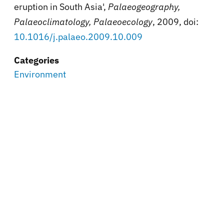
eruption in South Asia',
Palaeogeography,
Palaeoclimatology, Palaeoecology
, 2009, doi:
10.1016/j.palaeo.2009.10.009
Categories
Environment