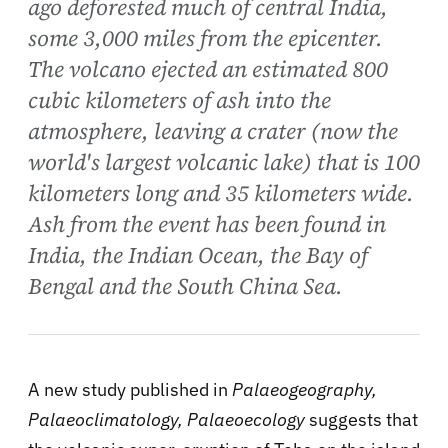
ago deforested much of central India,
some 3,000 miles from the epicenter.
The volcano ejected an estimated 800
cubic kilometers of ash into the
atmosphere, leaving a crater (now the
world's largest volcanic lake) that is 100
kilometers long and 35 kilometers wide.
Ash from the event has been found in
India, the Indian Ocean, the Bay of
Bengal and the South China Sea.
A new study published in
Palaeogeography,
Palaeoclimatology, Palaeoecology
suggests that