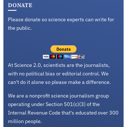
DONATE
Please donate so science experts can write for
the public.
At Science 2.0, scientists are the journalists,
with no political bias or editorial control. We
can't do it alone so please make a difference.
We are a nonprofit science journalism group
operating under Section 501(c)(3) of the
Internal Revenue Code that's educated over 300
million people.