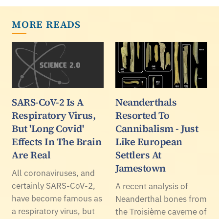
MORE READS
SARS-CoV-2 Is A
Neanderthals
Respiratory Virus,
Resorted To
But 'Long Covid'
Cannibalism - Just
Effects In The Brain
Like European
Are Real
Settlers At
Jamestown
All coronaviruses, and
certainly SARS-CoV-2,
A recent analysis of
have become famous as
Neanderthal bones from
a respiratory virus, but
the Troisième caverne of