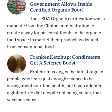
Government Allows Inside
Certified Organic Food
The USDA Organic certification was a
mandate from the Clinton administration to
create a way for his constituents in the organic
food space to market their product as distinct
from conventional food.
FrankenKetchup: Condiments
Get A Science Boost
Protein-maxxing is the latest rage in
people who learn just enough science to be
wrong about nutrition health, but if you adopted
a gluten-free diet despite not being celiac, that
vaccines cause…