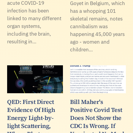
acute COVID-19
Goyet in Belgium, which
infection has been
has a whopping 101
linked to many different
skeletal remains, notes
organ systems,
cannibalism was
including the brain,
happening 45,000 years
resulting in…
ago - women and
children…
QED: First Direct
Bill Maher's
Evidence Of High
Positive Covid Test
Energy Light-by-
Does Not Show the
light Scattering,
CDC Is Wrong. If