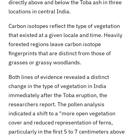
directly above and below the Toba ash in three
locations in central India.
Carbon isotopes reflect the type of vegetation
that existed at a given locale and time. Heavily
forested regions leave carbon isotope
fingerprints that are distinct from those of
grasses or grassy woodlands.
Both lines of evidence revealed a distinct
change in the type of vegetation in India
immediately after the Toba eruption, the
researchers report. The pollen analysis
indicated a shift to a "more open vegetation
cover and reduced representation of ferns,
particularly in the first 5 to 7 centimeters above