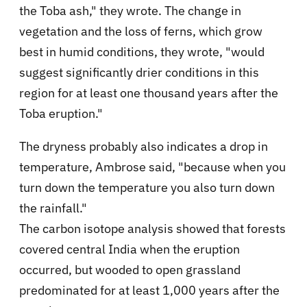
the Toba ash," they wrote. The change in
vegetation and the loss of ferns, which grow
best in humid conditions, they wrote, "would
suggest significantly drier conditions in this
region for at least one thousand years after the
Toba eruption."
The dryness probably also indicates a drop in
temperature, Ambrose said, "because when you
turn down the temperature you also turn down
the rainfall."
The carbon isotope analysis showed that forests
covered central India when the eruption
occurred, but wooded to open grassland
predominated for at least 1,000 years after the