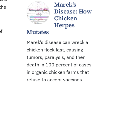
Marek’s
the
Disease: How
Chicken
Herpes
Mutates
of
Marek’s disease can wreck a
chicken flock fast, causing
tumors, paralysis, and then
death in 100 percent of cases
in organic chicken farms that
refuse to accept vaccines.