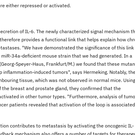
e either repressed or activated.
ecretion of IL-6. The newly characterized signal mechanism t
erefore provides a functional link that helps explain how chr
tastases. "We have demonstrated the significance of this link 
miR-34a-deficient mouse strain that we had generated. In a
n (Georg-Speyer-Haus, Frankfurt/M.) we found that these mutan
p inflammation-induced tumors", says Hermeking. Notably, th
hbouring tissue, which was not observed in normal mice. Usin
 the breast and prostate gland, they confirmed that the
ctivated in other tumor types. "Furthermore, analysis of tumo
cer patients revealed that activation of the loop is associated
ion contributes to metastasis by activating the oncogenic IL-
edback mechanism also offers a number of targets for therape