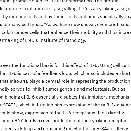
tions promote such cellular transformation. The protein
ficant role in inflammatory signalling. IL-6 is a cytokine, a sign
 by immune cells and by tumor cells and binds specifically to 
ces of many cell types. "As we have now shown, even brief expo
in colon cancer cells that enhance their mobility and thus incre
ermeking of LMU's Institute of Pathology.
ver the functional basis for this effect of IL-6. Using cell cult
at IL-6 is part of a feedback loop, which also includes a short
hat miR-34a plays a central role in repressing the production
ally serves to inhibit tumorigenesis and metastasis. But as
n binding of IL-6 essentially disables this inhibitory mechanism
or STAT3, which in turn inhibits expression of the miR-34a gene
could show, expression of the IL-6 receptor is itself directly
e microRNA leads to overproduction of the cytokine receptor.
a feedback loop and depending on whether miR-34a or IL-6 is