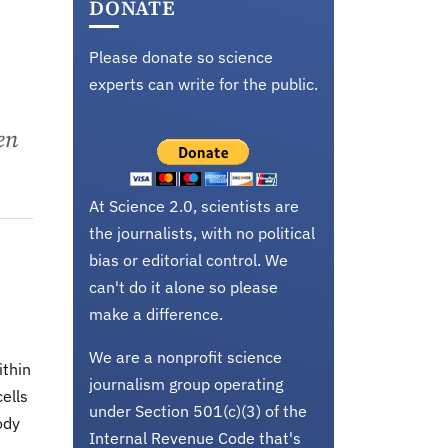
DONATE
Please donate so science
experts can write for the public.
en
At Science 2.0, scientists are
the journalists, with no political
bias or editorial control. We
can't do it alone so please
make a difference.
We are a nonprofit science
ithin
journalism group operating
ells
under Section 501(c)(3) of the
ody
Internal Revenue Code that's