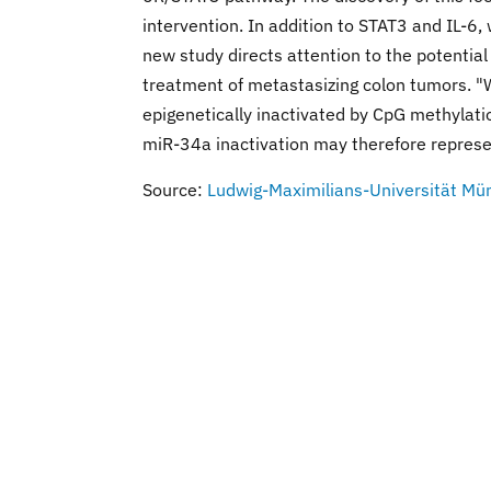
intervention. In addition to STAT3 and IL-6,
new study directs attention to the potential
treatment of metastasizing colon tumors. "
epigenetically inactivated by CpG methylati
miR-34a inactivation may therefore represe
Source:
Ludwig-Maximilians-Universität Mü