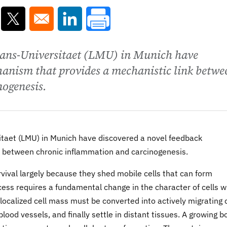
ns in a new window
Opens in a new window
Opens in a new window
ans-Universitaet (LMU) in Munich have
hanism that provides a mechanistic link betwe
ogenesis.
taet (LMU) in Munich have discovered a novel feedback
 between chronic inflammation and carcinogenesis.
vival largely because they shed mobile cells that can form
cess requires a fundamental change in the character of cells w
ocalized cell mass must be converted into actively migrating c
lood vessels, and finally settle in distant tissues. A growing b