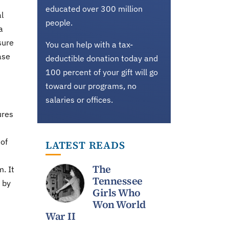
educated over 300 million
al
people.
a
sure
You can help with a tax-
ase
deductible donation today and
100 percent of your gift will go
toward our programs, no
salaries or offices.
ures
 of
LATEST READS
The
. It
Tennessee
 by
Girls Who
Won World
War II