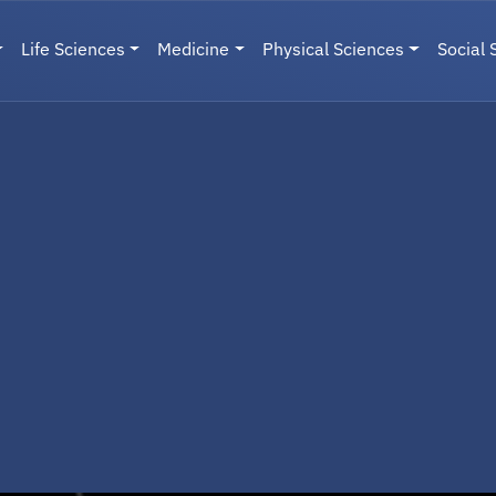
Life Sciences
Medicine
Physical Sciences
Social 
User menu