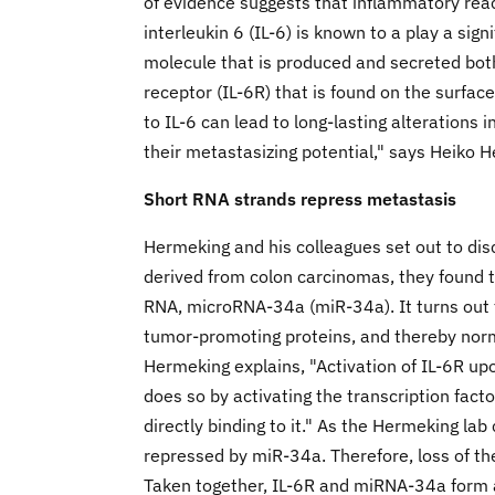
of evidence suggests that inflammatory reac
interleukin 6 (IL-6) is known to a play a signi
molecule that is produced and secreted both
receptor (IL-6R) that is found on the surfa
to IL-6 can lead to long-lasting alterations 
their metastasizing potential," says Heiko H
Short RNA strands repress metastasis
Hermeking and his colleagues set out to disco
derived from colon carcinomas, they found th
RNA, microRNA-34a (miR-34a). It turns out t
tumor-promoting proteins, and thereby norm
Hermeking explains, "Activation of IL-6R upo
does so by activating the transcription fact
directly binding to it." As the Hermeking lab 
repressed by miR-34a. Therefore, loss of th
Taken together, IL-6R and miRNA-34a form 