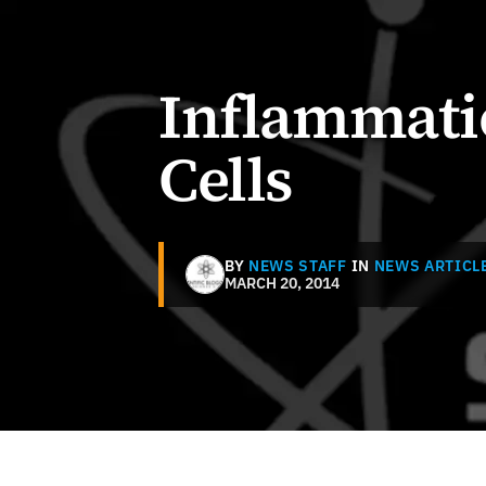
Inflammati
Cells
BY
NEWS STAFF
IN
NEWS ARTICL
MARCH 20, 2014