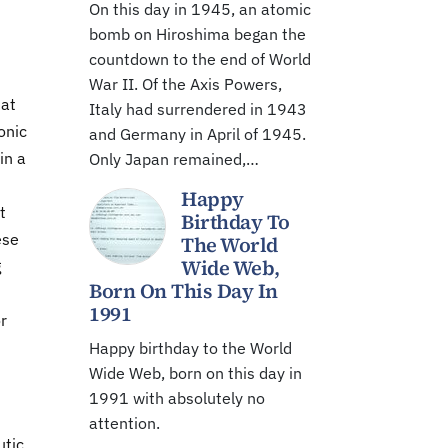
On this day in 1945, an atomic
bomb on Hiroshima began the
countdown to the end of World
War II. Of the Axis Powers,
hat
Italy had surrendered in 1943
onic
and Germany in April of 1945.
in a
Only Japan remained,…
Happy
t
Birthday To
ese
The World
Wide Web,
g
Born On This Day In
1991
r
Happy birthday to the World
Wide Web, born on this day in
1991 with absolutely no
attention.
utic