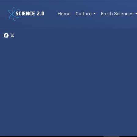
Skip to main content
Main navigation
Home
Culture
Earth Sciences