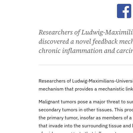
Ope
Researchers of Ludwig-Maximili
discovered a novel feedback mec
chronic inflammation and carcin
Researchers of Ludwig-Maximilians-Universi
mechanism that provides a mechanistic link
Malignant tumors pose a major threat to sur
secondary tumors in other tissues. This pro
the primary tumor, insofar as members of a l
that invade into the surrounding tissue and b