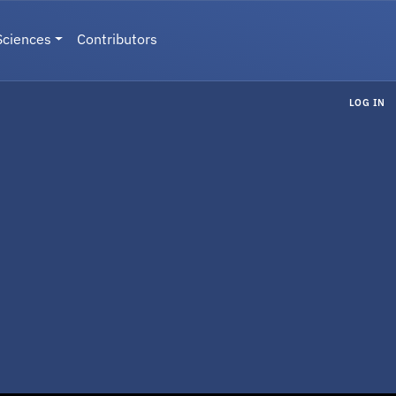
Sciences
Contributors
LOG IN