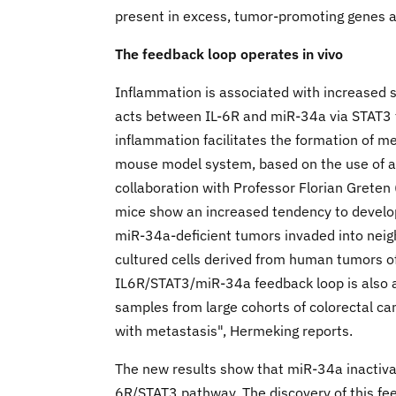
present in excess, tumor-promoting genes ar
The feedback loop operates in vivo
Inflammation is associated with increased s
acts between IL-6R and miR-34a via STAT3 th
inflammation facilitates the formation of me
mouse model system, based on the use of a 
collaboration with Professor Florian Grete
mice show an increased tendency to develo
miR-34a-deficient tumors invaded into neig
cultured cells derived from human tumors of
IL6R/STAT3/miR-34a feedback loop is also a
samples from large cohorts of colorectal can
with metastasis", Hermeking reports.
The new results show that miR-34a inactivat
6R/STAT3 pathway. The discovery of this fe