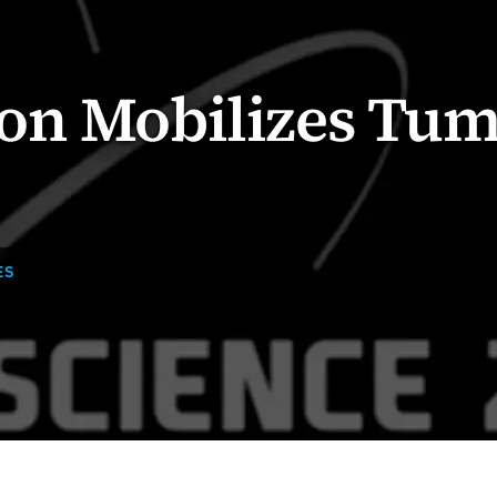
on Mobilizes Tu
ES