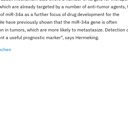
 which are already targeted by a number of anti-tumor agents, 
 of miR-34a as a further focus of drug development for the
We have previously shown that the miR-34a gene is often
on in tumors, which are more likely to metastasize. Detection 
nt a useful prognostic marker", says Hermeking.
nchen