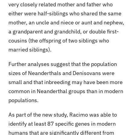
very closely related mother and father who
either were half-siblings who shared the same
mother, an uncle and niece or aunt and nephew,
a grandparent and grandchild, or double first-
cousins (the offspring of two siblings who
married siblings).
Further analyses suggest that the population
sizes of Neanderthals and Denisovans were
small and that inbreeding may have been more
common in Neanderthal groups than in modern
populations.
As part of the new study, Racimo was able to
identify at least 87 specific genes in modern
humans that are significantly different from