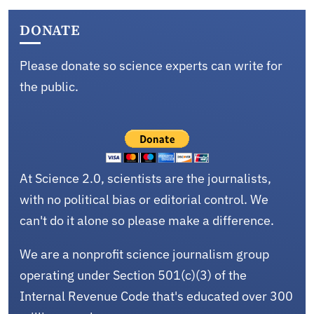
DONATE
Please donate so science experts can write for
the public.
At Science 2.0, scientists are the journalists,
with no political bias or editorial control. We
can't do it alone so please make a difference.
We are a nonprofit science journalism group
operating under Section 501(c)(3) of the
Internal Revenue Code that's educated over 300