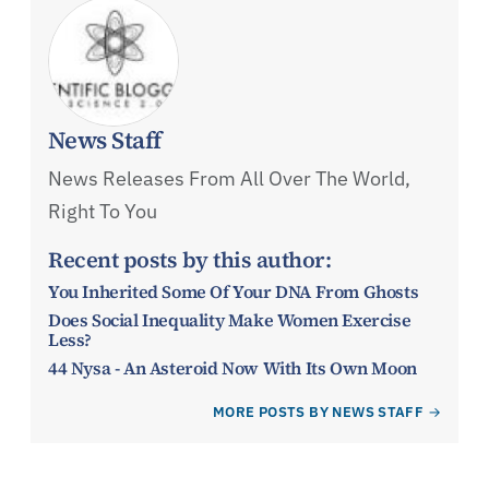
News Staff
News Releases From All Over The World,
Right To You
Recent posts by this author:
You Inherited Some Of Your DNA From Ghosts
Does Social Inequality Make Women Exercise
Less?
44 Nysa - An Asteroid Now With Its Own Moon
MORE POSTS BY NEWS STAFF