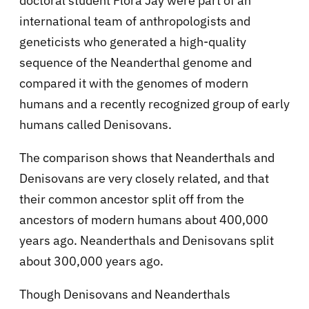
doctoral student Flora Jay were part of an
international team of anthropologists and
geneticists who generated a high-quality
sequence of the Neanderthal genome and
compared it with the genomes of modern
humans and a recently recognized group of early
humans called Denisovans.
The comparison shows that Neanderthals and
Denisovans are very closely related, and that
their common ancestor split off from the
ancestors of modern humans about 400,000
years ago. Neanderthals and Denisovans split
about 300,000 years ago.
Though Denisovans and Neanderthals