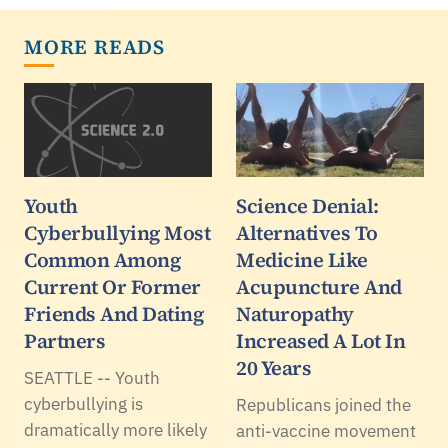
MORE READS
Youth
Science Denial:
Cyberbullying Most
Alternatives To
Common Among
Medicine Like
Current Or Former
Acupuncture And
Friends And Dating
Naturopathy
Partners
Increased A Lot In
20 Years
SEATTLE -- Youth
cyberbullying is
Republicans joined the
dramatically more likely
anti-vaccine movement