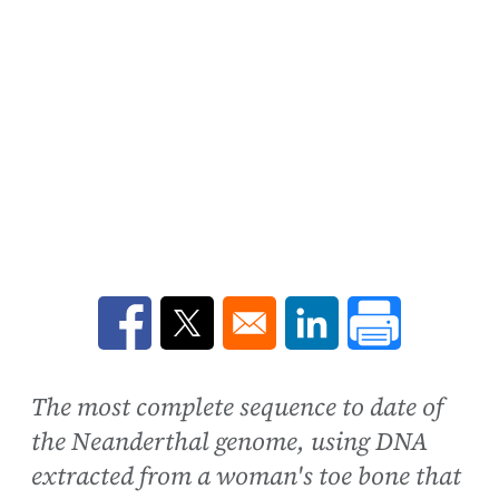
Opens in a new window
Opens in a new window
Opens in a new win
The most complete sequence to date of
the Neanderthal genome, using DNA
extracted from a woman's toe bone that