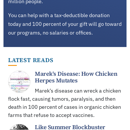
million people.
You can help with a tax-deductible donation
today and 100 percent of your gift will go toward
our programs, no salaries or offices.
LATEST READS
Marek’s Disease: How Chicken
Herpes Mutates
Marek’s disease can wreck a chicken
flock fast, causing tumors, paralysis, and then
death in 100 percent of cases in organic chicken
farms that refuse to accept vaccines.
Like Summer Blockbuster