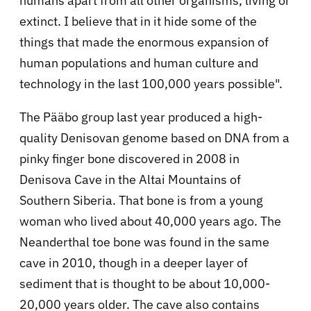
humans apart from all other organisms, living or
extinct. I believe that in it hide some of the
things that made the enormous expansion of
human populations and human culture and
technology in the last 100,000 years possible".
The Pääbo group last year produced a high-
quality Denisovan genome based on DNA from a
pinky finger bone discovered in 2008 in
Denisova Cave in the Altai Mountains of
Southern Siberia. That bone is from a young
woman who lived about 40,000 years ago. The
Neanderthal toe bone was found in the same
cave in 2010, though in a deeper layer of
sediment that is thought to be about 10,000-
20,000 years older. The cave also contains