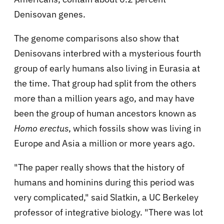
Denisovan genes.
The genome comparisons also show that
Denisovans interbred with a mysterious fourth
group of early humans also living in Eurasia at
the time. That group had split from the others
more than a million years ago, and may have
been the group of human ancestors known as
Homo erectus
, which fossils show was living in
Europe and Asia a million or more years ago.
"The paper really shows that the history of
humans and hominins during this period was
very complicated," said Slatkin, a UC Berkeley
professor of integrative biology. "There was lot