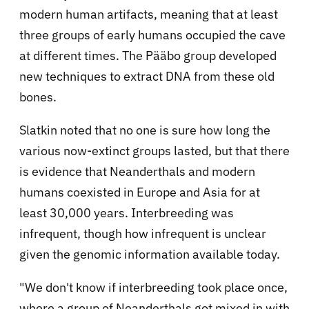
modern human artifacts, meaning that at least
three groups of early humans occupied the cave
at different times. The Pääbo group developed
new techniques to extract DNA from these old
bones.
Slatkin noted that no one is sure how long the
various now-extinct groups lasted, but that there
is evidence that Neanderthals and modern
humans coexisted in Europe and Asia for at
least 30,000 years. Interbreeding was
infrequent, though how infrequent is unclear
given the genomic information available today.
"We don't know if interbreeding took place once,
where a group of Neanderthals got mixed in with