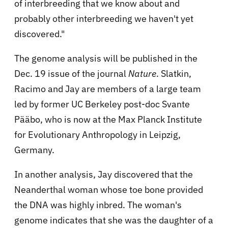
of interbreeding that we know about and
probably other interbreeding we haven't yet
discovered."
The genome analysis will be published in the
Dec. 19 issue of the journal
Nature
. Slatkin,
Racimo and Jay are members of a large team
led by former UC Berkeley post-doc Svante
Pääbo, who is now at the Max Planck Institute
for Evolutionary Anthropology in Leipzig,
Germany.
In another analysis, Jay discovered that the
Neanderthal woman whose toe bone provided
the DNA was highly inbred. The woman's
genome indicates that she was the daughter of a