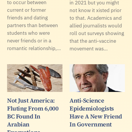
to occur between
in 2021 but you might
current or former
not know it xisted prior
friends and dating
to that. Academics and
partners than between
allied journalists would
students who were
roll out surveys showing
never friends or in a
that the anti-vaccine
romantic relationship,…
movement was…
Not Just America:
Anti-Science
Fluting From 6,000
Epidemiologists
BC Found In
Have A New Friend
Arabian
In Government