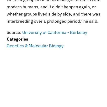
modern humans, and it didn't happen again, or
whether groups lived side by side, and there was
interbreeding over a prolonged period," he said.
Source:
University of California - Berkeley
Categories
Genetics & Molecular Biology