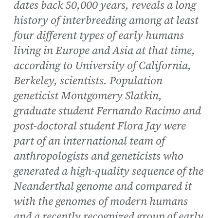
dates back 50,000 years, reveals a long
history of interbreeding among at least
four different types of early humans
living in Europe and Asia at that time,
according to University of California,
Berkeley, scientists. Population
geneticist Montgomery Slatkin,
graduate student Fernando Racimo and
post-doctoral student Flora Jay were
part of an international team of
anthropologists and geneticists who
generated a high-quality sequence of the
Neanderthal genome and compared it
with the genomes of modern humans
and a recently recognized group of early