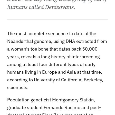
humans called Denisovans.
The most complete sequence to date of the
Neanderthal genome, using DNA extracted from
a woman's toe bone that dates back 50,000
years, reveals a long history of interbreeding
among at least four different types of early
humans living in Europe and Asia at that time,
according to University of California, Berkeley,
scientists.
Population geneticist Montgomery Slatkin,
graduate student Fernando Racimo and post-