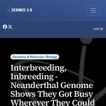
Skip to main content
User menu
LOG IN
Genetics & Molecular Biology
Interbreeding,
Inbreeding -
Neanderthal Genome
Shows They Got Busy
Wherever They Could