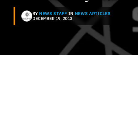
BY
NEWS STAFF
IN
NEWS ARTICLES
DECEMBER 19, 2013