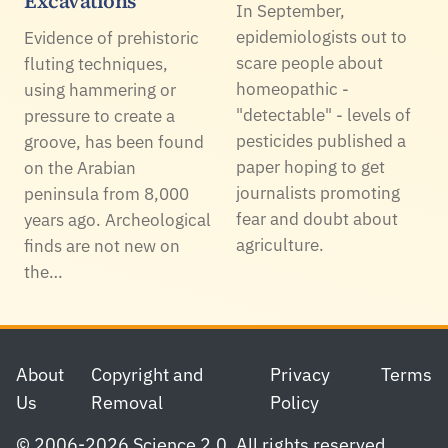
Excavations
In September,
epidemiologists out to
Evidence of prehistoric
scare people about
fluting techniques,
homeopathic -
using hammering or
"detectable" - levels of
pressure to create a
pesticides published a
groove, has been found
paper hoping to get
on the Arabian
journalists promoting
peninsula from 8,000
fear and doubt about
years ago. Archeological
agriculture.
finds are not new on
the…
Footer
About
Copyright and
Privacy
Terms
Us
Removal
Policy
© 2006-2026 Science 2.0. All rights reserved.