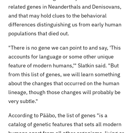
related genes in Neanderthals and Denisovans,
and that may hold clues to the behavioral
differences distinguishing us from early human
populations that died out.
"There is no gene we can point to and say, 'This
accounts for language or some other unique
feature of modern humans,'" Slatkin said. "But
from this list of genes, we will learn something
about the changes that occurred on the human
lineage, though those changes will probably be
very subtle."
According to Pääbo, the list of genes "is a
catalog of genetic features that sets all modern