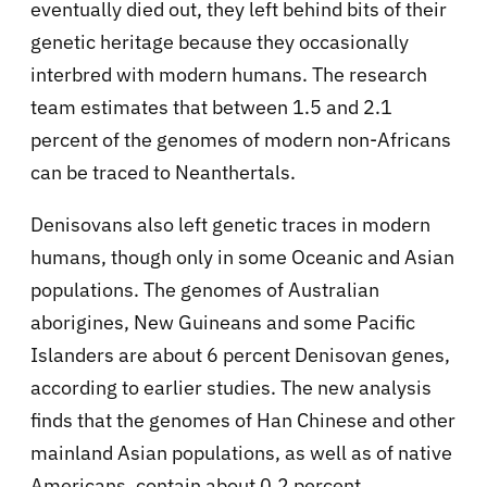
eventually died out, they left behind bits of their
genetic heritage because they occasionally
interbred with modern humans. The research
team estimates that between 1.5 and 2.1
percent of the genomes of modern non-Africans
can be traced to Neanthertals.
Denisovans also left genetic traces in modern
humans, though only in some Oceanic and Asian
populations. The genomes of Australian
aborigines, New Guineans and some Pacific
Islanders are about 6 percent Denisovan genes,
according to earlier studies. The new analysis
finds that the genomes of Han Chinese and other
mainland Asian populations, as well as of native
Americans, contain about 0.2 percent