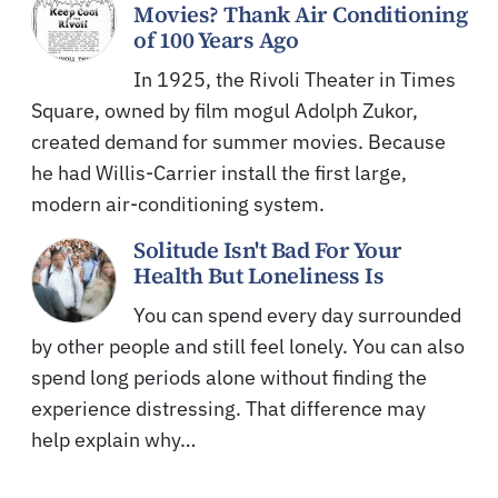
Movies? Thank Air Conditioning
of 100 Years Ago
In 1925, the Rivoli Theater in Times
Square, owned by film mogul Adolph Zukor,
created demand for summer movies. Because
he had Willis-Carrier install the first large,
modern air-conditioning system.
Solitude Isn't Bad For Your
Health But Loneliness Is
You can spend every day surrounded
by other people and still feel lonely. You can also
spend long periods alone without finding the
experience distressing. That difference may
help explain why…