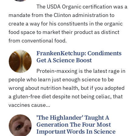
The USDA Organic certification was a
mandate from the Clinton administration to
create a way for his constituents in the organic
food space to market their product as distinct
from conventional food.
FrankenKetchup: Condiments
Get A Science Boost
Protein-maxxing is the latest rage in
people who learn just enough science to be
wrong about nutrition health, but if you adopted
a gluten-free diet despite not being celiac, that
vaccines cause…
'The Highlander' Taught A
Generation The Four Most
Important Words In Science