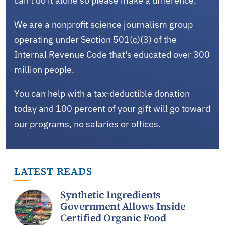
can't do it alone so please make a difference.
We are a nonprofit science journalism group
operating under Section 501(c)(3) of the
Internal Revenue Code that's educated over 300
million people.
You can help with a tax-deductible donation
today and 100 percent of your gift will go toward
our programs, no salaries or offices.
LATEST READS
Synthetic Ingredients
Government Allows Inside
Certified Organic Food