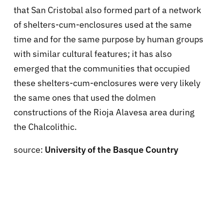
that San Cristobal also formed part of a network
of shelters-cum-enclosures used at the same
time and for the same purpose by human groups
with similar cultural features; it has also
emerged that the communities that occupied
these shelters-cum-enclosures were very likely
the same ones that used the dolmen
constructions of the Rioja Alavesa area during
the Chalcolithic.
source:
University of the Basque Country