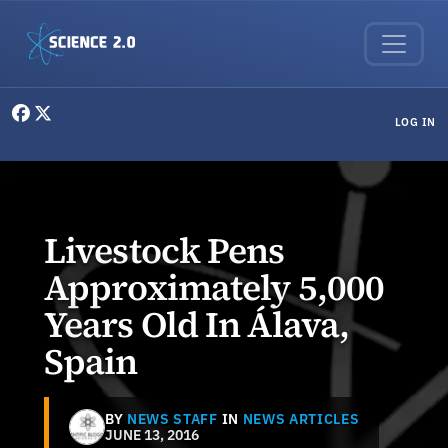
Skip to main content
User menu
LOG IN
Livestock Pens
Approximately 5,000
Years Old In Álava,
Spain
BY
NEWS STAFF
IN
NEWS ARTICLES
JUNE 13, 2016