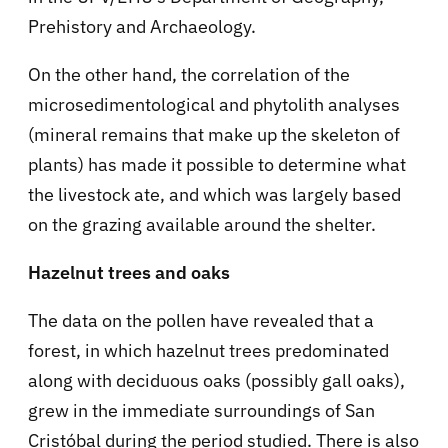
Prehistory and Archaeology.
On the other hand, the correlation of the
microsedimentological and phytolith analyses
(mineral remains that make up the skeleton of
plants) has made it possible to determine what
the livestock ate, and which was largely based
on the grazing available around the shelter.
Hazelnut trees and oaks
The data on the pollen have revealed that a
forest, in which hazelnut trees predominated
along with deciduous oaks (possibly gall oaks),
grew in the immediate surroundings of San
Cristóbal during the period studied. There is also