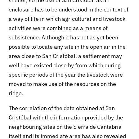
shelter, so the use of San Cristobal as an
enclosure has to be understood in the context of
a way of life in which agricultural and livestock
activities were combined as a means of
subsistence. Although it has not as yet been
possible to locate any site in the open air in the
area close to San Cristóbal, a settlement may
well have existed close by from which during
specific periods of the year the livestock were
moved to make use of the resources on the
ridge.
The correlation of the data obtained at San
Cristóbal with the information provided by the
neighbouring sites on the Sierra de Cantabria
itself and its immediate area has also revealed