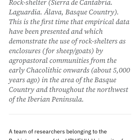
Rock-shelter (Sierra de Cantabria.
Laguardia. Álava, Basque Country).
This is the first time that empirical data
have been presented and which
demonstrate the use of rock-shelters as
enclosures (for sheep/goats) by
agropastoral communities from the
early Chacolithic onwards (about 5,000
years ago) in the area of the Basque
Country and throughout the northwest
of the Iberian Peninsula.
A team of researchers belonging to the