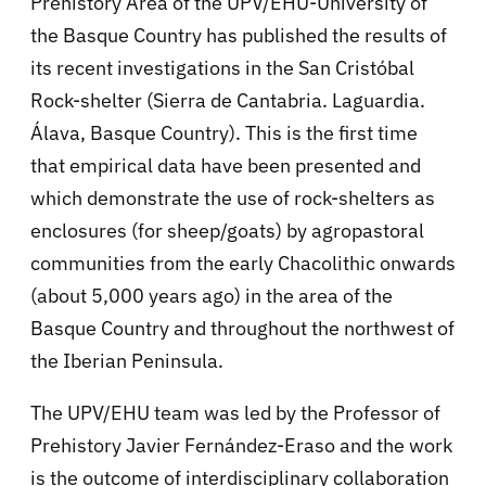
Prehistory Area of the UPV/EHU-University of
the Basque Country has published the results of
its recent investigations in the San Cristóbal
Rock-shelter (Sierra de Cantabria. Laguardia.
Álava, Basque Country). This is the first time
that empirical data have been presented and
which demonstrate the use of rock-shelters as
enclosures (for sheep/goats) by agropastoral
communities from the early Chacolithic onwards
(about 5,000 years ago) in the area of the
Basque Country and throughout the northwest of
the Iberian Peninsula.
The UPV/EHU team was led by the Professor of
Prehistory Javier Fernández-Eraso and the work
is the outcome of interdisciplinary collaboration