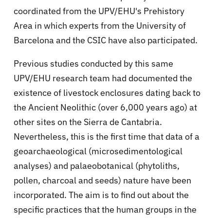
coordinated from the UPV/EHU's Prehistory
Area in which experts from the University of
Barcelona and the CSIC have also participated.
Previous studies conducted by this same
UPV/EHU research team had documented the
existence of livestock enclosures dating back to
the Ancient Neolithic (over 6,000 years ago) at
other sites on the Sierra de Cantabria.
Nevertheless, this is the first time that data of a
geoarchaeological (microsedimentological
analyses) and palaeobotanical (phytoliths,
pollen, charcoal and seeds) nature have been
incorporated. The aim is to find out about the
specific practices that the human groups in the