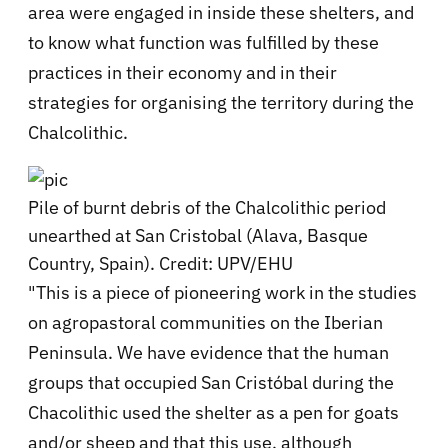
area were engaged in inside these shelters, and
to know what function was fulfilled by these
practices in their economy and in their
strategies for organising the territory during the
Chalcolithic.
Pile of burnt debris of the Chalcolithic period
unearthed at San Cristobal (Alava, Basque
Country, Spain). Credit: UPV/EHU
"This is a piece of pioneering work in the studies
on agropastoral communities on the Iberian
Peninsula. We have evidence that the human
groups that occupied San Cristóbal during the
Chacolithic used the shelter as a pen for goats
and/or sheep and that this use, although