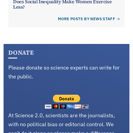
Does Social Inequality Make Women Exercise
Less?
MORE POSTS BY NEWS STAFF
DONATE
Please donate so science experts can write for
the public.
At Science 2.0, scientists are the journalists,
with no political bias or editorial control. We