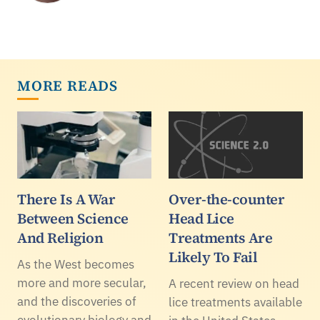
MORE READS
There Is A War
Over-the-counter
Between Science
Head Lice
And Religion
Treatments Are
Likely To Fail
As the West becomes
more and more secular,
A recent review on head
and the discoveries of
lice treatments available
evolutionary biology and