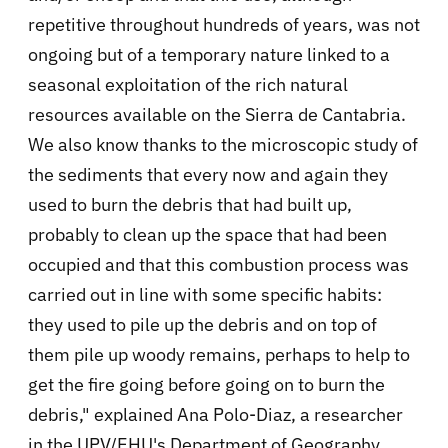
repetitive throughout hundreds of years, was not
ongoing but of a temporary nature linked to a
seasonal exploitation of the rich natural
resources available on the Sierra de Cantabria.
We also know thanks to the microscopic study of
the sediments that every now and again they
used to burn the debris that had built up,
probably to clean up the space that had been
occupied and that this combustion process was
carried out in line with some specific habits:
they used to pile up the debris and on top of
them pile up woody remains, perhaps to help to
get the fire going before going on to burn the
debris," explained Ana Polo-Diaz, a researcher
in the UPV/EHU's Department of Geography,