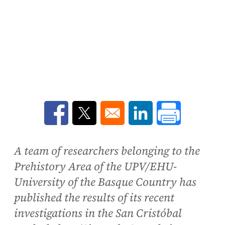
Opens in a new window
Opens in a new window
Opens in a new win
A team of researchers belonging to the
Prehistory Area of the UPV/EHU-
University of the Basque Country has
published the results of its recent
investigations in the San Cristóbal