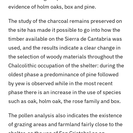
evidence of holm oaks, box and pine.
The study of the charcoal remains preserved on
the site has made it possible to go into how the
timber available on the Sierra de Cantabria was
used, and the results indicate a clear change in
the selection of woody materials throughout the
Chalcolithic occupation of the shelter: during the
oldest phase a predominance of pine followed
by yew is observed while in the most recent
phase there is an increase in the use of species
such as oak, holm oak, the rose family and box.
The pollen analysis also indicates the existence
of grazing areas and farmland fairly close to the