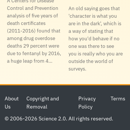
A Centers for Disease
Control and Prevention
An old saying goes that
analysis of five years of
'character is what you
death certificates
are in the dark', which is
(2011-2016) found that
a way of stating that
among drug overdose
how you'd behave if no
deaths 29 percent were
one was there to see
due to fentanyl by 2016,
you is really who you are
a huge leap from 4…
outside the world of
surveys.
Footer
About
Copyright and
Privacy
Terms
Us
Removal
Policy
© 2006-2026 Science 2.0. All rights reserved.