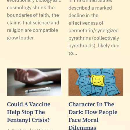
in the United States
cosmology shrink the
described a marked
boundaries of faith, the
decline in the
claims that science and
effectiveness of
religion are compatible
permethrin/synergized
grow louder.
pyrethrins (collectively
pyrethroids), likely due
to…
Could A Vaccine
Character In The
Help Stop The
Dark: How People
Fentanyl Crisis?
Face Moral
Dilemmas