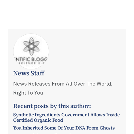
News Staff
News Releases From All Over The World,
Right To You
Recent posts by this author:
Synthetic Ingredients Government Allows Inside
Certified Organic Food
You Inherited Some Of Your DNA From Ghosts