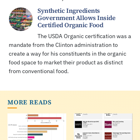
Synthetic Ingredients
Government Allows Inside
Certified Organic Food
The USDA Organic certification was a
mandate from the Clinton administration to
create a way for his constituents in the organic
food space to market their product as distinct
from conventional food.
MORE READS