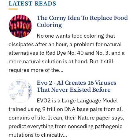
LATEST READS
The Corny Idea To Replace Food
Coloring
No one wants food coloring that
dissipates after an hour, a problem for natural
alternatives to Red Dye No. 40 and No. 3, and a
more natural solution is at hand. But it still
requires more of the…
Evo 2 - AI Creates 16 Viruses
That Never Existed Before
EVO2 is a Large Language Model
trained using 9 trillion DNA base pairs from all
domains of life. It can, their Nature paper says,
predict everything from noncoding pathogenic
mutations to clinically…