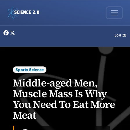
Skip to main content
User menu
LOG IN
Sports Science
Middle-aged Men,
Muscle Mass Is Why
You Need To Eat More
Meat