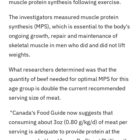
muscle protein synthesis following exercise.
The investigators measured muscle protein
synthesis (MPS), which is essential to the body's
ongoing growth, repair and maintenance of
skeletal muscle in men who did and did not lift
weights.
What researchers determined was that the
quantity of beef needed for optimal MPS for this
age group is double the current recommended
serving size of meat.
"Canada's Food Guide now suggests that
consuming about 3oz (0.80 g/kg/d) of meat per
serving is adequate to provide protein at the