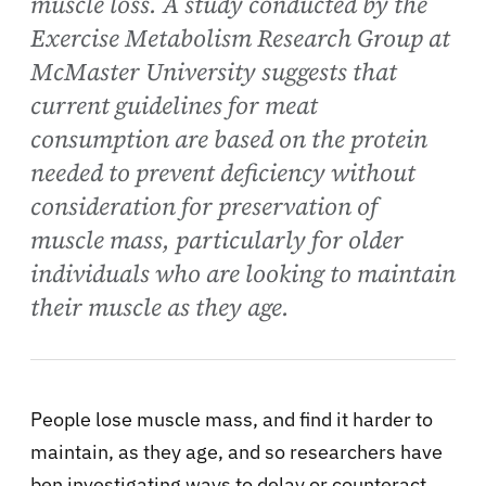
muscle loss. A study conducted by the
Exercise Metabolism Research Group at
McMaster University suggests that
current guidelines for meat
consumption are based on the protein
needed to prevent deficiency without
consideration for preservation of
muscle mass, particularly for older
individuals who are looking to maintain
their muscle as they age.
People lose muscle mass, and find it harder to
maintain, as they age, and so researchers have
ben investigating ways to delay or counteract