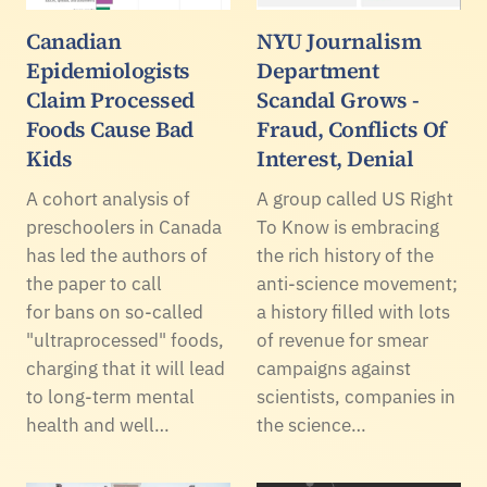
Canadian
NYU Journalism
Epidemiologists
Department
Claim Processed
Scandal Grows -
Foods Cause Bad
Fraud, Conflicts Of
Kids
Interest, Denial
A cohort analysis of
A group called US Right
preschoolers in Canada
To Know is embracing
has led the authors of
the rich history of the
the paper to call
anti-science movement;
for bans on so-called
a history filled with lots
"ultraprocessed" foods,
of revenue for smear
charging that it will lead
campaigns against
to long-term mental
scientists, companies in
health and well…
the science…