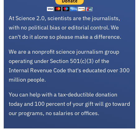
At Science 2.0, scientists are the journalists,
with no political bias or editorial control. We
can't do it alone so please make a difference.
We are a nonprofit science journalism group
operating under Section 501(c)(3) of the
Internal Revenue Code that's educated over 300
million people.
You can help with a tax-deductible donation
today and 100 percent of your gift will go toward
our programs, no salaries or offices.