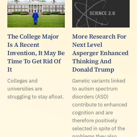
The College Major
More Research For
Is A Recent
Next Level
Invention, It May Be
Asperger Enhanced
Time To Get Rid Of
Thinking And
It
Donald Trump
Colleges and
Genetic variants linked
universities are
to autism spectrum
struggling to stay afloat.
disorders (ASD)
contribute to enhanced
cognition and are
therefore positively
selected in spite of the
problems they also