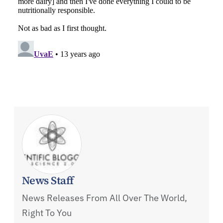
News Staff
News Releases From All Over The World,
Right To You