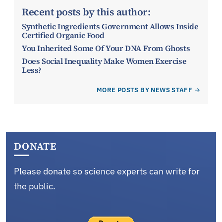
Recent posts by this author:
Synthetic Ingredients Government Allows Inside
Certified Organic Food
You Inherited Some Of Your DNA From Ghosts
Does Social Inequality Make Women Exercise
Less?
MORE POSTS BY NEWS STAFF
DONATE
Please donate so science experts can write for
the public.