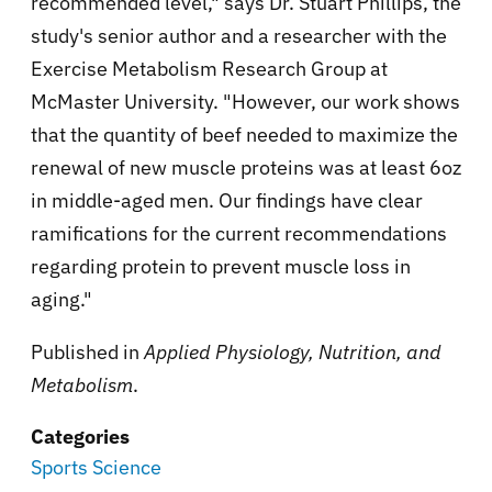
recommended level," says Dr. Stuart Phillips, the
study's senior author and a researcher with the
Exercise Metabolism Research Group at
McMaster University. "However, our work shows
that the quantity of beef needed to maximize the
renewal of new muscle proteins was at least 6oz
in middle-aged men. Our findings have clear
ramifications for the current recommendations
regarding protein to prevent muscle loss in
aging."
Published in
Applied Physiology, Nutrition, and
Metabolism
.
Categories
Sports Science