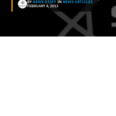
BY
NEWS STAFF
IN
NEWS ARTICLES
FEBRUARY 4, 2013