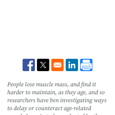
Opens in a new window
Opens in a new window
Opens in a new win
People lose muscle mass, and find it
harder to maintain, as they age, and so
researchers have ben investigating ways
to delay or counteract age-related