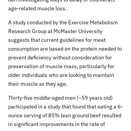
age-related muscle loss.
A study conducted by the Exercise Metabolism
Research Group at McMaster University
suggests that current guidelines for meat
consumption are based on the protein needed to
prevent deficiency without consideration for
preservation of muscle mass, particularly for
older individuals who are looking to maintain
their muscle as they age.
Thirty-five middle-aged men (~59 years old)
participated in a study that found that eating a 6-
ounce serving of 85% lean ground beef resulted
in significant improvements in the rate of