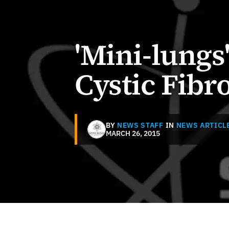
'Mini-lungs
Cystic Fibro
BY
NEWS STAFF
IN
NEWS ARTICL
MARCH 26, 2015