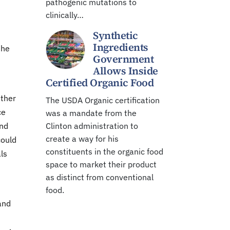
pathogenic mutations to
clinically…
Synthetic
Ingredients
the
Government
Allows Inside
Certified Organic Food
ether
The USDA Organic certification
ce
was a mandate from the
and
Clinton administration to
create a way for his
could
constituents in the organic food
als
space to market their product
as distinct from conventional
food.
and