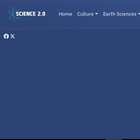
Skip to main content
Main navigation
Home
Culture
Earth Sciences