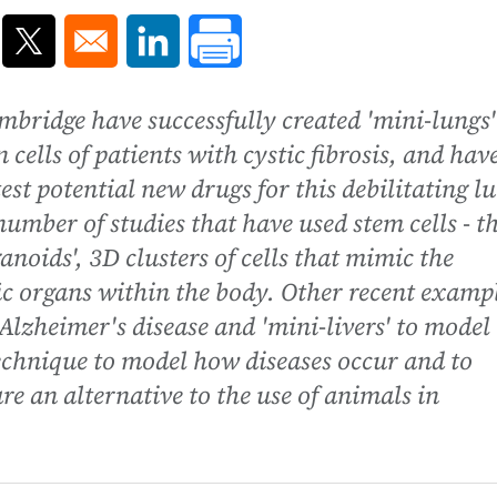
ns in a new window
Opens in a new window
Opens in a new window
ambridge have successfully created 'mini-lungs'
 cells of patients with cystic fibrosis, and hav
est potential new drugs for this debilitating l
 number of studies that have used stem cells - t
anoids', 3D clusters of cells that mimic the
ic organs within the body. Other recent examp
Alzheimer's disease and 'mini-livers' to model
 technique to model how diseases occur and to
are an alternative to the use of animals in