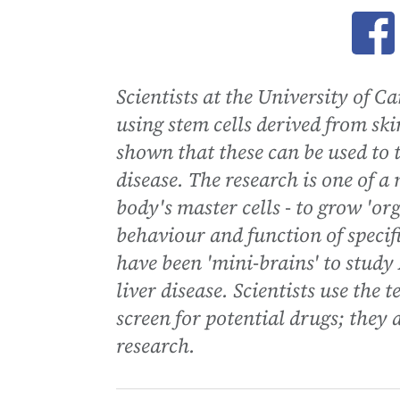
Ope
Scientists at the University of C
using stem cells derived from skin
shown that these can be used to t
disease. The research is one of a
body's master cells - to grow 'org
behaviour and function of specif
have been 'mini-brains' to study 
liver disease. Scientists use the
screen for potential drugs; they 
research.