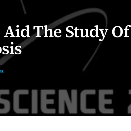
' Aid The Study Of
sis
ES