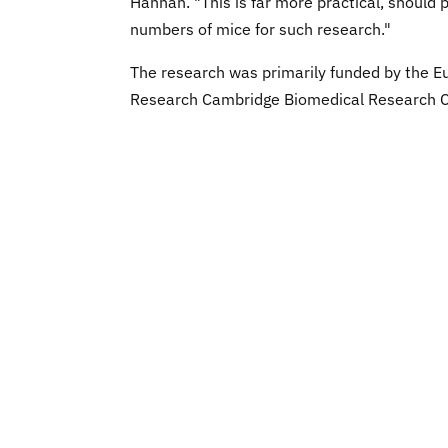
Hannan. "This is far more practical, should 
numbers of mice for such research."
The research was primarily funded by the Eu
Research Cambridge Biomedical Research Ce