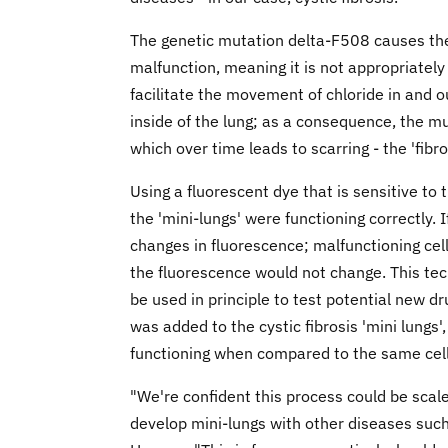
The genetic mutation delta-F508 causes the 
malfunction, meaning it is not appropriately
facilitate the movement of chloride in and o
inside of the lung; as a consequence, the mu
which over time leads to scarring - the 'fibr
Using a fluorescent dye that is sensitive to
the 'mini-lungs' were functioning correctly.
changes in fluorescence; malfunctioning cel
the fluorescence would not change. This tec
be used in principle to test potential new dr
was added to the cystic fibrosis 'mini lungs
functioning when compared to the same cell
"We're confident this process could be sca
develop mini-lungs with other diseases such