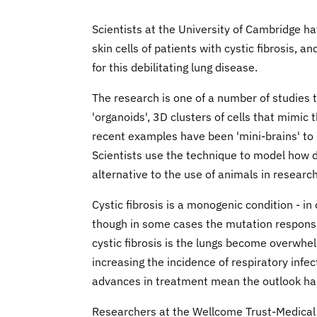
Scientists at the University of Cambridge ha
skin cells of patients with cystic fibrosis,
for this debilitating lung disease.
The research is one of a number of studies t
'organoids', 3D clusters of cells that mimic 
recent examples have been 'mini-brains' to s
Scientists use the technique to model how d
alternative to the use of animals in research
Cystic fibrosis is a monogenic condition - in
though in some cases the mutation responsi
cystic fibrosis is the lungs become overwhe
increasing the incidence of respiratory infe
advances in treatment mean the outlook has 
Researchers at the Wellcome Trust-Medical 