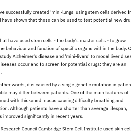
ve successfully created 'mini-lungs' using stem cells derived 
 and have shown that these can be used to test potential new dru
hat have used stem cells - the body's master cells - to grow
the behaviour and function of specific organs within the body. 
tudy Alzheimer's disease and 'mini-livers' to model liver dise
iseases occur and to screen for potential drugs; they are an
.
 other words, it is caused by a single genetic mutation in patien
ble may differ between patients. One of the main features of
lmed with thickened mucus causing difficulty breathing and
ction. Although patients have a shorter than average lifespan,
improved significantly in recent years.
Research Council Cambridge Stem Cell Institute used skin cel