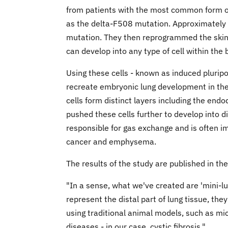
from patients with the most common form of 
as the delta-F508 mutation. Approximately th
mutation. They then reprogrammed the skin c
can develop into any type of cell within the 
Using these cells - known as induced pluripo
recreate embryonic lung development in the 
cells form distinct layers including the end
pushed these cells further to develop into di
responsible for gas exchange and is often im
cancer and emphysema.
The results of the study are published in t
"In a sense, what we've created are 'mini-lu
represent the distal part of lung tissue, th
using traditional animal models, such as mi
diseases - in our case, cystic fibrosis."