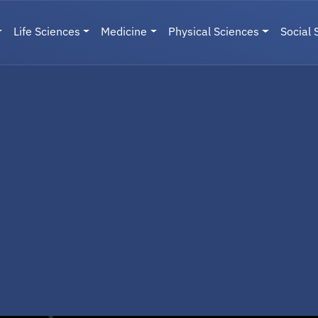
Life Sciences
Medicine
Physical Sciences
Social 
User menu