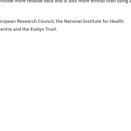
provide more reliable data and is also more ethical than using 
ropean Research Council, the National Institute for Health
ntre and the Evelyn Trust.