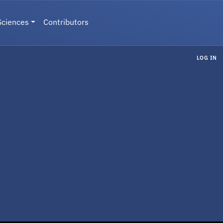
Sciences
Contributors
LOG IN