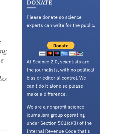
DONATE
Please donate so science
experts can write for the public.
e
ung
he
At Science 2.0, scientists are
the journalists, with no political
les
bias or editorial control. We
can't do it alone so please
make a difference.
We are a nonprofit science
journalism group operating
under Section 501(c)(3) of the
Internal Revenue Code that's