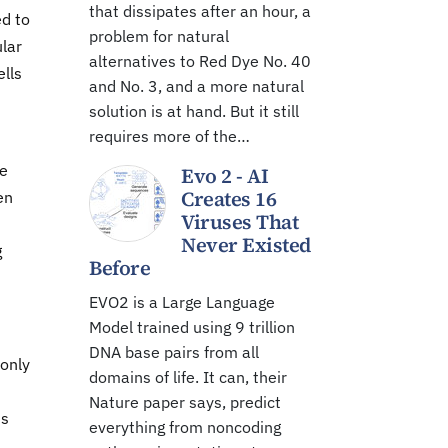
that dissipates after an hour, a
ed to
problem for natural
ular
alternatives to Red Dye No. 40
ells
and No. 3, and a more natural
solution is at hand. But it still
requires more of the…
he
Evo 2 - AI
Creates 16
en
Viruses That
Never Existed
g
Before
EVO2 is a Large Language
Model trained using 9 trillion
DNA base pairs from all
 only
domains of life. It can, their
Nature paper says, predict
us
everything from noncoding