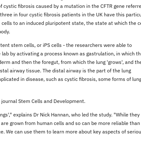
cystic fibrosis caused by a mutation in the CFTR gene referr
ree in four cystic fibrosis patients in the UK have this partic
ells to an induced pluripotent state, the state at which the c
body.
tent stem cells, or iPS cells - the researchers were able to
lab by activating a process known as gastrulation, in which t
oderm and then the foregut, from which the lung 'grows', and th
stal airway tissue. The distal airway is the part of the lung
plicated in disease, such as cystic fibrosis, some forms of lun
he journal Stem Cells and Development.
ngs'," explains Dr Nick Hannan, who led the study. "While they
ey are grown from human cells and so can be more reliable than
ce. We can use them to learn more about key aspects of serio