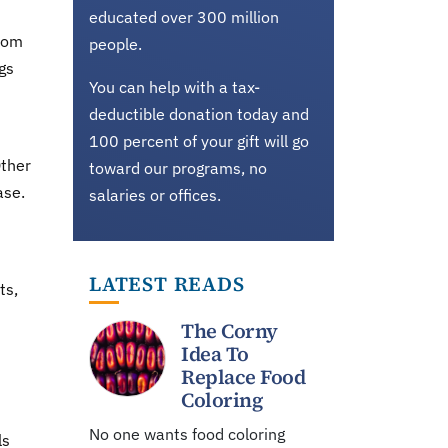
educated over 300 million
from
people.
gs
You can help with a tax-
deductible donation today and
100 percent of your gift will go
Other
toward our programs, no
ase.
salaries or offices.
LATEST READS
ts,
The Corny
Idea To
Replace Food
Coloring
No one wants food coloring
ls