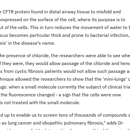
CFTR protein found in distal airway tissue to misfold and
 expressed on the surface of the cell, where its purpose is to
ut of the cells. This in turn reduces the movement of water to 
cus becomes particular thick and prone to bacterial infection,
osis' in the disease's name.
 the presence of chloride, the researchers were able to see wh
 If they were, they would allow passage of the chloride and hen
ls from cystic fibrosis patients would not allow such passage 
hnique allowed the researchers to show that the 'mini-lungs' 
ugs: when a small molecule currently the subject of clinical tri
', the fluorescence changed - a sign that the cells were now
s not treated with the small molecule.
led up to enable us to screen tens of thousands of compounds 
 as lung cancer and idiopathic pulmonary fibrosis," adds Dr