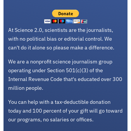
At Science 2.0, scientists are the journalists,
with no political bias or editorial control. We
can't do it alone so please make a difference.
We are a nonprofit science journalism group
operating under Section 501(c)(3) of the
Internal Revenue Code that's educated over 300
million people.
You can help with a tax-deductible donation
today and 100 percent of your gift will go toward
our programs, no salaries or offices.