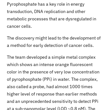
Pyrophosphate has a key role in energy
transduction, DNA replication and other
metabolic processes that are dysregulated in
cancer cells.
The discovery might lead to the development of
a method for early detection of cancer cells.
The team developed a simple metal complex
which shows an intense orange fluorescent
color in the presence of very low concentration
of pyrophosphate (PPi) in water. The complex,
also called a probe, had almost 1000 times
higher level of response than earlier methods
and an unprecedented sensitivity to detect PPi
at a sub-nanomolar level (LOD ~0.8 nM). The