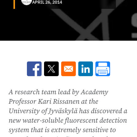
APRIL 26, 2014
Opens in a new window
Opens in a new window
Opens in a new win
A research team lead by Academy
Professor Kari Rissanen at the
University of Jyväskylä has discovered a
new water-soluble fluorescent detection
system that is extremely sensitive to