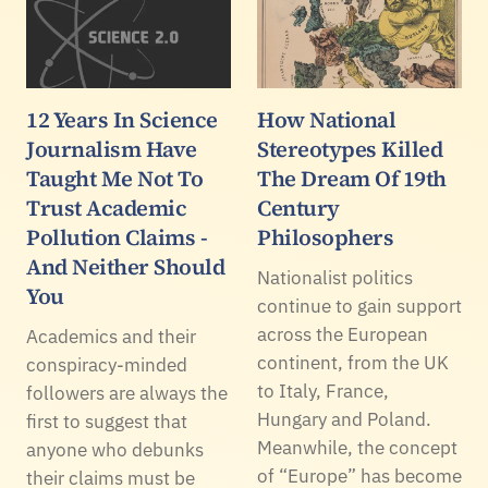
12 Years In Science
How National
Journalism Have
Stereotypes Killed
Taught Me Not To
The Dream Of 19th
Trust Academic
Century
Pollution Claims -
Philosophers
And Neither Should
Nationalist politics
You
continue to gain support
across the European
Academics and their
continent, from the UK
conspiracy-minded
to Italy, France,
followers are always the
Hungary and Poland.
first to suggest that
Meanwhile, the concept
anyone who debunks
of “Europe” has become
their claims must be