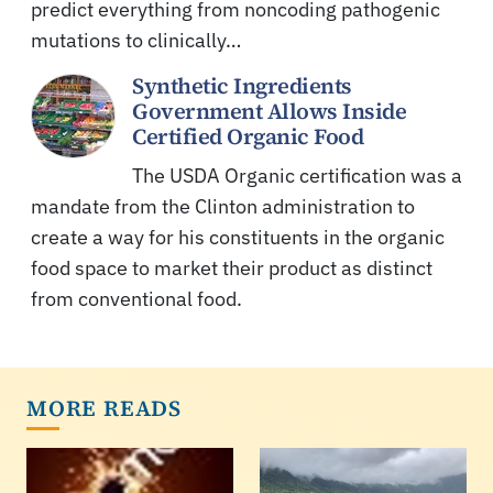
predict everything from noncoding pathogenic
mutations to clinically…
Synthetic Ingredients
Government Allows Inside
Certified Organic Food
The USDA Organic certification was a
mandate from the Clinton administration to
create a way for his constituents in the organic
food space to market their product as distinct
from conventional food.
MORE READS