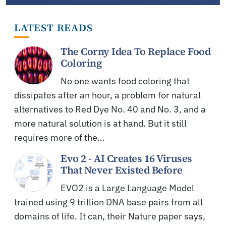
LATEST READS
The Corny Idea To Replace Food
Coloring
No one wants food coloring that
dissipates after an hour, a problem for natural
alternatives to Red Dye No. 40 and No. 3, and a
more natural solution is at hand. But it still
requires more of the…
Evo 2 - AI Creates 16 Viruses
That Never Existed Before
EVO2 is a Large Language Model
trained using 9 trillion DNA base pairs from all
domains of life. It can, their Nature paper says,