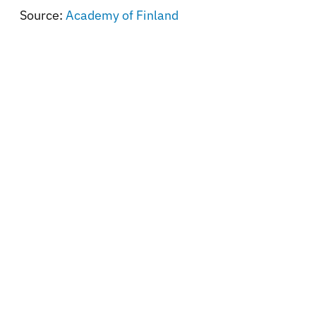
Source:
Academy of Finland