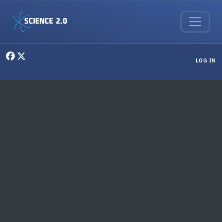
Skip to main content
User menu
LOG IN