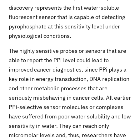
discovery represents the first water-soluble
fluorescent sensor that is capable of detecting
pyrophosphate at this sensitivity level under
physiological conditions.
The highly sensitive probes or sensors that are
able to report the PPi level could lead to
improved cancer diagnostics, since PPi plays a
key role in energy transduction, DNA replication
and other metabolic processes that are
seriously misbehaving in cancer cells. All earlier
PPi-selective sensor molecules or complexes
have suffered from poor water solubility and low
sensitivity in water. They can reach only
micromolar levels and, thus, researchers have