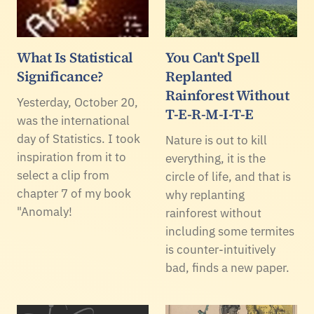
What Is Statistical
You Can't Spell
Significance?
Replanted
Rainforest Without
Yesterday, October 20,
T-E-R-M-I-T-E
was the international
day of Statistics. I took
Nature is out to kill
inspiration from it to
everything, it is the
select a clip from
circle of life, and that is
chapter 7 of my book
why replanting
"Anomaly!
rainforest without
including some termites
is counter-intuitively
bad, finds a new paper.