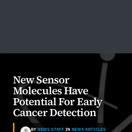
New Sensor
Molecules Have
Potential For Early
Cancer Detection
BY
NEWS STAFF
IN
NEWS ARTICLES