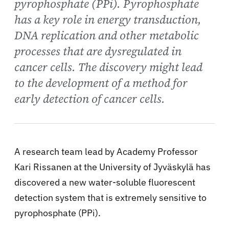
pyrophosphate (PPi). Pyrophosphate
has a key role in energy transduction,
DNA replication and other metabolic
processes that are dysregulated in
cancer cells. The discovery might lead
to the development of a method for
early detection of cancer cells.
A research team lead by Academy Professor
Kari Rissanen at the University of Jyväskylä has
discovered a new water-soluble fluorescent
detection system that is extremely sensitive to
pyrophosphate (PPi).