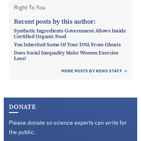
Right To You
Recent posts by this author:
Synthetic Ingredients Government Allows Inside
Certified Organic Food
You Inherited Some Of Your DNA From Ghosts
Does Social Inequality Make Women Exercise
Less?
MORE POSTS BY NEWS STAFF
DONATE
Please donate so science experts can write for
the public.