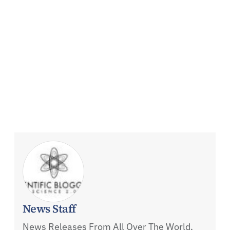
News Staff
News Releases From All Over The World,