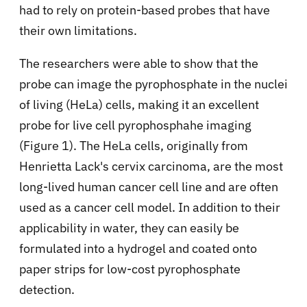
had to rely on protein-based probes that have
their own limitations.
The researchers were able to show that the
probe can image the pyrophosphate in the nuclei
of living (HeLa) cells, making it an excellent
probe for live cell pyrophosphahe imaging
(Figure 1). The HeLa cells, originally from
Henrietta Lack's cervix carcinoma, are the most
long-lived human cancer cell line and are often
used as a cancer cell model. In addition to their
applicability in water, they can easily be
formulated into a hydrogel and coated onto
paper strips for low-cost pyrophosphate
detection.