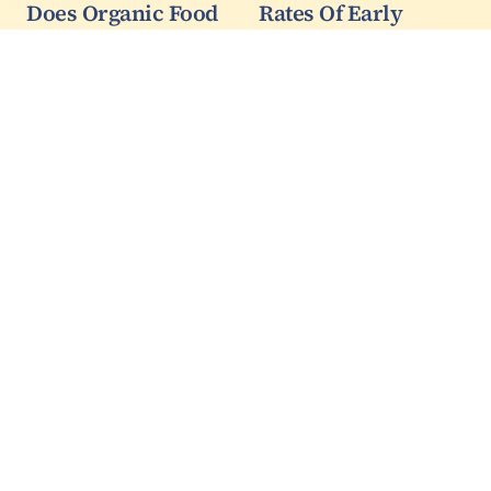
Does Organic Food
Rates Of Early
Cause Cognitive
Prostate Cancer
Decline?
Continue Decline
After USPSTF
A new paper
Recommendation
accompanied by a
scary-looking map
Incidence rates of early
claims "people who
prostate cancer have
lived in cities with lead-
continued to drop since
contaminated water as
the U.S. Preventive
children had worse
Services Task Force
baseline cognitive
recommendation
functioning at age 72"
against routine
and may make every
prostate-specific
new…
antigen (PSA) testing in
all men,…