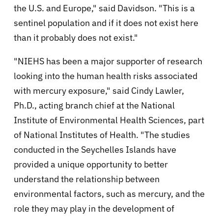
the U.S. and Europe," said Davidson. "This is a
sentinel population and if it does not exist here
than it probably does not exist."
"NIEHS has been a major supporter of research
looking into the human health risks associated
with mercury exposure," said Cindy Lawler,
Ph.D., acting branch chief at the National
Institute of Environmental Health Sciences, part
of National Institutes of Health. "The studies
conducted in the Seychelles Islands have
provided a unique opportunity to better
understand the relationship between
environmental factors, such as mercury, and the
role they may play in the development of