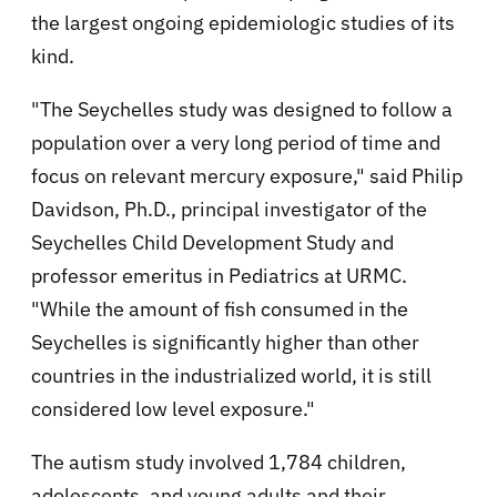
the largest ongoing epidemiologic studies of its
kind.
"The Seychelles study was designed to follow a
population over a very long period of time and
focus on relevant mercury exposure," said Philip
Davidson, Ph.D., principal investigator of the
Seychelles Child Development Study and
professor emeritus in Pediatrics at URMC.
"While the amount of fish consumed in the
Seychelles is significantly higher than other
countries in the industrialized world, it is still
considered low level exposure."
The autism study involved 1,784 children,
adolescents, and young adults and their