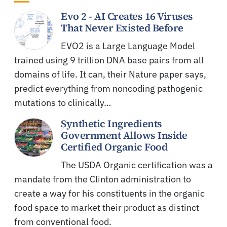
Evo 2 - AI Creates 16 Viruses
That Never Existed Before
EVO2 is a Large Language Model
trained using 9 trillion DNA base pairs from all
domains of life. It can, their Nature paper says,
predict everything from noncoding pathogenic
mutations to clinically…
Synthetic Ingredients
Government Allows Inside
Certified Organic Food
The USDA Organic certification was a
mandate from the Clinton administration to
create a way for his constituents in the organic
food space to market their product as distinct
from conventional food.