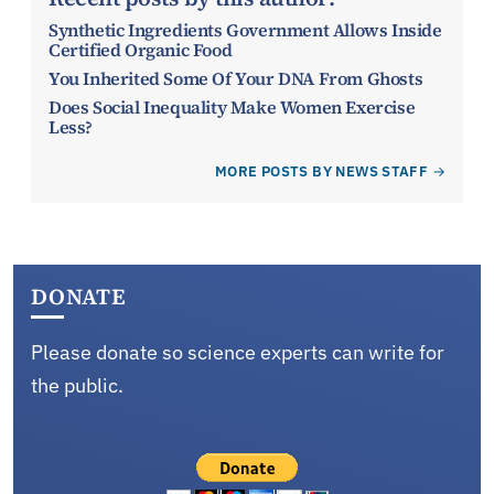
Synthetic Ingredients Government Allows Inside
Certified Organic Food
You Inherited Some Of Your DNA From Ghosts
Does Social Inequality Make Women Exercise
Less?
MORE POSTS BY NEWS STAFF
DONATE
Please donate so science experts can write for
the public.