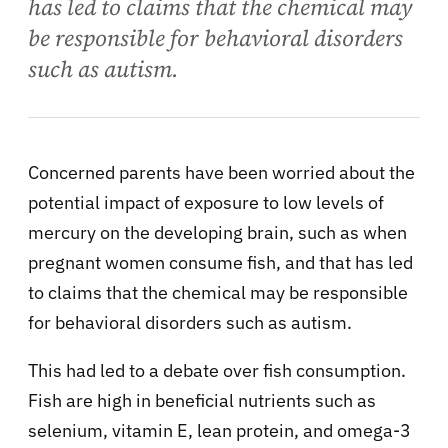
has led to claims that the chemical may
be responsible for behavioral disorders
such as autism.
Concerned parents have been worried about the
potential impact of exposure to low levels of
mercury on the developing brain, such as when
pregnant women consume fish, and that has led
to claims that the chemical may be responsible
for behavioral disorders such as autism.
This had led to a debate over fish consumption.
Fish are high in beneficial nutrients such as
selenium, vitamin E, lean protein, and omega-3