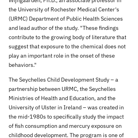
Wijngaarden, Ph.D., an associate professor in
the University of Rochester Medical Center's
(URMC) Department of Public Health Sciences
and lead author of the study. "These findings
contribute to the growing body of literature that
suggest that exposure to the chemical does not
play an important role in the onset of these
behaviors."
The Seychelles Child Development Study – a
partnership between URMC, the Seychelles
Ministries of Health and Education, and the
University of Ulster in Ireland – was created in
the mid-1980s to specifically study the impact
of fish consumption and mercury exposure on
childhood development. The program is one of