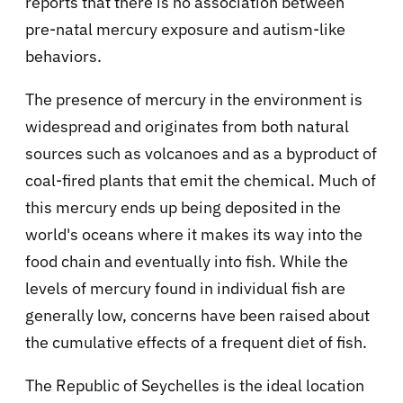
reports that there is no association between
pre-natal mercury exposure and autism-like
behaviors.
The presence of mercury in the environment is
widespread and originates from both natural
sources such as volcanoes and as a byproduct of
coal-fired plants that emit the chemical. Much of
this mercury ends up being deposited in the
world's oceans where it makes its way into the
food chain and eventually into fish. While the
levels of mercury found in individual fish are
generally low, concerns have been raised about
the cumulative effects of a frequent diet of fish.
The Republic of Seychelles is the ideal location