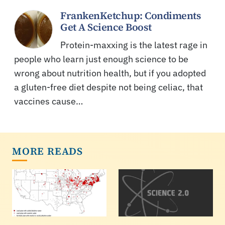
FrankenKetchup: Condiments
Get A Science Boost
Protein-maxxing is the latest rage in
people who learn just enough science to be
wrong about nutrition health, but if you adopted
a gluten-free diet despite not being celiac, that
vaccines cause…
MORE READS