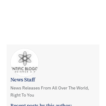
News Staff
News Releases From All Over The World,
Right To You
Recent posts by this author: