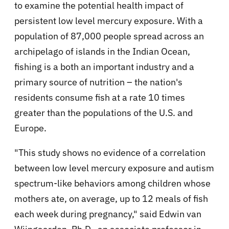
to examine the potential health impact of
persistent low level mercury exposure. With a
population of 87,000 people spread across an
archipelago of islands in the Indian Ocean,
fishing is a both an important industry and a
primary source of nutrition – the nation's
residents consume fish at a rate 10 times
greater than the populations of the U.S. and
Europe.
"This study shows no evidence of a correlation
between low level mercury exposure and autism
spectrum-like behaviors among children whose
mothers ate, on average, up to 12 meals of fish
each week during pregnancy," said Edwin van