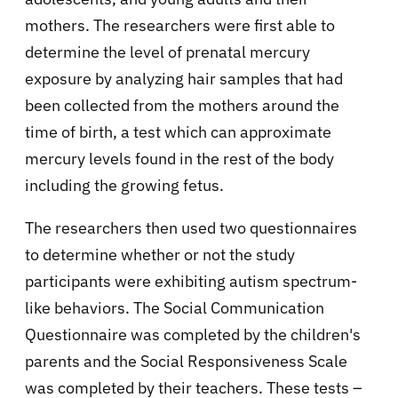
mothers. The researchers were first able to
determine the level of prenatal mercury
exposure by analyzing hair samples that had
been collected from the mothers around the
time of birth, a test which can approximate
mercury levels found in the rest of the body
including the growing fetus.
The researchers then used two questionnaires
to determine whether or not the study
participants were exhibiting autism spectrum-
like behaviors. The Social Communication
Questionnaire was completed by the children's
parents and the Social Responsiveness Scale
was completed by their teachers. These tests –