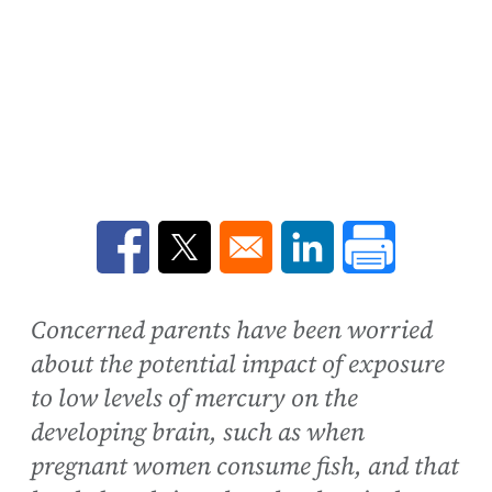
Opens in a new window
Opens in a new window
Opens in a new win
Concerned parents have been worried
about the potential impact of exposure
to low levels of mercury on the
developing brain, such as when
pregnant women consume fish, and that