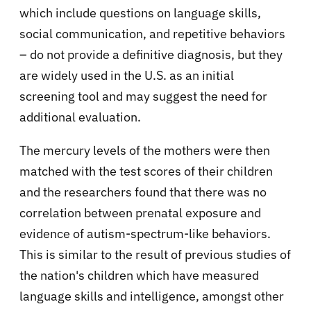
which include questions on language skills,
social communication, and repetitive behaviors
– do not provide a definitive diagnosis, but they
are widely used in the U.S. as an initial
screening tool and may suggest the need for
additional evaluation.
The mercury levels of the mothers were then
matched with the test scores of their children
and the researchers found that there was no
correlation between prenatal exposure and
evidence of autism-spectrum-like behaviors.
This is similar to the result of previous studies of
the nation's children which have measured
language skills and intelligence, amongst other