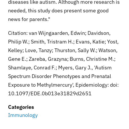
diseases like autism. Although more research is
needed, this study does present some good
news for parents."
Citation: van Wijngaarden, Edwin; Davidson,
Philip W.; Smith, Tristram H.; Evans, Katie; Yost,
Kelley; Love, Tanzy; Thurston, Sally W.; Watson,
Gene E.; Zareba, Grazyna; Burns, Christine M.;
Shamlaye, Conrad F.; Myers, Gary J., 'Autism
Spectrum Disorder Phenotypes and Prenatal
Exposure to Methylmercury', Epidemiology: doi:
10.1097/EDE.0b013e31829d2651
Categories
Immunology