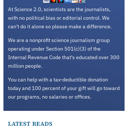
At Science 2.0, scientists are the journalists,
with no political bias or editorial control. We
can't do it alone so please make a difference.
We are a nonprofit science journalism group
operating under Section 501(c)(3) of the
Internal Revenue Code that's educated over 300
million people.
You can help with a tax-deductible donation
today and 100 percent of your gift will go toward
our programs, no salaries or offices.
LATEST READS