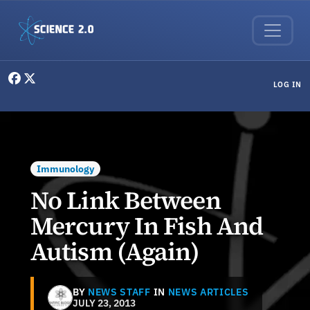
Skip to main content
User menu
LOG IN
Immunology
No Link Between
Mercury In Fish And
Autism (Again)
BY
NEWS STAFF
IN
NEWS ARTICLES
JULY 23, 2013