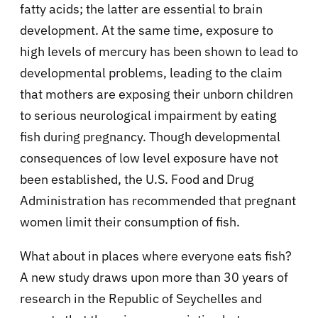
fatty acids; the latter are essential to brain
development. At the same time, exposure to
high levels of mercury has been shown to lead to
developmental problems, leading to the claim
that mothers are exposing their unborn children
to serious neurological impairment by eating
fish during pregnancy. Though developmental
consequences of low level exposure have not
been established, the U.S. Food and Drug
Administration has recommended that pregnant
women limit their consumption of fish.
What about in places where everyone eats fish?
A new study draws upon more than 30 years of
research in the Republic of Seychelles and