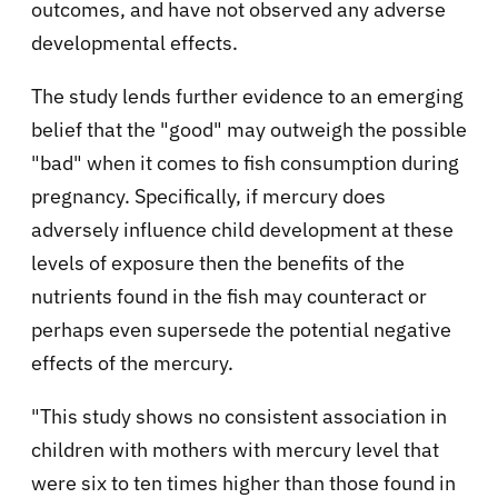
outcomes, and have not observed any adverse
developmental effects.
The study lends further evidence to an emerging
belief that the "good" may outweigh the possible
"bad" when it comes to fish consumption during
pregnancy. Specifically, if mercury does
adversely influence child development at these
levels of exposure then the benefits of the
nutrients found in the fish may counteract or
perhaps even supersede the potential negative
effects of the mercury.
"This study shows no consistent association in
children with mothers with mercury level that
were six to ten times higher than those found in