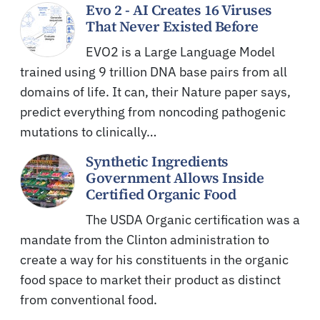
Evo 2 - AI Creates 16 Viruses
That Never Existed Before
EVO2 is a Large Language Model
trained using 9 trillion DNA base pairs from all
domains of life. It can, their Nature paper says,
predict everything from noncoding pathogenic
mutations to clinically…
Synthetic Ingredients
Government Allows Inside
Certified Organic Food
The USDA Organic certification was a
mandate from the Clinton administration to
create a way for his constituents in the organic
food space to market their product as distinct
from conventional food.