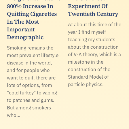
800% Increase In
Experiment Of
Quitting Cigarettes
Twentieth Century
In The Most
At about this time of the
Important
year I find myself
Demographic
teaching my students
about the construction
Smoking remains the
of V-A theory, which is a
most prevalent lifestyle
milestone in the
disease in the world,
construction of the
and for people who
Standard Model of
want to quit, there are
particle physics.
lots of options, from
"cold turkey" to vaping
to patches and gums.
But among smokers
who…