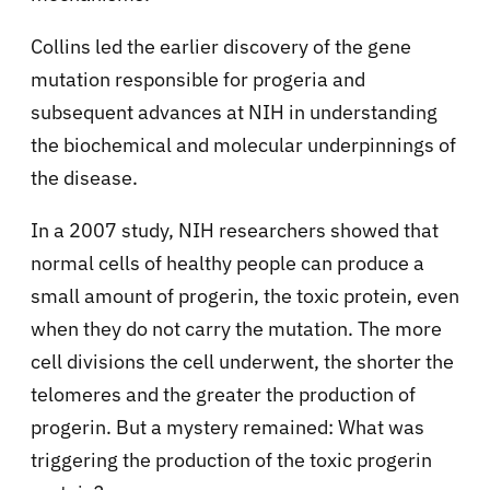
Collins led the earlier discovery of the gene
mutation responsible for progeria and
subsequent advances at NIH in understanding
the biochemical and molecular underpinnings of
the disease.
In a 2007 study, NIH researchers showed that
normal cells of healthy people can produce a
small amount of progerin, the toxic protein, even
when they do not carry the mutation. The more
cell divisions the cell underwent, the shorter the
telomeres and the greater the production of
progerin. But a mystery remained: What was
triggering the production of the toxic progerin