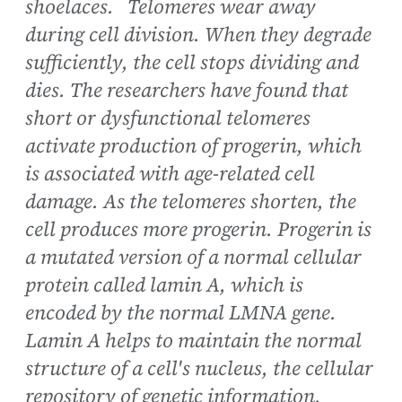
shoelaces. Telomeres wear away
during cell division. When they degrade
sufficiently, the cell stops dividing and
dies. The researchers have found that
short or dysfunctional telomeres
activate production of progerin, which
is associated with age-related cell
damage. As the telomeres shorten, the
cell produces more progerin. Progerin is
a mutated version of a normal cellular
protein called lamin A, which is
encoded by the normal LMNA gene.
Lamin A helps to maintain the normal
structure of a cell's nucleus, the cellular
repository of genetic information.