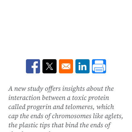
Opens in a new window
Opens in a new window
Opens in a new win
A new study offers insights about the
interaction between a toxic protein
called progerin and telomeres, which
cap the ends of chromosomes like aglets,
the plastic tips that bind the ends of