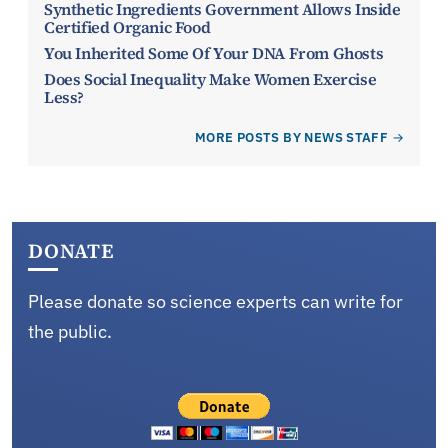
Synthetic Ingredients Government Allows Inside
Certified Organic Food
You Inherited Some Of Your DNA From Ghosts
Does Social Inequality Make Women Exercise
Less?
MORE POSTS BY NEWS STAFF
DONATE
Please donate so science experts can write for
the public.