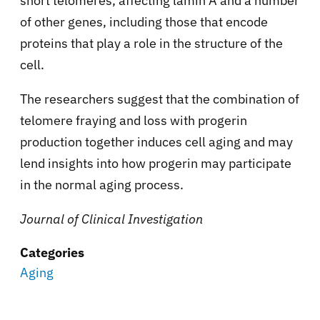
short telomeres, affecting lamin A and a number
of other genes, including those that encode
proteins that play a role in the structure of the
cell.
The researchers suggest that the combination of
telomere fraying and loss with progerin
production together induces cell aging and may
lend insights into how progerin may participate
in the normal aging process.
Journal of Clinical Investigation
Categories
Aging