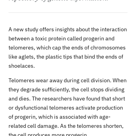
A new study offers insights about the interaction
between a toxic protein called progerin and
telomeres, which cap the ends of chromosomes
like aglets, the plastic tips that bind the ends of
shoelaces.
Telomeres wear away during cell division. When
they degrade sufficiently, the cell stops dividing
and dies. The researchers have found that short
or dysfunctional telomeres activate production
of progerin, which is associated with age-
related cell damage. As the telomeres shorten,
the cell produces more progerin.