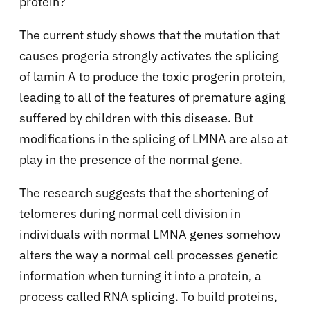
protein?
The current study shows that the mutation that
causes progeria strongly activates the splicing
of lamin A to produce the toxic progerin protein,
leading to all of the features of premature aging
suffered by children with this disease. But
modifications in the splicing of LMNA are also at
play in the presence of the normal gene.
The research suggests that the shortening of
telomeres during normal cell division in
individuals with normal LMNA genes somehow
alters the way a normal cell processes genetic
information when turning it into a protein, a
process called RNA splicing. To build proteins,