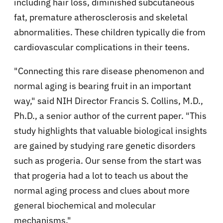
including hair loss, diminished subcutaneous
fat, premature atherosclerosis and skeletal
abnormalities. These children typically die from
cardiovascular complications in their teens.
"Connecting this rare disease phenomenon and
normal aging is bearing fruit in an important
way," said NIH Director Francis S. Collins, M.D.,
Ph.D., a senior author of the current paper. "This
study highlights that valuable biological insights
are gained by studying rare genetic disorders
such as progeria. Our sense from the start was
that progeria had a lot to teach us about the
normal aging process and clues about more
general biochemical and molecular
mechanisms."