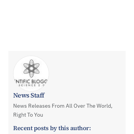
News Staff
News Releases From All Over The World,
Right To You
Recent posts by this author: