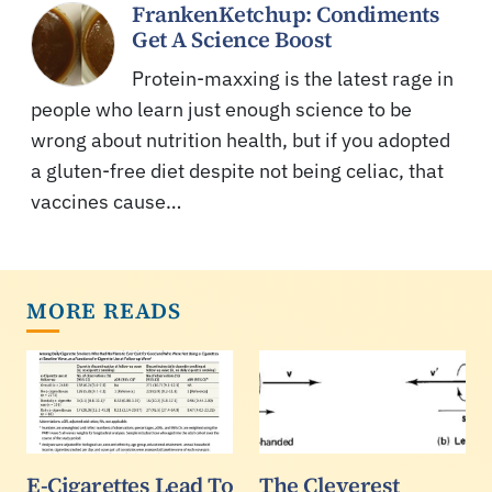
FrankenKetchup: Condiments
Get A Science Boost
Protein-maxxing is the latest rage in
people who learn just enough science to be
wrong about nutrition health, but if you adopted
a gluten-free diet despite not being celiac, that
vaccines cause…
MORE READS
E-Cigarettes Lead To
The Cleverest