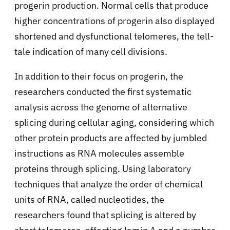
progerin production. Normal cells that produce
higher concentrations of progerin also displayed
shortened and dysfunctional telomeres, the tell-
tale indication of many cell divisions.
In addition to their focus on progerin, the
researchers conducted the first systematic
analysis across the genome of alternative
splicing during cellular aging, considering which
other protein products are affected by jumbled
instructions as RNA molecules assemble
proteins through splicing. Using laboratory
techniques that analyze the order of chemical
units of RNA, called nucleotides, the
researchers found that splicing is altered by