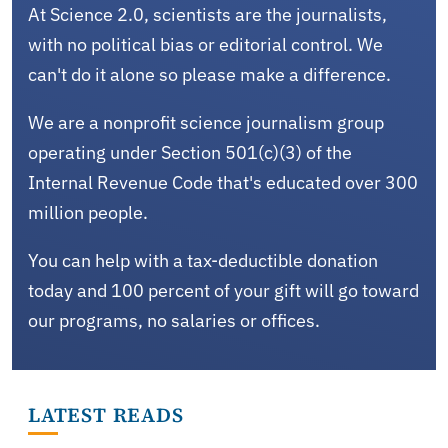
At Science 2.0, scientists are the journalists,
with no political bias or editorial control. We
can't do it alone so please make a difference.
We are a nonprofit science journalism group
operating under Section 501(c)(3) of the
Internal Revenue Code that's educated over 300
million people.
You can help with a tax-deductible donation
today and 100 percent of your gift will go toward
our programs, no salaries or offices.
LATEST READS