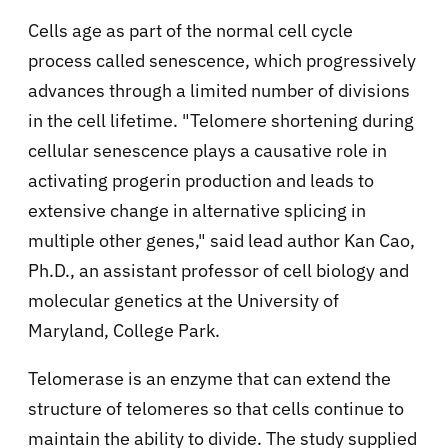
Cells age as part of the normal cell cycle
process called senescence, which progressively
advances through a limited number of divisions
in the cell lifetime. "Telomere shortening during
cellular senescence plays a causative role in
activating progerin production and leads to
extensive change in alternative splicing in
multiple other genes," said lead author Kan Cao,
Ph.D., an assistant professor of cell biology and
molecular genetics at the University of
Maryland, College Park.
Telomerase is an enzyme that can extend the
structure of telomeres so that cells continue to
maintain the ability to divide. The study supplied