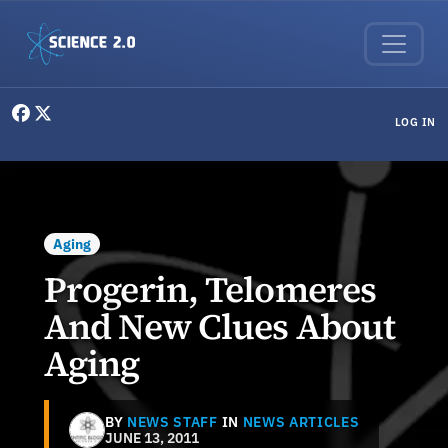
Skip to main content
User menu
LOG IN
Aging
Progerin, Telomeres
And New Clues About
Aging
BY
NEWS STAFF
IN
NEWS ARTICLES
JUNE 13, 2011