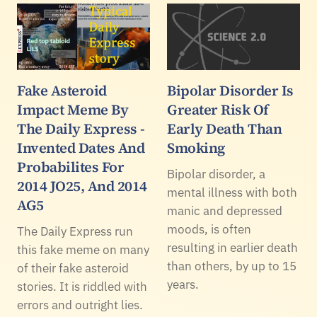
Fake Asteroid
Bipolar Disorder Is
Impact Meme By
Greater Risk Of
The Daily Express -
Early Death Than
Invented Dates And
Smoking
Probabilites For
Bipolar disorder, a
2014 JO25, And 2014
mental illness with both
AG5
manic and depressed
moods, is often
The Daily Express run
resulting in earlier death
this fake meme on many
than others, by up to 15
of their fake asteroid
years.
stories. It is riddled with
errors and outright lies.