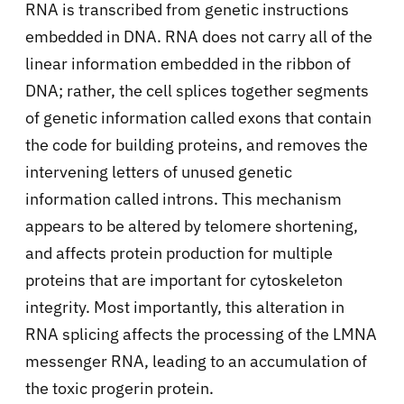
RNA is transcribed from genetic instructions
embedded in DNA. RNA does not carry all of the
linear information embedded in the ribbon of
DNA; rather, the cell splices together segments
of genetic information called exons that contain
the code for building proteins, and removes the
intervening letters of unused genetic
information called introns. This mechanism
appears to be altered by telomere shortening,
and affects protein production for multiple
proteins that are important for cytoskeleton
integrity. Most importantly, this alteration in
RNA splicing affects the processing of the LMNA
messenger RNA, leading to an accumulation of
the toxic progerin protein.