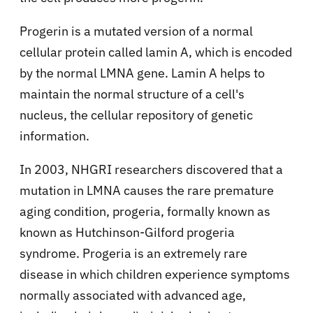
Progerin is a mutated version of a normal
cellular protein called lamin A, which is encoded
by the normal LMNA gene. Lamin A helps to
maintain the normal structure of a cell's
nucleus, the cellular repository of genetic
information.
In 2003, NHGRI researchers discovered that a
mutation in LMNA causes the rare premature
aging condition, progeria, formally known as
known as Hutchinson-Gilford progeria
syndrome. Progeria is an extremely rare
disease in which children experience symptoms
normally associated with advanced age,