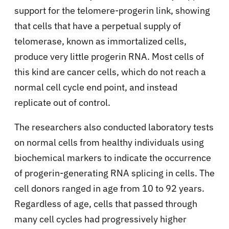
support for the telomere-progerin link, showing
that cells that have a perpetual supply of
telomerase, known as immortalized cells,
produce very little progerin RNA. Most cells of
this kind are cancer cells, which do not reach a
normal cell cycle end point, and instead
replicate out of control.
The researchers also conducted laboratory tests
on normal cells from healthy individuals using
biochemical markers to indicate the occurrence
of progerin-generating RNA splicing in cells. The
cell donors ranged in age from 10 to 92 years.
Regardless of age, cells that passed through
many cell cycles had progressively higher