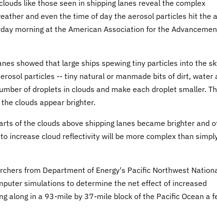
louds like those seen in shipping lanes reveal the complex
eather and even the time of day the aerosol particles hit the ai
rday morning at the American Association for the Advancemen
anes showed that large ships spewing tiny particles into the sk
erosol particles -- tiny natural or manmade bits of dirt, water
number of droplets in clouds and make each droplet smaller. Th
 the clouds appear brighter.
arts of the clouds above shipping lanes became brighter and o
 to increase cloud reflectivity will be more complex than simpl
archers from Department of Energy's Pacific Northwest Nation
uter simulations to determine the net effect of increased
ng along in a 93-mile by 37-mile block of the Pacific Ocean a 