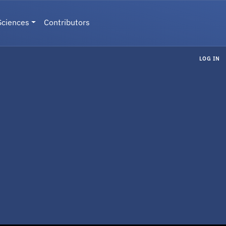
Sciences
Contributors
LOG IN