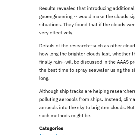
Results revealed that introducing additional
geoengineering -- would make the clouds sign
situations. They found that if the clouds we
very effectively.
Details of the research--such as other cloud
how long the brighter clouds last, whether
finally rain--will be discussed in the AAAS 
the best time to spray seawater using the sim
long.
Although ship tracks are helping researcher
polluting aerosols from ships. Instead, cli
aerosols into the sky to brighten clouds. B
such methods might be.
Categories