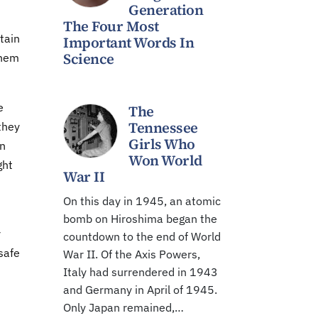
Generation
The Four Most
tain
Important Words In
Science
them
e
The
Tennessee
they
Girls Who
en
Won World
ght
War II
On this day in 1945, an atomic
bomb on Hiroshima began the
r
countdown to the end of World
safe
War II. Of the Axis Powers,
Italy had surrendered in 1943
and Germany in April of 1945.
Only Japan remained,…