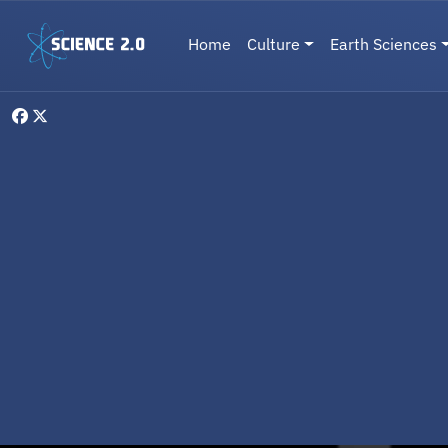
Skip to main content
Main navigation
Home
Culture
Earth Sciences