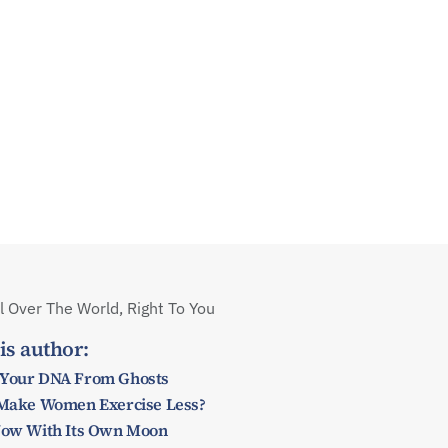
 Over The World, Right To You
is author:
 Your DNA From Ghosts
y Make Women Exercise Less?
 Now With Its Own Moon