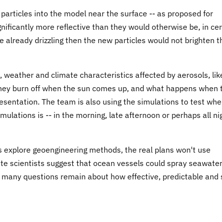
 particles into the model near the surface -- as proposed for
ificantly more reflective than they would otherwise be, in cer
re already drizzling then the new particles would not brighten 
, weather and climate characteristics affected by aerosols, lik
 they burn off when the sun comes up, and what happens when 
presentation. The team is also using the simulations to test wh
ulations is -- in the morning, late afternoon or perhaps all ni
s explore geoengineering methods, the real plans won't use
mate scientists suggest that ocean vessels could spray seawate
ut many questions remain about how effective, predictable and 