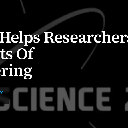
 Helps Researcher
ts Of
ring
ES