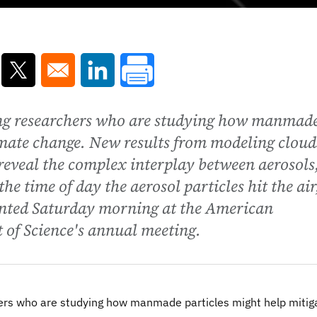
ns in a new window
Opens in a new window
Opens in a new window
ding researchers who are studying how manmad
imate change. New results from modeling cloud
 reveal the complex interplay between aerosols
he time of day the aerosol particles hit the air
sented Saturday morning at the American
 of Science's annual meeting.
hers who are studying how manmade particles might help mitig