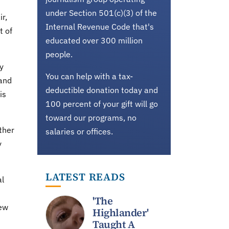
under Section 501(c)(3) of the
r,
Internal Revenue Code that's
t of
educated over 300 million
people.
y
You can help with a tax-
 and
deductible donation today and
is
100 percent of your gift will go
toward our programs, no
ther
salaries or offices.
y
LATEST READS
al
'The
few
Highlander'
Taught A