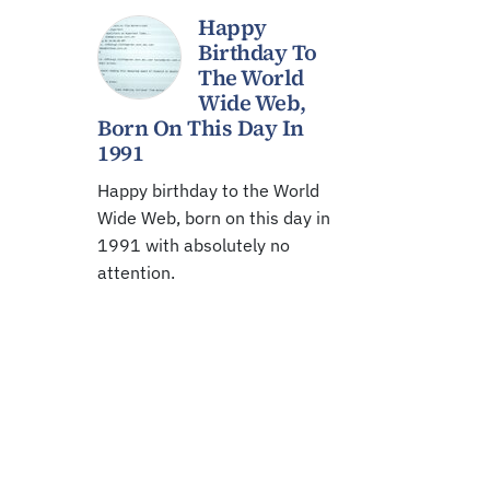
Happy
Birthday To
The World
Wide Web,
Born On This Day In
1991
Happy birthday to the World
Wide Web, born on this day in
1991 with absolutely no
attention.