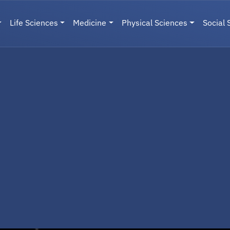
Life Sciences
Medicine
Physical Sciences
Social 
User menu