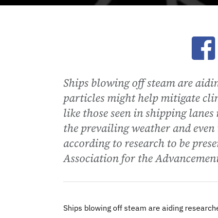
Ope
Ships blowing off steam are ai
particles might help mitigate cl
like those seen in shipping lanes
the prevailing weather and even t
according to research to be pre
Association for the Advancement
Ships blowing off steam are aiding researc