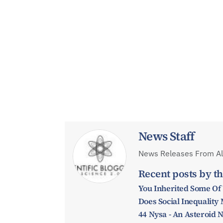
News Staff
News Releases From All
Recent posts by th
You Inherited Some Of
Does Social Inequalit
44 Nysa - An Asteroid