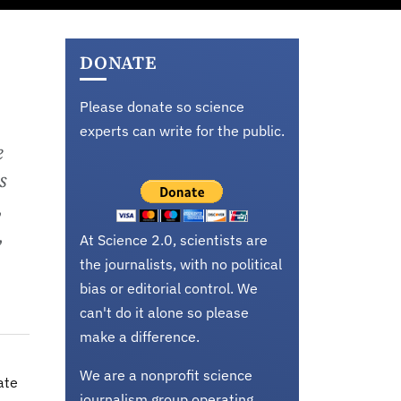
DONATE
Please donate so science
experts can write for the public.
e
s
,
,
At Science 2.0, scientists are
the journalists, with no political
bias or editorial control. We
can't do it alone so please
make a difference.
We are a nonprofit science
ate
journalism group operating