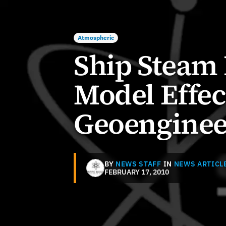
Atmospheric
Ship Steam
Model Effec
Geoenginee
BY
NEWS STAFF
IN
NEWS ARTICL
FEBRUARY 17, 2010