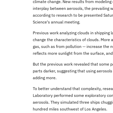
climate change. New results from modeling c
interplay between aerosols, the prevailing w
according to research to be presented Satu
Science's annual meeting.
Previous work analyzing clouds in shipping l
change the characteristics of clouds. More a
gas, such as from pollution -- increase the 
reflects more sunlight from the surface, and
But the previous work revealed that some p
parts darker, suggesting that using aerosols
adding more.
To better understand that complexity, rese
Laboratory performed some exploratory comp
aerosols. They simulated three ships chuggi
hundred miles southwest of Los Angeles.