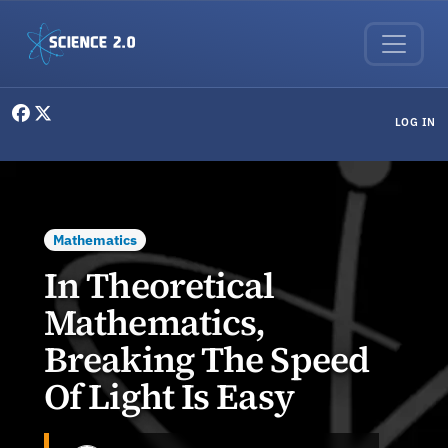
Skip to main content
User menu
LOG IN
Mathematics
In Theoretical
Mathematics,
Breaking The Speed
Of Light Is Easy