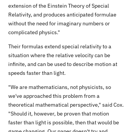
extension of the Einstein Theory of Special
Relativity, and produces anticipated formulae
without the need for imaginary numbers or
complicated physics."
Their formulas extend special relativity to a
situation where the relative velocity can be
infinite, and can be used to describe motion at
speeds faster than light.
"We are mathematicians, not physicists, so
we've approached this problem from a
theoretical mathematical perspective," said Cox.
"Should it, however, be proven that motion
faster than light is possible, then that would be
game changing. Our paper doesn't try and