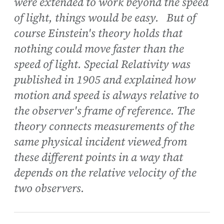
were extended to work beyond the speed
of light, things would be easy. But of
course Einstein's theory holds that
nothing could move faster than the
speed of light. Special Relativity was
published in 1905 and explained how
motion and speed is always relative to
the observer's frame of reference. The
theory connects measurements of the
same physical incident viewed from
these different points in a way that
depends on the relative velocity of the
two observers.