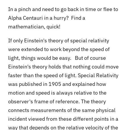
In a pinch and need to go back in time or flee to
Alpha Centauri in a hurry? Find a
mathematician, quick!
If only Einstein's theory of special relativity
were extended to work beyond the speed of
light, things would be easy. But of course
Einstein's theory holds that nothing could move
faster than the speed of light.
Special Relativity
was published in 1905 and explained how
motion and speed is always relative to the
observer's frame of reference. The theory
connects measurements of the same physical
incident viewed from these different points in a
way that depends on the relative velocity of the