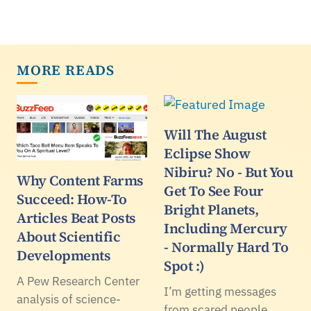
MORE READS
Will The August
Eclipse Show
Nibiru? No - But You
Why Content Farms
Get To See Four
Succeed: How-To
Bright Planets,
Articles Beat Posts
Including Mercury
About Scientific
- Normally Hard To
Developments
Spot :)
A Pew Research Center
I’m getting messages
analysis of science-
from scared people