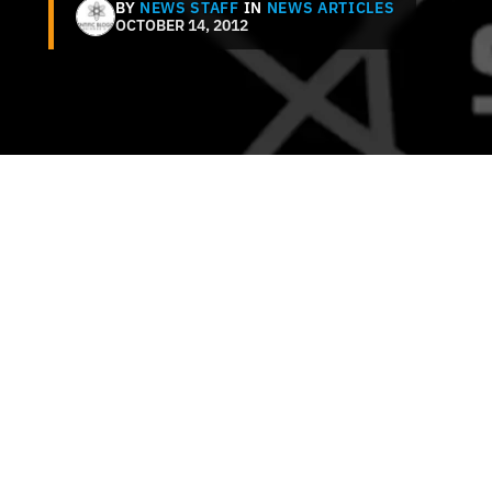
BY
NEWS STAFF
IN
NEWS ARTICLES
OCTOBER 14, 2012