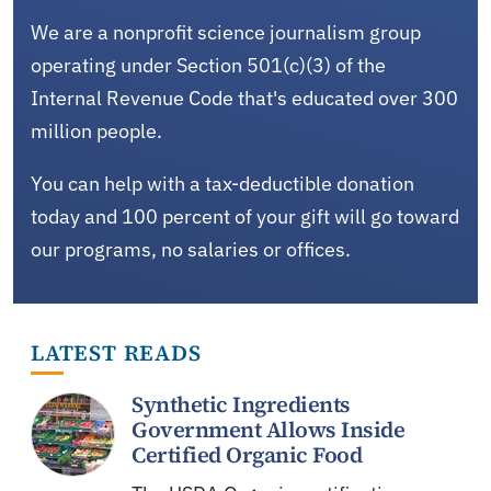
We are a nonprofit science journalism group
operating under Section 501(c)(3) of the
Internal Revenue Code that's educated over 300
million people.
You can help with a tax-deductible donation
today and 100 percent of your gift will go toward
our programs, no salaries or offices.
LATEST READS
Synthetic Ingredients
Government Allows Inside
Certified Organic Food