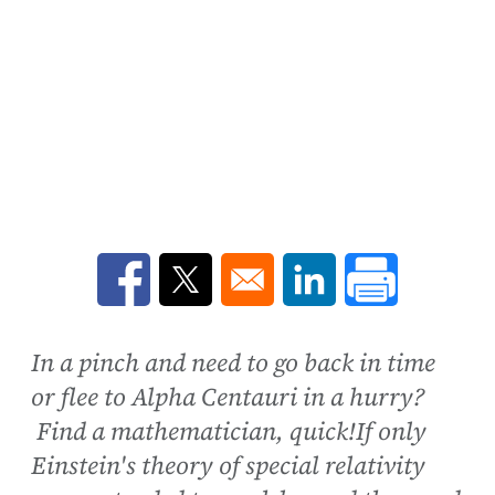
Opens in a new window
Opens in a new window
Opens in a new win
In a pinch and need to go back in time
or flee to Alpha Centauri in a hurry?
Find a mathematician, quick!If only
Einstein's theory of special relativity