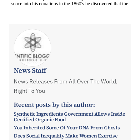
News Staff
News Releases From All Over The World,
Right To You
Recent posts by this author:
Synthetic Ingredients Government Allows Inside
Certified Organic Food
You Inherited Some Of Your DNA From Ghosts
Does Social Inequality Make Women Exercise