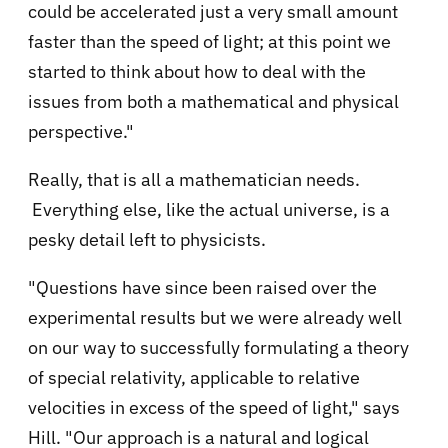
could be accelerated just a very small amount
faster than the speed of light; at this point we
started to think about how to deal with the
issues from both a mathematical and physical
perspective."
Really, that is all a mathematician needs.
Everything else, like the actual universe, is a
pesky detail left to physicists.
"Questions have since been raised over the
experimental results but we were already well
on our way to successfully formulating a theory
of special relativity, applicable to relative
velocities in excess of the speed of light," says
Hill. "Our approach is a natural and logical