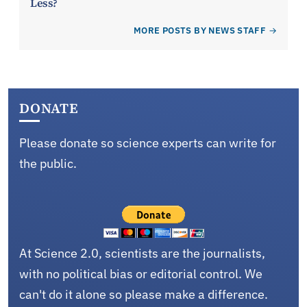
Less?
MORE POSTS BY NEWS STAFF
DONATE
Please donate so science experts can write for
the public.
At Science 2.0, scientists are the journalists,
with no political bias or editorial control. We
can't do it alone so please make a difference.