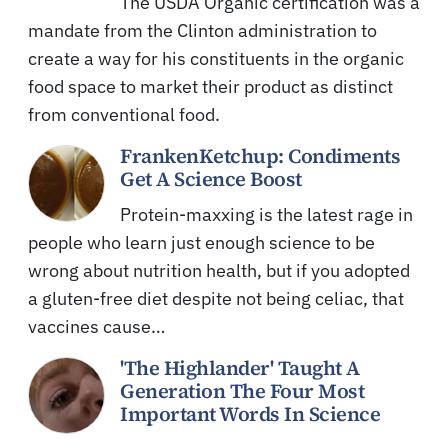
The USDA Organic certification was a
mandate from the Clinton administration to
create a way for his constituents in the organic
food space to market their product as distinct
from conventional food.
FrankenKetchup: Condiments
Get A Science Boost
Protein-maxxing is the latest rage in
people who learn just enough science to be
wrong about nutrition health, but if you adopted
a gluten-free diet despite not being celiac, that
vaccines cause…
'The Highlander' Taught A
Generation The Four Most
Important Words In Science