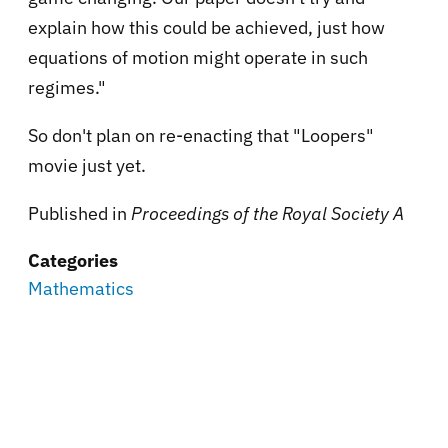
explain how this could be achieved, just how
equations of motion might operate in such
regimes."
So don't plan on re-enacting that "Loopers"
movie just yet.
Published in
Proceedings of the Royal Society A
Categories
Mathematics