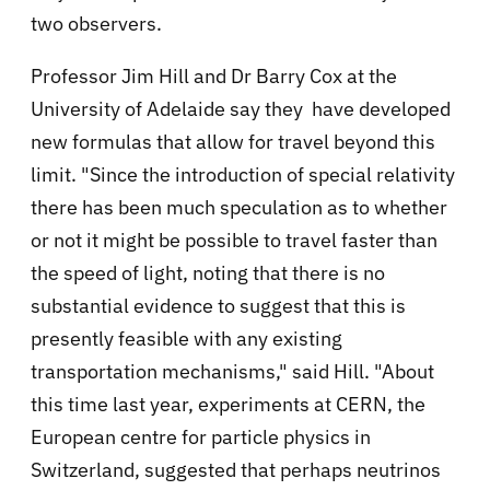
two observers.
Professor Jim Hill and Dr Barry Cox at
the
University of Adelaide say they have developed
new formulas that allow for travel beyond this
limit.
"Since the introduction of special relativity
there has been much speculation as to whether
or not it might be possible to travel faster than
the speed of light, noting that there is no
substantial evidence to suggest that this is
presently feasible with any existing
transportation mechanisms," said Hill. "About
this time last year, experiments at CERN, the
European centre for particle physics in
Switzerland, suggested that perhaps neutrinos