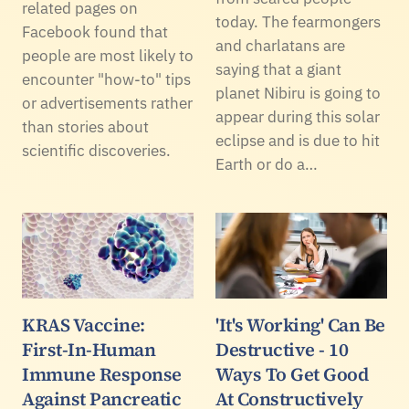
related pages on
today. The fearmongers
Facebook found that
and charlatans are
people are most likely to
saying that a giant
encounter "how-to" tips
planet Nibiru is going to
or advertisements rather
appear during this solar
than stories about
eclipse and is due to hit
scientific discoveries.
Earth or do a…
KRAS Vaccine:
'It's Working' Can Be
First-In-Human
Destructive - 10
Immune Response
Ways To Get Good
Against Pancreatic
At Constructively