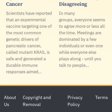
Cancer
Disagreeing
Scientists have reported
In many
that an experimental
groups, everyone seems
vaccine targeting one of
to agree more or less all
the most common
the time. Meetings are
genetic drivers of
dominated by a few
pancreatic cancer,
individuals or even one
called mutant KRAS, is
while everyone else
safe and generated a
plays along - until you
durable immune
talk to people…
responses aimed…
Footer
About
Copyright and
Privacy
Terms
Us
Removal
Policy