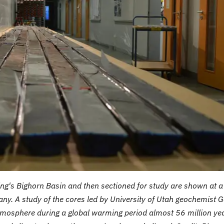
ng's Bighorn Basin and then sectioned for study are shown at a
any. A study of the cores led by University of Utah geochemist 
tmosphere during a global warming period almost 56 million ye