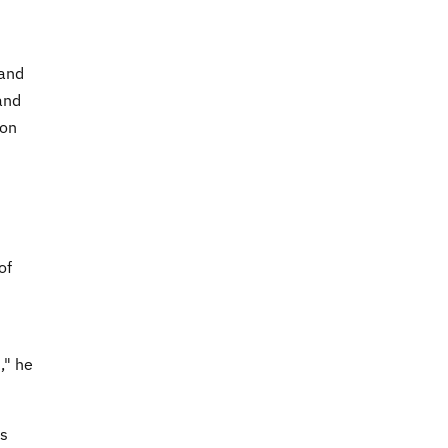
 and
and
ion
of
," he
ns