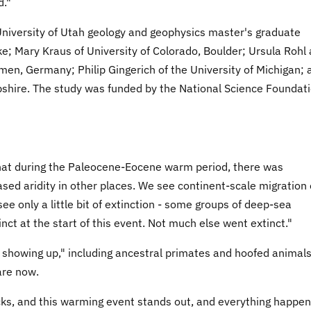
d."
niversity of Utah geology and geophysics master's graduate
; Mary Kraus of University of Colorado, Boulder; Ursula Rohl
en, Germany; Philip Gingerich of the University of Michigan; 
pshire. The study was funded by the National Science Foundat
at during the Paleocene-Eocene warm period, there was
ed aridity in other places. We see continent-scale migration 
ee only a little bit of extinction - some groups of deep-sea
nct at the start of this event. Not much else went extinct."
howing up," including ancestral primates and hoofed animals
are now.
cks, and this warming event stands out, and everything happe