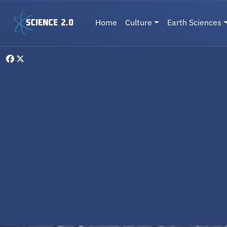
Skip to main content
Main navigation
Home
Culture
Earth Sciences