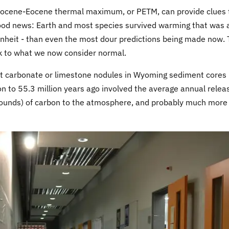
leocene-Eocene thermal maximum, or PETM, can provide clues 
ood news: Earth and most species survived warming that was a
heit - than even the most dour predictions being made now.
k to what we now consider normal.
t carbonate or limestone nodules in Wyoming sediment cores
n to 55.3 million years ago involved the average annual relea
pounds) of carbon to the atmosphere, and probably much more