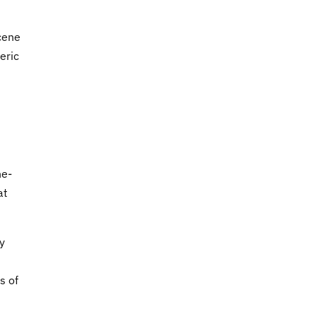
cene
eric
ne-
at
y
s of