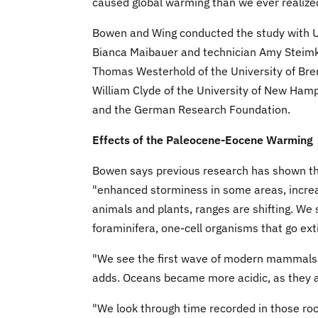
caused global warming than we ever realize
Bowen and Wing conducted the study with U
Bianca Maibauer and technician Amy Steimke
Thomas Westerhold of the University of Brem
William Clyde of the University of New Ham
and the German Research Foundation.
Effects of the Paleocene-Eocene Warming
Bowen says previous research has shown th
"enhanced storminess in some areas, increas
animals and plants, ranges are shifting. We s
foraminifera, one-cell organisms that go exti
"We see the first wave of modern mammals s
adds. Oceans became more acidic, as they 
"We look through time recorded in those ro