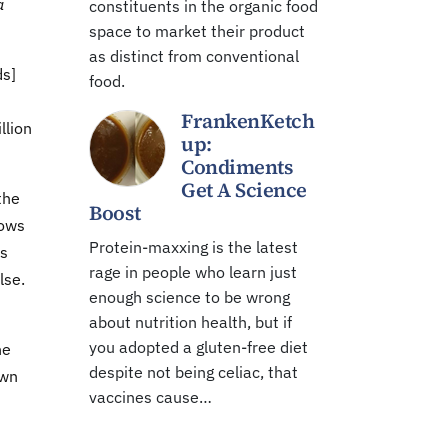
a
constituents in the organic food
space to market their product
as distinct from conventional
ds]
food.
FrankenKetch
llion
up:
Condiments
Get A Science
the
Boost
hows
Protein-maxxing is the latest
as
rage in people who learn just
lse.
enough science to be wrong
about nutrition health, but if
you adopted a gluten-free diet
he
despite not being celiac, that
own
vaccines cause…