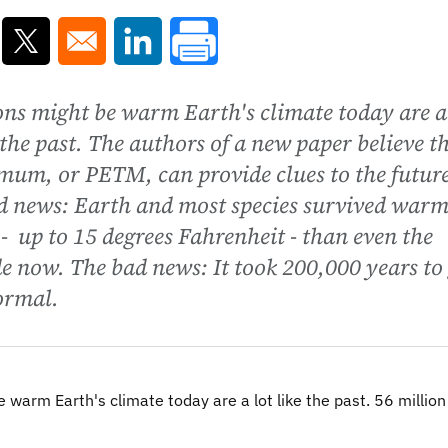
ns in a new window
Opens in a new window
Opens in a new window
ons might be warm Earth's climate today are a
n the past. The authors of a new paper believe t
um, or PETM, can provide clues to the future
d news: Earth and most species survived war
 up to 15 degrees Fahrenheit - than even the
 now. The bad news: It took 200,000 years to 
ormal.
warm Earth's climate today are a lot like the past. 56 million