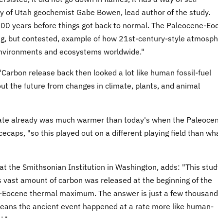
sity of Utah geochemist Gabe Bowen, lead author of the study.
,000 years before things got back to normal. The Paleocene-Eo
g, but contested, example of how 21st-century-style atmosph
, environments and ecosystems worldwide."
 "Carbon release back then looked a lot like human fossil-fuel
ut the future from changes in climate, plants, and animal
mate already was much warmer than today's when the Paleoce
caps, "so this played out on a different playing field than wh
at the Smithsonian Institution in Washington, adds: "This stud
is vast amount of carbon was released at the beginning of the
e-Eocene thermal maximum. The answer is just a few thousand
 means the ancient event happened at a rate more like human-