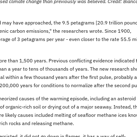
ed climate change than previously was believed. Credit: Bianc
nd may have approached, the 9.5 petagrams [20.9 trillion poun
nic carbon emissions," the researchers wrote. Since 1900,
rage of 3 petagrams per year - even closer to the rate 55.5 mi
re than 1,500 years. Previous conflicting evidence indicated 
han a year to tens of thousands of years. The new research s
l within a few thousand years after the first pulse, probably 
 200,000 years for conditions to normalize after the second pu
heorized causes of the warming episode, including an asteroid
f organic-rich soil or drying out of a major seaway. Instead, t
ore likely causes included melting of seafloor methane ices kn
-rich rocks and releasing methane.
rsisted, it did not go down in flames, it has a way of self-