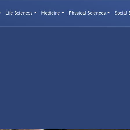
Life Sciences
Medicine
Physical Sciences
Social 
User menu