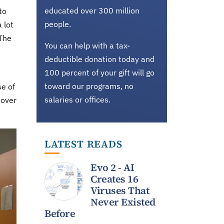
educated over 300 million
to
people.
 lot
 The
You can help with a tax-
deductible donation today and
100 percent of your gift will go
toward our programs, no
se of
salaries or offices.
 over
LATEST READS
Evo 2 - AI
Creates 16
Viruses That
Never Existed
Before