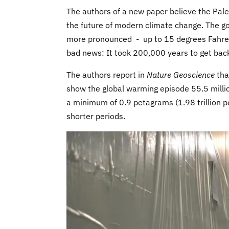
The authors of a new paper believe the Pa
the future of modern climate change. The g
more pronounced - up to 15 degrees Fahren
bad news: It took 200,000 years to get bac
The authors report in
Nature Geoscience
tha
show the global warming episode 55.5 millio
a minimum of 0.9 petagrams (1.98 trillion 
shorter periods.