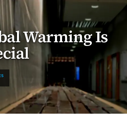
bal Warming Is
cial
ES