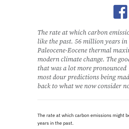
Ope
The rate at which carbon emissi
like the past. 56 million years i
Paleocene-Eocene thermal maxim
modern climate change. The goo
that was a lot more pronounced -
most dour predictions being made
back to what we now consider n
The rate at which carbon emissions might be 
years in the past.