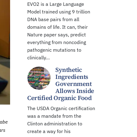
EVO2 is a Large Language
Model trained using 9 trillion
DNA base pairs from all
domains of life. It can, their
Nature paper says, predict
everything from noncoding
pathogenic mutations to
clinically…
Synthetic
Ingredients
Government
Allows Inside
Certified Organic Food
The USDA Organic certification
was a mandate from the
Gabe
Clinton administration to
ars
create a way for his