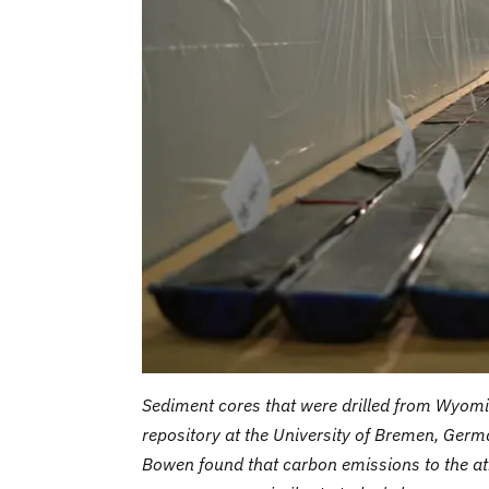
Sediment cores that were drilled from Wyomi
repository at the University of Bremen, Germ
Bowen found that carbon emissions to the a