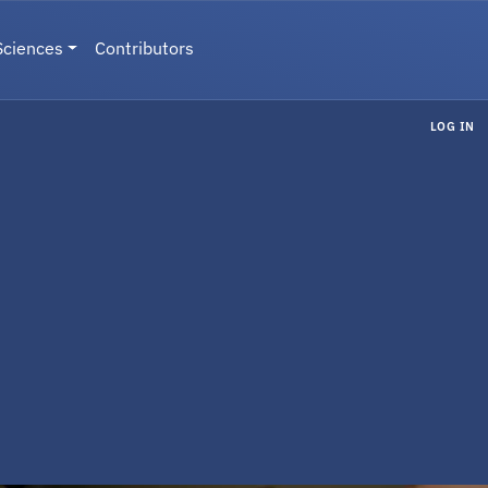
Sciences
Contributors
LOG IN