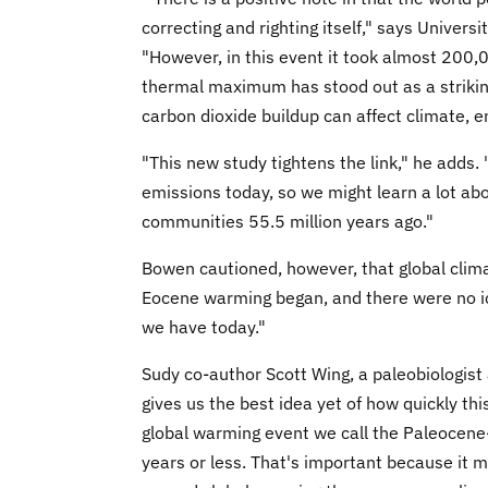
correcting and righting itself," says Univer
"However, in this event it took almost 200
thermal maximum has stood out as a strikin
carbon dioxide buildup can affect climate
"This new study tightens the link," he adds.
emissions today, so we might learn a lot abo
communities 55.5 million years ago."
Bowen cautioned, however, that global cli
Eocene warming began, and there were no ice
we have today."
Sudy co-author Scott Wing, a paleobiologist 
gives us the best idea yet of how quickly th
global warming event we call the Paleocen
years or less. That's important because it