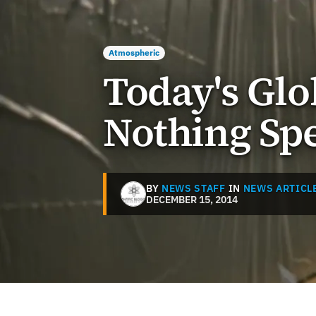
Atmospheric
Today's Glo
Nothing Spe
BY
NEWS STAFF
IN
NEWS ARTICL
DECEMBER 15, 2014