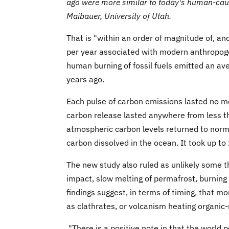
ago were more similar to today's human-caus
Maibauer, University of Utah.
That is "within an order of magnitude of, a
per year associated with modern anthropoge
human burning of fossil fuels emitted an ave
years ago.
Each pulse of carbon emissions lasted no mo
carbon release lasted anywhere from less t
atmospheric carbon levels returned to norma
carbon dissolved in the ocean. It took up to
The new study also ruled as unlikely some t
impact, slow melting of permafrost, burning o
findings suggest, in terms of timing, that m
as clathrates, or volcanism heating organic
"There is a positive note in that the world pe