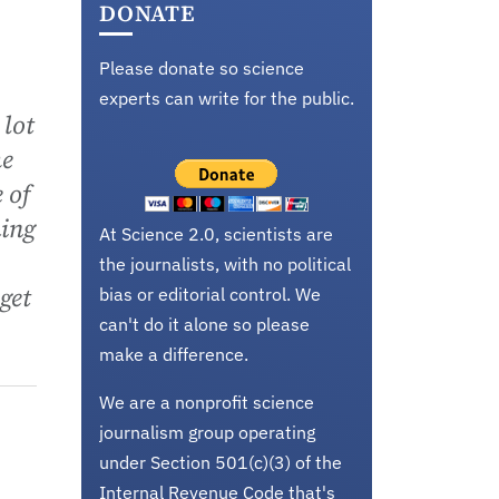
DONATE
Please donate so science
experts can write for the public.
 lot
he
 of
ming
At Science 2.0, scientists are
the journalists, with no political
get
bias or editorial control. We
can't do it alone so please
make a difference.
We are a nonprofit science
journalism group operating
under Section 501(c)(3) of the
Internal Revenue Code that's