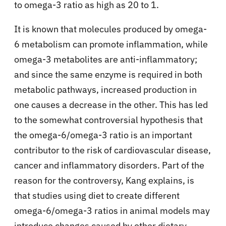
to omega-3 ratio as high as 20 to 1.
It is known that molecules produced by omega-
6 metabolism can promote inflammation, while
omega-3 metabolites are anti-inflammatory;
and since the same enzyme is required in both
metabolic pathways, increased production in
one causes a decrease in the other. This has led
to the somewhat controversial hypothesis that
the omega-6/omega-3 ratio is an important
contributor to the risk of cardiovascular disease,
cancer and inflammatory disorders. Part of the
reason for the controversy, Kang explains, is
that studies using diet to create different
omega-6/omega-3 ratios in animal models may
introduce changes caused by other dietary