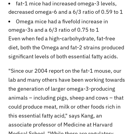
fat-1 mice had increased omega-3 levels,
decreased omega-6 and a 6/3 ratio of 0.59 to 1
Omega mice had a fivefold increase in
omega-3s and a 6/3 ratio of 0.75 to 1
Even when fed a high-carbohydrate, fat-free
diet, both the Omega and fat-2 strains produced
significant levels of both essential fatty acids.
"Since our 2004 report on the fat-1 mouse, our
lab and many others have been working towards
the generation of larger omega-3-producing
animals – including pigs, sheep and cows – that
could produce meat, milk or other foods rich in
this essential fatty acid," says Kang, an
associate professor of Medicine at Harvard
Medical School. "While there are regulatory