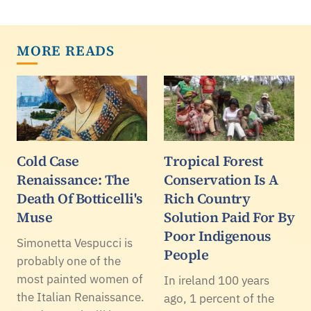
MORE READS
Cold Case
Tropical Forest
Renaissance: The
Conservation Is A
Death Of Botticelli's
Rich Country
Muse
Solution Paid For By
Poor Indigenous
Simonetta Vespucci is
People
probably one of the
most painted women of
In ireland 100 years
the Italian Renaissance.
ago, 1 percent of the