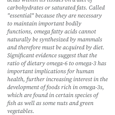
carbohydrates or saturated fats. Called
"essential" because they are necessary
to maintain important bodily
functions, omega fatty acids cannot
naturally be synthesized by mammals
and therefore must be acquired by diet.
Significant evidence suggest that the
ratio of dietary omega-6 to omega-3 has
important implications for human
health, further increasing interest in the
development of foods rich in omega-3s,
which are found in certain species of
fish as well as some nuts and green
vegetables.