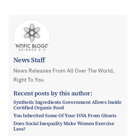
News Staff
News Releases From All Over The World,
Right To You
Recent posts by this author:
Synthetic Ingredients Government Allows Inside
Certified Organic Food
You Inherited Some Of Your DNA From Ghosts
Does Social Inequality Make Women Exercise
Less?