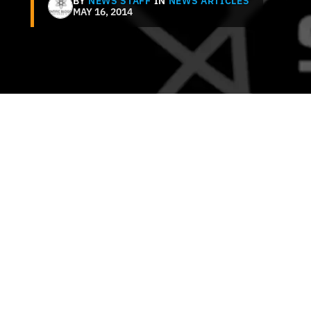
BY
NEWS STAFF
IN
NEWS ARTICLES
MAY 16, 2014