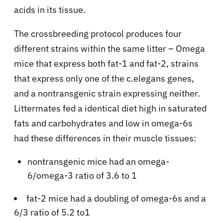
acids in its tissue.
The crossbreeding protocol produces four
different strains within the same litter – Omega
mice that express both fat-1 and fat-2, strains
that express only one of the c.elegans genes,
and a nontransgenic strain expressing neither.
Littermates fed a identical diet high in saturated
fats and carbohydrates and low in omega-6s
had these differences in their muscle tissues:
nontransgenic mice had an omega-
6/omega-3 ratio of 3.6 to 1
fat-2 mice had a doubling of omega-6s and a
6/3 ratio of 5.2 to1