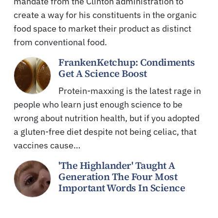
mandate from the Clinton administration to
create a way for his constituents in the organic
food space to market their product as distinct
from conventional food.
FrankenKetchup: Condiments
Get A Science Boost
Protein-maxxing is the latest rage in
people who learn just enough science to be
wrong about nutrition health, but if you adopted
a gluten-free diet despite not being celiac, that
vaccines cause…
'The Highlander' Taught A
Generation The Four Most
Important Words In Science