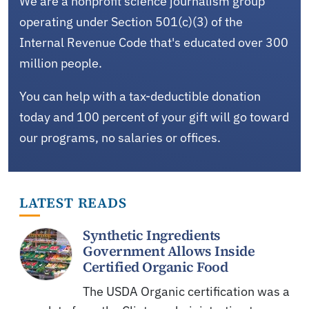
We are a nonprofit science journalism group
operating under Section 501(c)(3) of the
Internal Revenue Code that's educated over 300
million people.
You can help with a tax-deductible donation
today and 100 percent of your gift will go toward
our programs, no salaries or offices.
LATEST READS
Synthetic Ingredients
Government Allows Inside
Certified Organic Food
The USDA Organic certification was a