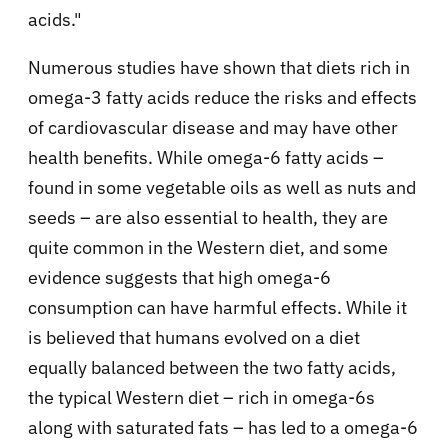
acids."
Numerous studies have shown that diets rich in
omega-3 fatty acids reduce the risks and effects
of cardiovascular disease and may have other
health benefits. While omega-6 fatty acids –
found in some vegetable oils as well as nuts and
seeds – are also essential to health, they are
quite common in the Western diet, and some
evidence suggests that high omega-6
consumption can have harmful effects. While it
is believed that humans evolved on a diet
equally balanced between the two fatty acids,
the typical Western diet – rich in omega-6s
along with saturated fats – has led to a omega-6