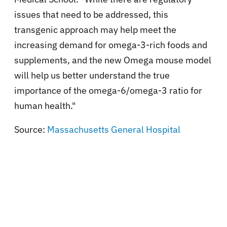
issues that need to be addressed, this
transgenic approach may help meet the
increasing demand for omega-3-rich foods and
supplements, and the new Omega mouse model
will help us better understand the true
importance of the omega-6/omega-3 ratio for
human health."
Source:
Massachusetts General Hospital