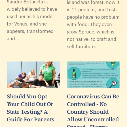
Sandro Botticelli is
island was forest, now it
widely believed to have
is 11 percent, and Irish
used her as his model
people have no problem
for Venus, and she
with food. They even
appears, transformed
grow Spruce, which is
and…
not native, to craft and
sell furniture.
Should You Opt
Coronavirus Can Be
Your Child Out Of
Controlled - No
State Testing? A
Country Should
Guide For Parents
Allow Uncontrolled
Spread - Harms