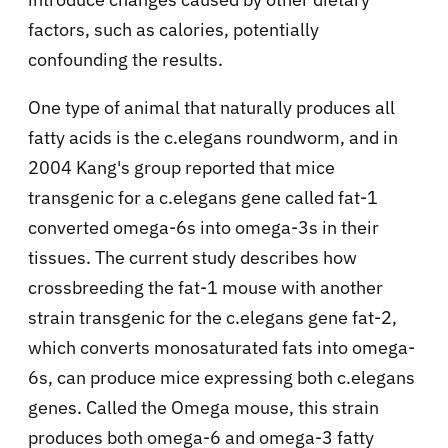
factors, such as calories, potentially
confounding the results.
One type of animal that naturally produces all
fatty acids is the c.elegans roundworm, and in
2004 Kang's group reported that mice
transgenic for a c.elegans gene called fat-1
converted omega-6s into omega-3s in their
tissues. The current study describes how
crossbreeding the fat-1 mouse with another
strain transgenic for the c.elegans gene fat-2,
which converts monosaturated fats into omega-
6s, can produce mice expressing both c.elegans
genes. Called the Omega mouse, this strain
produces both omega-6 and omega-3 fatty