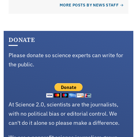
MORE POSTS BY NEWS STAFF
DONATE
Please donate so science experts can write for
the public.
At Science 2.0, scientists are the journalists,
with no political bias or editorial control. We
can't do it alone so please make a difference.