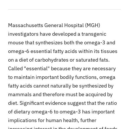
Massachusetts General Hospital (MGH)
investigators have developed a transgenic
mouse that synthesizes both the omega-3 and
omega-6 essential fatty acids within its tissues
on a diet of carbohydrates or saturated fats.
Called "essential" because they are necessary
to maintain important bodily functions, omega
fatty acids cannot naturally be synthesized by
mammals and therefore must be acquired by
diet. Significant evidence suggest that the ratio
of dietary omega-6 to omega-3 has important
implications for human health, further
increasing interest in the development of foods