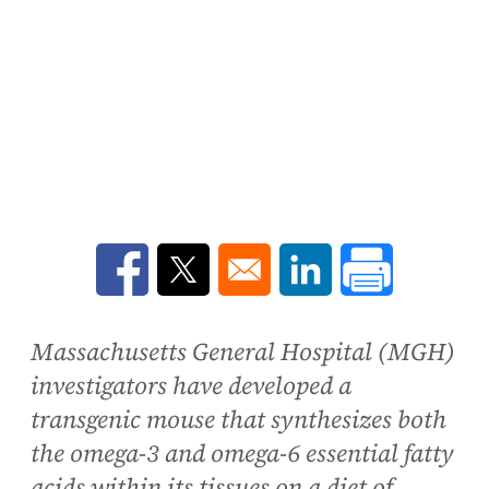
Opens in a new window
Opens in a new window
Opens in a new win
Massachusetts General Hospital (MGH)
investigators have developed a
transgenic mouse that synthesizes both
the omega-3 and omega-6 essential fatty
acids within its tissues on a diet of