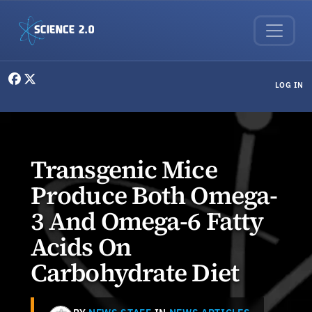
Skip to main content
User menu
LOG IN
Transgenic Mice
Produce Both Omega-
3 And Omega-6 Fatty
Acids On
Carbohydrate Diet