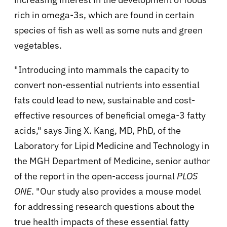
rich in omega-3s, which are found in certain
species of fish as well as some nuts and green
vegetables.
"Introducing into mammals the capacity to
convert non-essential nutrients into essential
fats could lead to new, sustainable and cost-
effective resources of beneficial omega-3 fatty
acids," says Jing X. Kang, MD, PhD, of the
Laboratory for Lipid Medicine and Technology in
the MGH Department of Medicine, senior author
of the report in the open-access journal
PLOS
ONE
. "Our study also provides a mouse model
for addressing research questions about the
true health impacts of these essential fatty