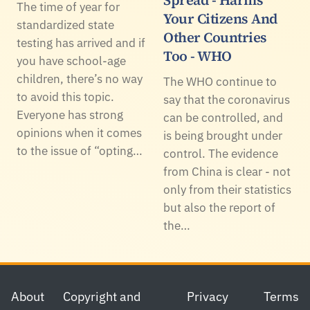
The time of year for
Your Citizens And
standardized state
Other Countries
testing has arrived and if
Too - WHO
you have school-age
children, there’s no way
The WHO continue to
to avoid this topic.
say that the coronavirus
Everyone has strong
can be controlled, and
opinions when it comes
is being brought under
to the issue of “opting…
control. The evidence
from China is clear - not
only from their statistics
but also the report of
the…
Footer
About
Copyright and
Privacy
Terms