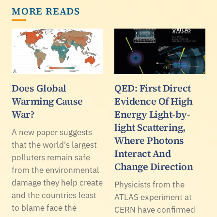
MORE READS
Does Global
QED: First Direct
Warming Cause
Evidence Of High
War?
Energy Light-by-
light Scattering,
A new paper suggests
Where Photons
that the world's largest
Interact And
polluters remain safe
Change Direction
from the environmental
damage they help create
Physicists from the
and the countries least
ATLAS experiment at
to blame face the
CERN have confirmed