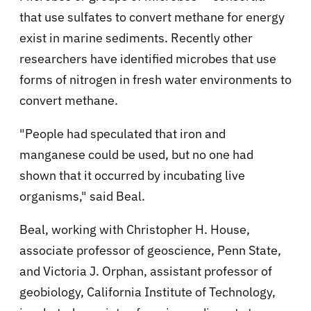
that use sulfates to convert methane for energy
exist in marine sediments. Recently other
researchers have identified microbes that use
forms of nitrogen in fresh water environments to
convert methane.
"People had speculated that iron and
manganese could be used, but no one had
shown that it occurred by incubating live
organisms," said Beal.
Beal, working with Christopher H. House,
associate professor of geoscience, Penn State,
and Victoria J. Orphan, assistant professor of
geobiology, California Institute of Technology,