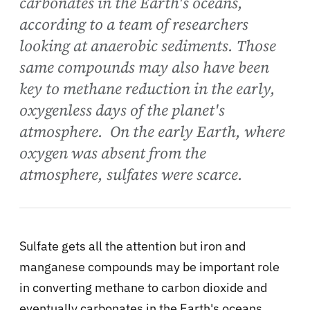
carbonates in the Earth's oceans,
according to a team of researchers
looking at anaerobic sediments. Those
same compounds may also have been
key to methane reduction in the early,
oxygenless days of the planet's
atmosphere. On the early Earth, where
oxygen was absent from the
atmosphere, sulfates were scarce.
Sulfate gets all the attention but iron and
manganese compounds may be important role
in converting methane to carbon dioxide and
eventually carbonates in the Earth's oceans,