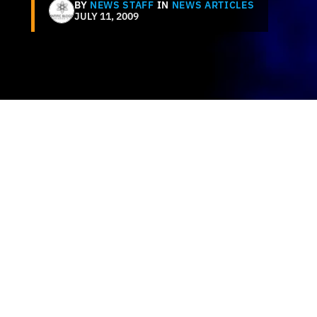
BY
NEWS STAFF
IN
NEWS ARTICLES
JULY 11, 2009