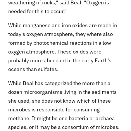
weathering of rocks," said Beal. "Oxygen is
needed for this to occur."
While manganese and iron oxides are made in
today's oxygen atmosphere, they where also
formed by photochemical reactions in a low
oxygen atmosphere. These oxides were
probably more abundant in the early Earth's
oceans than sulfates.
While Beal has categorized the more than a
dozen microorganisms living in the sediments
she used, she does not know which of these
microbes is responsible for consuming
methane. It might be one bacteria or archaea
species, or it may be a consortium of microbes.