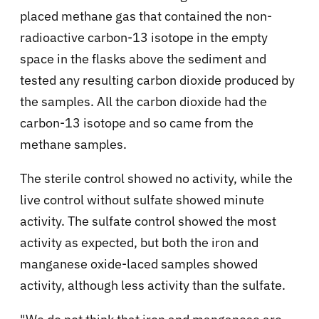
placed methane gas that contained the non-
radioactive carbon-13 isotope in the empty
space in the flasks above the sediment and
tested any resulting carbon dioxide produced by
the samples. All the carbon dioxide had the
carbon-13 isotope and so came from the
methane samples.
The sterile control showed no activity, while the
live control without sulfate showed minute
activity. The sulfate control showed the most
activity as expected, but both the iron and
manganese oxide-laced samples showed
activity, although less activity than the sulfate.