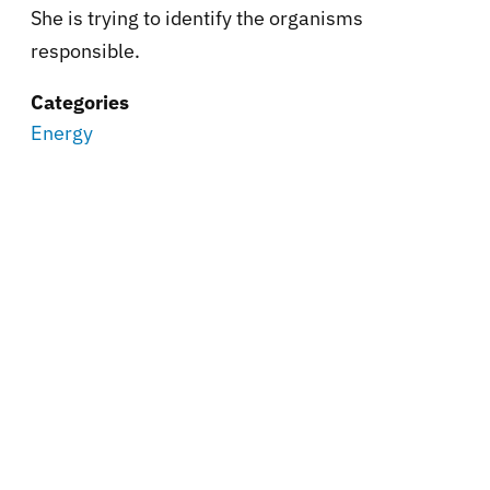
She is trying to identify the organisms
responsible.
Categories
Energy