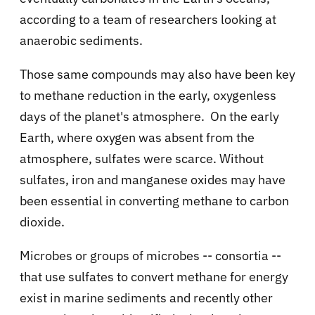
according to a team of researchers looking at
anaerobic sediments.
Those same compounds may also have been key
to methane reduction in the early, oxygenless
days of the planet's atmosphere. On the early
Earth, where oxygen was absent from the
atmosphere, sulfates were scarce. Without
sulfates, iron and manganese oxides may have
been essential in converting methane to carbon
dioxide.
Microbes or groups of microbes -- consortia --
that use sulfates to convert methane for energy
exist in marine sediments and recently other