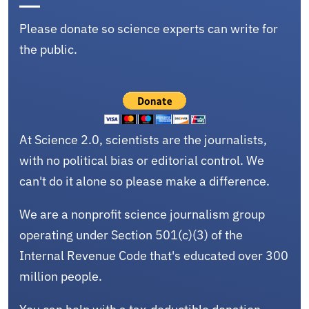
Please donate so science experts can write for
the public.
At Science 2.0, scientists are the journalists,
with no political bias or editorial control. We
can't do it alone so please make a difference.
We are a nonprofit science journalism group
operating under Section 501(c)(3) of the
Internal Revenue Code that's educated over 300
million people.