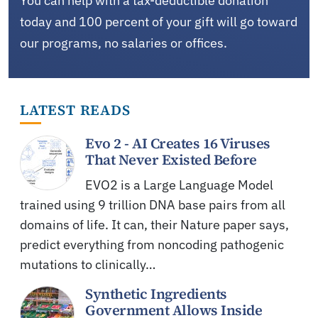
You can help with a tax-deductible donation
today and 100 percent of your gift will go toward
our programs, no salaries or offices.
LATEST READS
Evo 2 - AI Creates 16 Viruses
That Never Existed Before
EVO2 is a Large Language Model
trained using 9 trillion DNA base pairs from all
domains of life. It can, their Nature paper says,
predict everything from noncoding pathogenic
mutations to clinically…
Synthetic Ingredients
Government Allows Inside