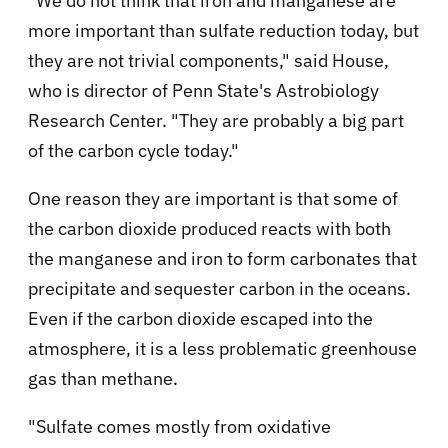
"We do not think that iron and manganese are
more important than sulfate reduction today, but
they are not trivial components," said House,
who is director of Penn State's Astrobiology
Research Center. "They are probably a big part
of the carbon cycle today."
One reason they are important is that some of
the carbon dioxide produced reacts with both
the manganese and iron to form carbonates that
precipitate and sequester carbon in the oceans.
Even if the carbon dioxide escaped into the
atmosphere, it is a less problematic greenhouse
gas than methane.
"Sulfate comes mostly from oxidative