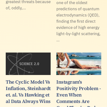
greatest threats because
one of the oldest
of, oddly,…
predictions of quantum
electrodynamics (QED),
finding the first direct
evidence of high energy
light-by-light scattering,
…
The Cyclic Model Vs
Instagram's
Inflation, Steinhardt
Positivity Problem -
et. al. Vs Hawking et
Even When
al Data Always Wins
Comments Are