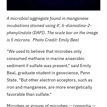
A microbial aggregate found in manganese
incubations stained using 4', 6-diamidino-2-
phenylindole (DAPI). The scale bar on the image
is 5 microns. Photo Credit: Emily Beal
"We used to believe that microbes only
consumed methane in marine anaerobic
sediment if sulfate was present," said Emily
Beal, graduate student in geoscience, Penn
State. "But other electron acceptors, such as
iron and manganese, are more energetically
favorable than sulfate."
Microbes or groups of microbes -- consortia --