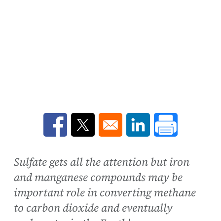
Opens in a new window
Opens in a new window
Opens in a new win
Sulfate gets all the attention but iron
and manganese compounds may be
important role in converting methane
to carbon dioxide and eventually