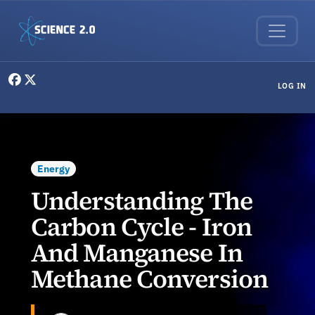
Skip to main content
User menu
LOG IN
Energy
Understanding The
Carbon Cycle - Iron
And Manganese In
Methane Conversion