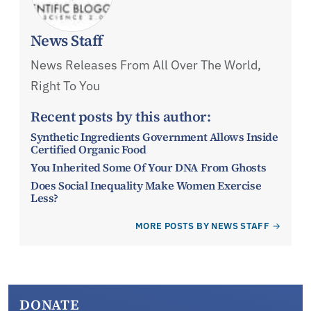
News Staff
News Releases From All Over The World,
Right To You
Recent posts by this author:
Synthetic Ingredients Government Allows Inside
Certified Organic Food
You Inherited Some Of Your DNA From Ghosts
Does Social Inequality Make Women Exercise
Less?
MORE POSTS BY NEWS STAFF
DONATE