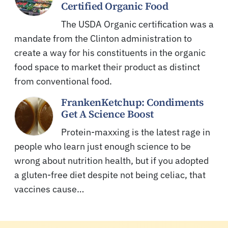
Certified Organic Food
The USDA Organic certification was a
mandate from the Clinton administration to
create a way for his constituents in the organic
food space to market their product as distinct
from conventional food.
FrankenKetchup: Condiments
Get A Science Boost
Protein-maxxing is the latest rage in
people who learn just enough science to be
wrong about nutrition health, but if you adopted
a gluten-free diet despite not being celiac, that
vaccines cause…