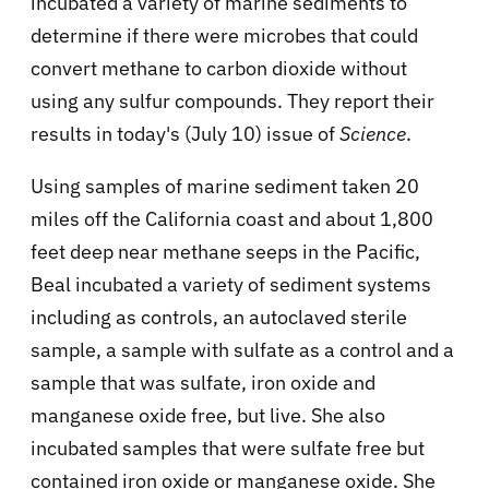
incubated a variety of marine sediments to
determine if there were microbes that could
convert methane to carbon dioxide without
using any sulfur compounds. They report their
results in today's (July 10) issue of
Science
.
Using samples of marine sediment taken 20
miles off the California coast and about 1,800
feet deep near methane seeps in the Pacific,
Beal incubated a variety of sediment systems
including as controls, an autoclaved sterile
sample, a sample with sulfate as a control and a
sample that was sulfate, iron oxide and
manganese oxide free, but live. She also
incubated samples that were sulfate free but
contained iron oxide or manganese oxide. She