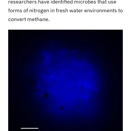
researchers have identified microbes that use
forms of nitrogen in fresh water environments to
convert methane.