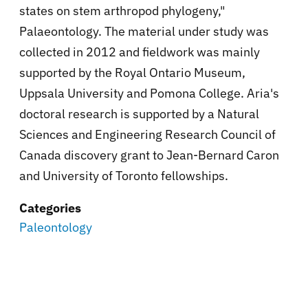
states on stem arthropod phylogeny,"
Palaeontology. The material under study was
collected in 2012 and fieldwork was mainly
supported by the Royal Ontario Museum,
Uppsala University and Pomona College. Aria's
doctoral research is supported by a Natural
Sciences and Engineering Research Council of
Canada discovery grant to Jean-Bernard Caron
and University of Toronto fellowships.
Categories
Paleontology