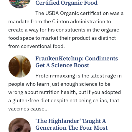
Certified Organic Food
The USDA Organic certification was a
mandate from the Clinton administration to
create a way for his constituents in the organic
food space to market their product as distinct
from conventional food.
FrankenKetchup: Condiments
Get A Science Boost
Protein-maxxing is the latest rage in
people who learn just enough science to be
wrong about nutrition health, but if you adopted
a gluten-free diet despite not being celiac, that
vaccines cause…
'The Highlander' Taught A
Generation The Four Most