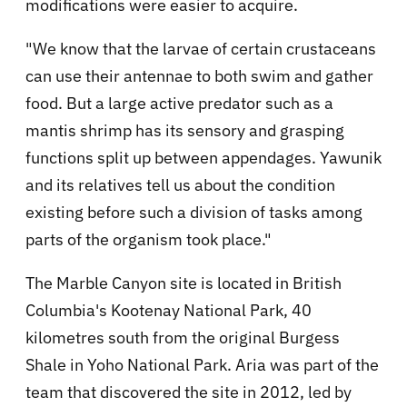
modifications were easier to acquire.
"We know that the larvae of certain crustaceans
can use their antennae to both swim and gather
food. But a large active predator such as a
mantis shrimp has its sensory and grasping
functions split up between appendages. Yawunik
and its relatives tell us about the condition
existing before such a division of tasks among
parts of the organism took place."
The Marble Canyon site is located in British
Columbia's Kootenay National Park, 40
kilometres south from the original Burgess
Shale in Yoho National Park. Aria was part of the
team that discovered the site in 2012, led by