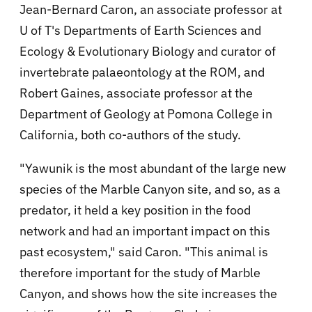
Jean-Bernard Caron, an associate professor at
U of T's Departments of Earth Sciences and
Ecology & Evolutionary Biology and curator of
invertebrate palaeontology at the ROM, and
Robert Gaines, associate professor at the
Department of Geology at Pomona College in
California, both co-authors of the study.
"Yawunik is the most abundant of the large new
species of the Marble Canyon site, and so, as a
predator, it held a key position in the food
network and had an important impact on this
past ecosystem," said Caron. "This animal is
therefore important for the study of Marble
Canyon, and shows how the site increases the