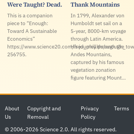
Were Taught? Dead.
Thank Mountains
This is a companion
In 1799, Alexander von
piece to “Enough:
Humboldt set sail on a
Toward A Sustainable
5-year, 8000-km voyage
Economics”
through Latin America.
https://www.science20.com/fred_phillips/enough_to
His journey through the
256755.
Andes Mountains,
captured by his famous
vegetation zonation
figure featuring Mount…
Footer
About
Copyright and
Privacy
Terms
Us
Removal
Policy
© 2006-2026 Science 2.0. All rights reserved.