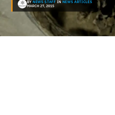
BY
NEWS STAFF
IN
NEWS ARTICLES
MARCH 27, 2015