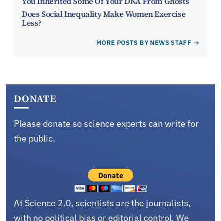
You Inherited Some Of Your DNA From Ghosts
Does Social Inequality Make Women Exercise
Less?
MORE POSTS BY NEWS STAFF
DONATE
Please donate so science experts can write for
the public.
At Science 2.0, scientists are the journalists,
with no political bias or editorial control. We