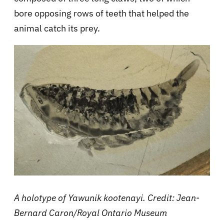
bore opposing rows of teeth that helped the
animal catch its prey.
A holotype of Yawunik kootenayi. Credit: Jean-
Bernard Caron/Royal Ontario Museum