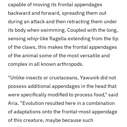
capable of moving its frontal appendages
backward and forward, spreading them out
during an attack and then retracting them under
its body when swimming. Coupled with the long,
sensing whip-like flagella extending from the tip
of the claws, this makes the frontal appendages
of the animal some of the most versatile and
complex in all known arthropods.
"Unlike insects or crustaceans, Yawunik did not
possess additional appendages in the head that
were specifically modified to process food," said
Aria. "Evolution resulted here in a combination
of adaptations onto the frontal-most appendage
of this creature, maybe because such