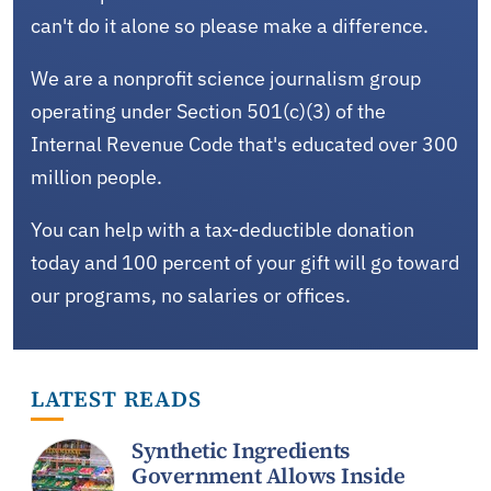
can't do it alone so please make a difference.
We are a nonprofit science journalism group
operating under Section 501(c)(3) of the
Internal Revenue Code that's educated over 300
million people.
You can help with a tax-deductible donation
today and 100 percent of your gift will go toward
our programs, no salaries or offices.
LATEST READS
Synthetic Ingredients
Government Allows Inside