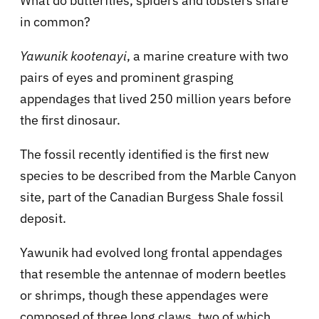
What do butterflies, spiders and lobsters share
in common?
Yawunik kootenayi
, a marine creature with two
pairs of eyes and prominent grasping
appendages that lived 250 million years before
the first dinosaur.
The fossil recently identified is the first new
species to be described from the Marble Canyon
site, part of the Canadian Burgess Shale fossil
deposit.
Yawunik had evolved long frontal appendages
that resemble the antennae of modern beetles
or shrimps, though these appendages were
composed of three long claws, two of which