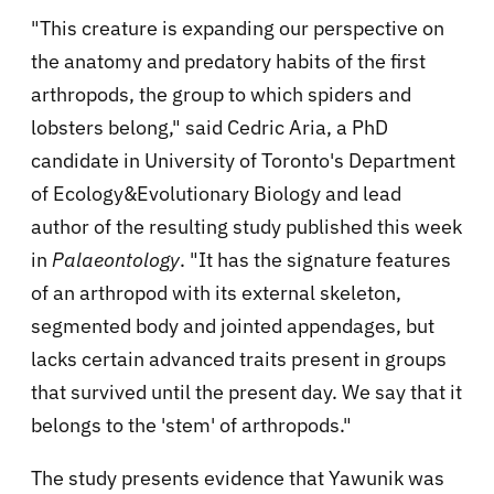
"This creature is expanding our perspective on
the anatomy and predatory habits of the first
arthropods, the group to which spiders and
lobsters belong," said Cedric Aria, a PhD
candidate in University of Toronto's Department
of Ecology&Evolutionary Biology and lead
author of the resulting study published this week
in
Palaeontology
. "It has the signature features
of an arthropod with its external skeleton,
segmented body and jointed appendages, but
lacks certain advanced traits present in groups
that survived until the present day. We say that it
belongs to the 'stem' of arthropods."
The study presents evidence that Yawunik was