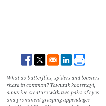
Opens in a new window
Opens in a new window
Opens in a new win
What do butterflies, spiders and lobsters
share in common? Yawunik kootenayi,
a marine creature with two pairs of eyes
and prominent grasping appendages