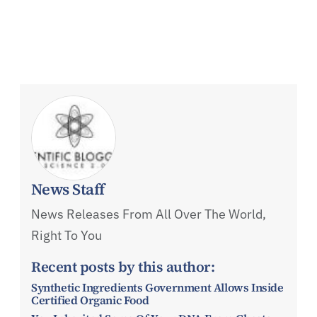
News Staff
News Releases From All Over The World,
Right To You
Recent posts by this author:
Synthetic Ingredients Government Allows Inside
Certified Organic Food