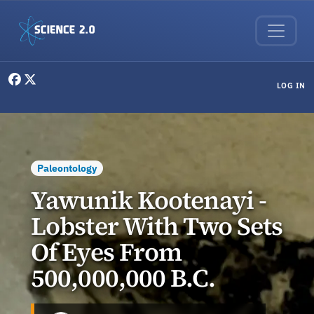
Skip to main content
User menu
LOG IN
Paleontology
Yawunik Kootenayi -
Lobster With Two Sets
Of Eyes From
500,000,000 B.C.