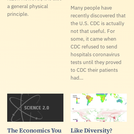
a general physical
Many people have
principle.
recently discovered that
the U.S. CDC is actually
not that useful. For
some, it came when
CDC refused to send
hospitals coronavirus
tests until they proved
to CDC their patients
had…
The Economics You
Like Diversity?