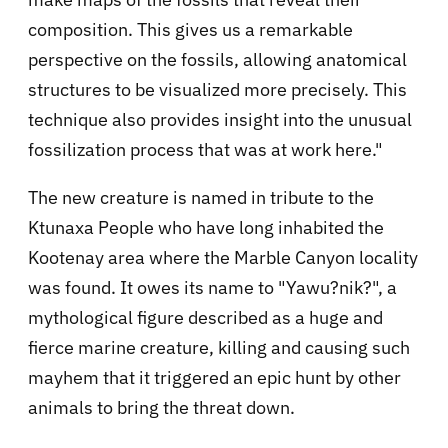
composition. This gives us a remarkable
perspective on the fossils, allowing anatomical
structures to be visualized more precisely. This
technique also provides insight into the unusual
fossilization process that was at work here."
The new creature is named in tribute to the
Ktunaxa People who have long inhabited the
Kootenay area where the Marble Canyon locality
was found. It owes its name to "Yawu?nik?", a
mythological figure described as a huge and
fierce marine creature, killing and causing such
mayhem that it triggered an epic hunt by other
animals to bring the threat down.