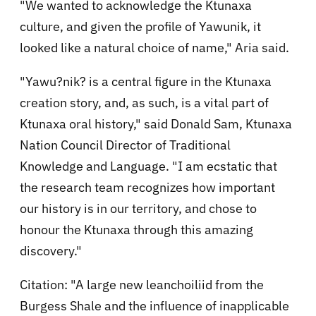
"We wanted to acknowledge the Ktunaxa
culture, and given the profile of Yawunik, it
looked like a natural choice of name," Aria said.
"Yawu?nik? is a central figure in the Ktunaxa
creation story, and, as such, is a vital part of
Ktunaxa oral history," said Donald Sam, Ktunaxa
Nation Council Director of Traditional
Knowledge and Language. "I am ecstatic that
the research team recognizes how important
our history is in our territory, and chose to
honour the Ktunaxa through this amazing
discovery."
Citation: "A large new leanchoiliid from the
Burgess Shale and the influence of inapplicable