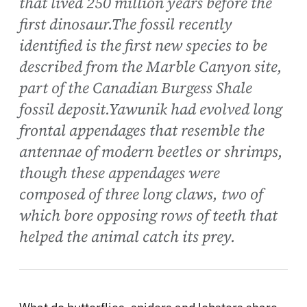
that lived 250 million years before the
first dinosaur.The fossil recently
identified is the first new species to be
described from the Marble Canyon site,
part of the Canadian Burgess Shale
fossil deposit.Yawunik had evolved long
frontal appendages that resemble the
antennae of modern beetles or shrimps,
though these appendages were
composed of three long claws, two of
which bore opposing rows of teeth that
helped the animal catch its prey.