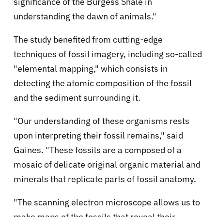
significance of the Burgess Shale in
understanding the dawn of animals."
The study benefited from cutting-edge
techniques of fossil imagery, including so-called
"elemental mapping," which consists in
detecting the atomic composition of the fossil
and the sediment surrounding it.
"Our understanding of these organisms rests
upon interpreting their fossil remains," said
Gaines. "These fossils are a composed of a
mosaic of delicate original organic material and
minerals that replicate parts of fossil anatomy.
"The scanning electron microscope allows us to
make maps of the fossils that reveal their