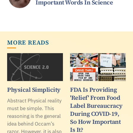
Important Words In Science
MORE READS
Physical Simplicity
FDA Is Providing
'Relief' From Food
Abstract Physical reality
Label Bureaucracy
must be simple. This
During COVID-19,
reasoning is the general
So How Important
idea behind Occam’s
Is It?
razor. However, it is also