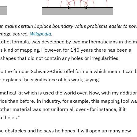
an make certain Laplace boundary value problems easier to solv
Image source:
Wikipedia
.
offel formula, was developed by two mathematicians in the m
is kind of mapping. However, for 140 years there has been a
 shapes that did not contain any holes or irregularities.
o the famous Schwarz-Christoffel formula which mean it can 
explains the significance of his work, saying:
matical kit which is used the world over. Now, with my additio
rios than before. In industry, for example, this mapping tool w
ther material was not uniform all over - for instance, if it
ad holes."
e obstacles and he says he hopes it will open up many new