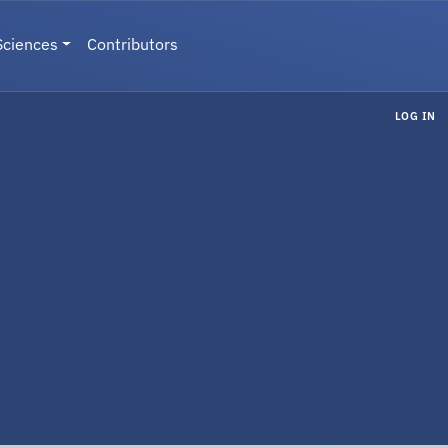
Sciences
Contributors
LOG IN