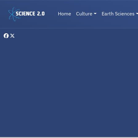
Skip to main content
Main navigation
Home
Culture
Earth Sciences