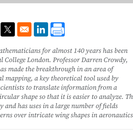
ns in a new window
Opens in a new window
Opens in a new window
thematicians for almost 140 years has been
ial College London. Professor Darren Crowdy,
as made the breakthrough in an area of
mapping, a key theoretical tool used by
ientists to translate information from a
rcular shape so that it is easier to analyze. Th
ry and has uses in a large number of fields
erns over intricate wing shapes in aeronautics