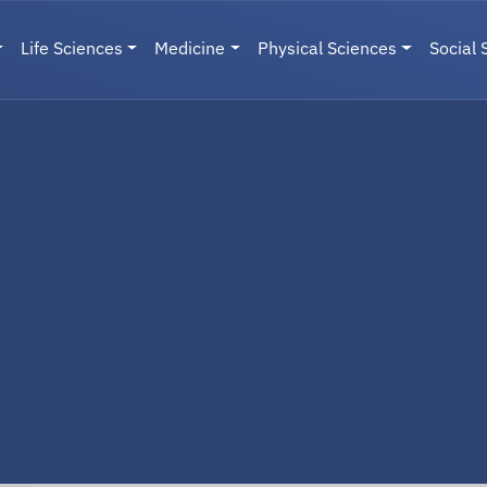
Life Sciences
Medicine
Physical Sciences
Social 
User menu