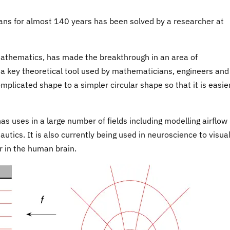
ns for almost 140 years has been solved by a researcher at
Mathematics, has made the breakthrough in an area of
 key theoretical tool used by mathematicians, engineers and
mplicated shape to a simpler circular shape so that it is easie
has uses in a large number of fields including modelling airflow
utics. It is also currently being used in neuroscience to visual
r in the human brain.