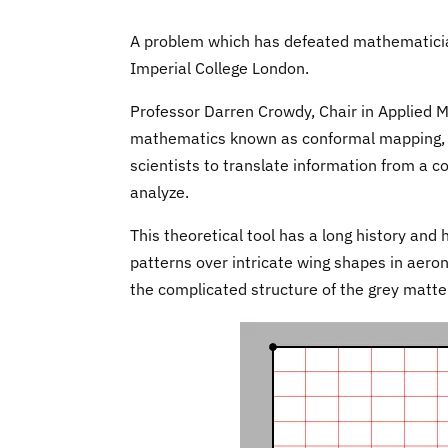
A problem which has defeated mathematicia
Imperial College London.
Professor Darren Crowdy, Chair in Applied 
mathematics known as conformal mapping, a
scientists to translate information from a co
analyze.
This theoretical tool has a long history and 
patterns over intricate wing shapes in aerona
the complicated structure of the grey matte