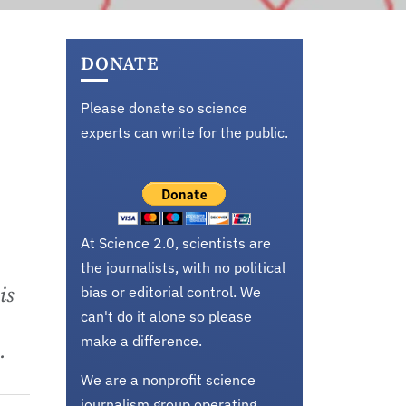
DONATE
Please donate so science
experts can write for the public.
At Science 2.0, scientists are
the journalists, with no political
is
bias or editorial control. We
can't do it alone so please
make a difference.
.
We are a nonprofit science
journalism group operating