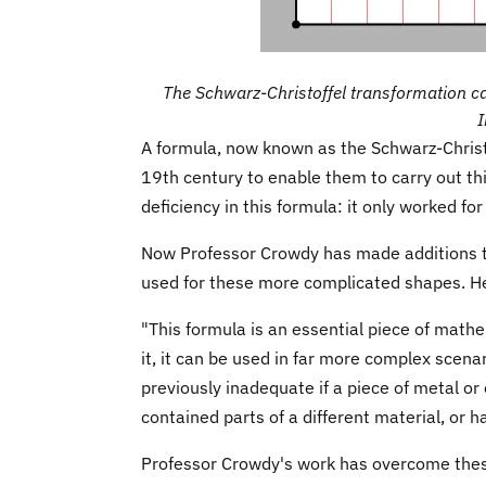
The Schwarz-Christoffel transformation c
A formula, now known as the Schwarz-Christ
19th century to enable them to carry out th
deficiency in this formula: it only worked for
Now Professor Crowdy has made additions t
used for these more complicated shapes. He 
"This formula is an essential piece of mathe
it, it can be used in far more complex scena
previously inadequate if a piece of metal or o
contained parts of a different material, or h
Professor Crowdy's work has overcome thes