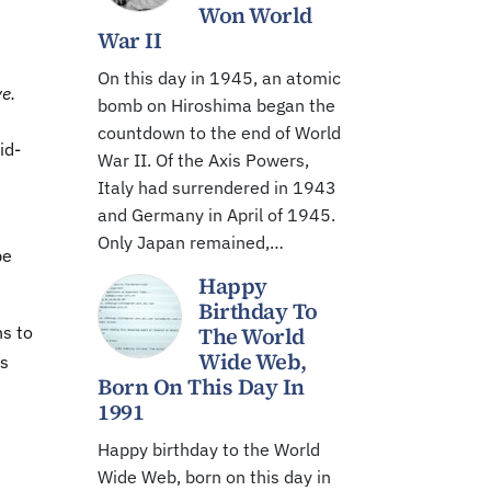
Won World
War II
On this day in 1945, an atomic
e.
bomb on Hiroshima began the
countdown to the end of World
id-
War II. Of the Axis Powers,
Italy had surrendered in 1943
and Germany in April of 1945.
Only Japan remained,…
be
Happy
Birthday To
ns to
The World
Wide Web,
as
Born On This Day In
1991
Happy birthday to the World
Wide Web, born on this day in