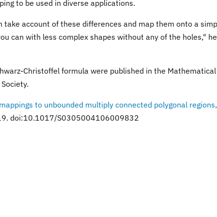
ping to be used in diverse applications.
an take account of these differences and map them onto a simp
you can with less complex shapes without any of the holes," he
warz-Christoffel formula were published in the Mathematical
Society.
 mappings to unbounded multiply connected polygonal regions,
2, 319. doi:10.1017/S0305004106009832