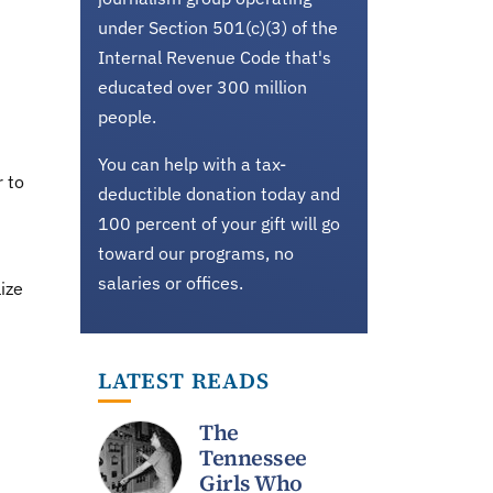
under Section 501(c)(3) of the
Internal Revenue Code that's
educated over 300 million
people.
You can help with a tax-
r to
deductible donation today and
100 percent of your gift will go
toward our programs, no
salaries or offices.
ize
LATEST READS
The
Tennessee
Girls Who