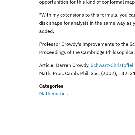
opportunities for this kind of conformal map
"With my extensions to this formula, you c
disk shape for analysis in the same way as 
added.
Professor Crowdy's improvements to the Sch
Proceedings of the Cambridge Philosophical 
Article: Darren Crowdy,
Schwarz-Christoffel
Math. Proc. Camb. Phil. Soc. (2007), 14
Categories
Mathematics