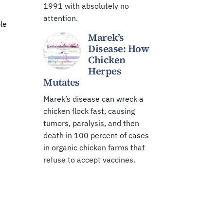
1991 with absolutely no
attention.
le
Marek’s
Disease: How
Chicken
Herpes
Mutates
Marek’s disease can wreck a
chicken flock fast, causing
tumors, paralysis, and then
death in 100 percent of cases
in organic chicken farms that
refuse to accept vaccines.