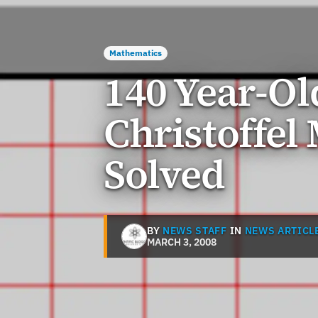
Mathematics
140 Year-Ol
Christoffel
Solved
BY
NEWS STAFF
IN
NEWS ARTICL
MARCH 3, 2008