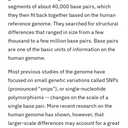
segments of about 40,000 base pairs, which
they then fit back together based on the human
reference genome. They searched for structural
differences that ranged in size from a few
thousand to a few million base pairs. Base pairs
are one of the basic units of information on the
human genome.
Most previous studies of the genome have
focused on small genetic variations called SNPs
(pronounced "snips"), or single-nucleotide
polymorphisms -- changes on the scale of a
single base pair. More recent research on the
human genome has shown, however, that
larger-scale differences may account for a great