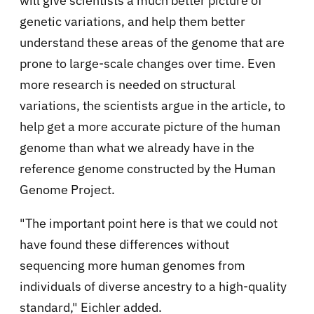
will give scientists a much better picture of
genetic variations, and help them better
understand these areas of the genome that are
prone to large-scale changes over time. Even
more research is needed on structural
variations, the scientists argue in the article, to
help get a more accurate picture of the human
genome than what we already have in the
reference genome constructed by the Human
Genome Project.
"The important point here is that we could not
have found these differences without
sequencing more human genomes from
individuals of diverse ancestry to a high-quality
standard," Eichler added.