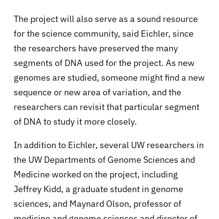
The project will also serve as a sound resource
for the science community, said Eichler, since
the researchers have preserved the many
segments of DNA used for the project. As new
genomes are studied, someone might find a new
sequence or new area of variation, and the
researchers can revisit that particular segment
of DNA to study it more closely.
In addition to Eichler, several UW researchers in
the UW Departments of Genome Sciences and
Medicine worked on the project, including
Jeffrey Kidd, a graduate student in genome
sciences, and Maynard Olson, professor of
medicine and genome sciences and director of