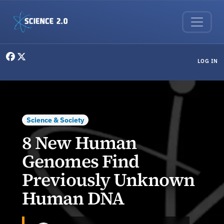
Skip to main content
User menu
LOG IN
Science & Society
8 New Human
Genomes Find
Previously Unknown
Human DNA