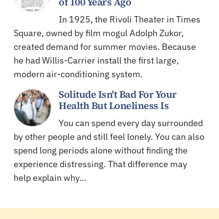
of 100 Years Ago
In 1925, the Rivoli Theater in Times
Square, owned by film mogul Adolph Zukor,
created demand for summer movies. Because
he had Willis-Carrier install the first large,
modern air-conditioning system.
Solitude Isn't Bad For Your
Health But Loneliness Is
You can spend every day surrounded
by other people and still feel lonely. You can also
spend long periods alone without finding the
experience distressing. That difference may
help explain why…