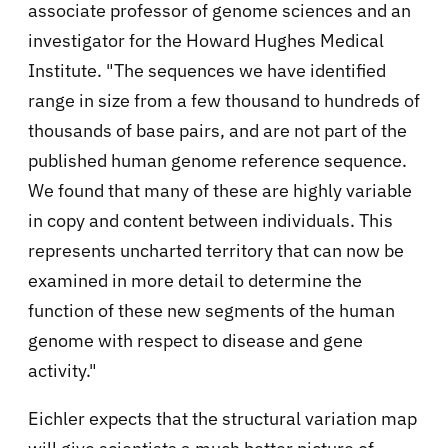
associate professor of genome sciences and an
investigator for the Howard Hughes Medical
Institute. "The sequences we have identified
range in size from a few thousand to hundreds of
thousands of base pairs, and are not part of the
published human genome reference sequence.
We found that many of these are highly variable
in copy and content between individuals. This
represents uncharted territory that can now be
examined in more detail to determine the
function of these new segments of the human
genome with respect to disease and gene
activity."
Eichler expects that the structural variation map