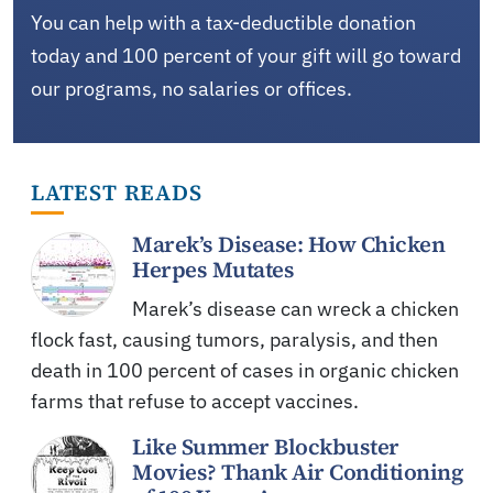
You can help with a tax-deductible donation
today and 100 percent of your gift will go toward
our programs, no salaries or offices.
LATEST READS
Marek’s Disease: How Chicken
Herpes Mutates
Marek’s disease can wreck a chicken
flock fast, causing tumors, paralysis, and then
death in 100 percent of cases in organic chicken
farms that refuse to accept vaccines.
Like Summer Blockbuster
Movies? Thank Air Conditioning