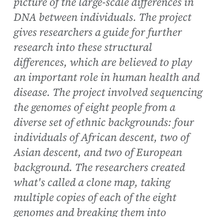
picture of the large-scale differences in
DNA between individuals. The project
gives researchers a guide for further
research into these structural
differences, which are believed to play
an important role in human health and
disease. The project involved sequencing
the genomes of eight people from a
diverse set of ethnic backgrounds: four
individuals of African descent, two of
Asian descent, and two of European
background. The researchers created
what's called a clone map, taking
multiple copies of each of the eight
genomes and breaking them into