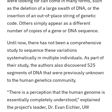
were looking for can come in many forms, such
as the deletion of a large swath of DNA, or the
insertion of an out-of-place string of genetic
code. Others simply appear as a different
number of copies of a gene or DNA sequence.
Until now, there has not been a comprehensive
study to sequence these variations
systematically in multiple individuals. As part of
their study, the authors also discovered 525
segments of DNA that were previously unknown
to the human genetics community.
"There is a perception that the human genome is
essentially completely understood," explained
the project's leader, Dr. Evan Eichler, UW