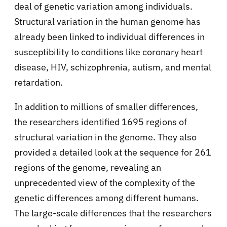
deal of genetic variation among individuals.
Structural variation in the human genome has
already been linked to individual differences in
susceptibility to conditions like coronary heart
disease, HIV, schizophrenia, autism, and mental
retardation.
In addition to millions of smaller differences,
the researchers identified 1695 regions of
structural variation in the genome. They also
provided a detailed look at the sequence for 261
regions of the genome, revealing an
unprecedented view of the complexity of the
genetic differences among different humans.
The large-scale differences that the researchers