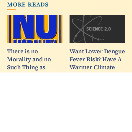
MORE READS
There is no
Want Lower Dengue
Morality and no
Fever Risk? Have A
Such Thing as
Warmer Climate
Ethics
Health researchers
predict that the
Today’s affirmative
transmission of dengue
action professoriate like
could actually decrease
to talk as though they
in a warmer climate,
own the moral high
countering previous
ground because they are
apocalyptic cocktail
not white men. It’s a big
projections which