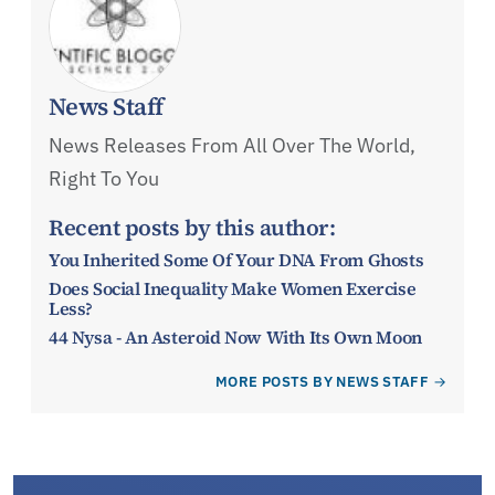
News Staff
News Releases From All Over The World,
Right To You
Recent posts by this author:
You Inherited Some Of Your DNA From Ghosts
Does Social Inequality Make Women Exercise
Less?
44 Nysa - An Asteroid Now With Its Own Moon
MORE POSTS BY NEWS STAFF