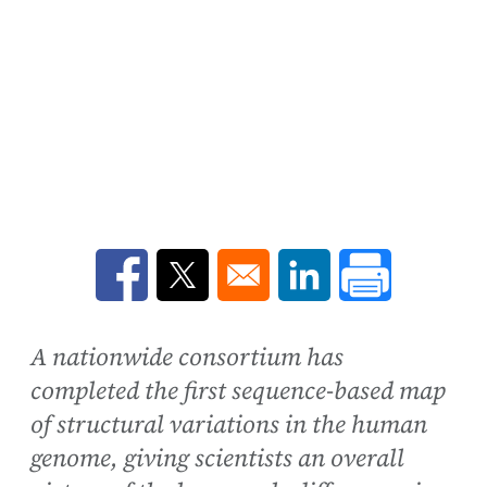
Opens in a new window
Opens in a new window
Opens in a new win
A nationwide consortium has
completed the first sequence-based map
of structural variations in the human
genome, giving scientists an overall