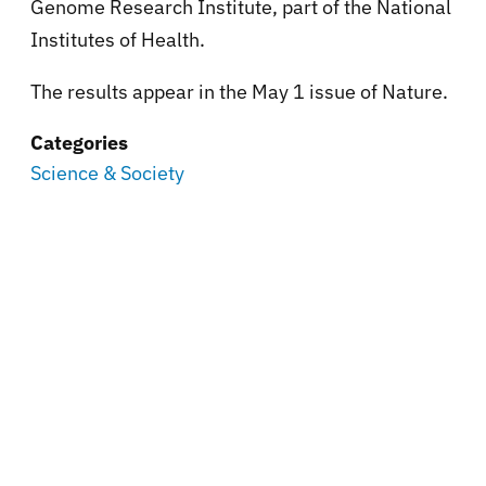
Genome Research Institute, part of the National
Institutes of Health.
The results appear in the May 1 issue of Nature.
Categories
Science & Society