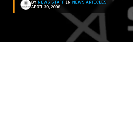
BY
NEWS STAFF
IN
NEWS ARTICLES
APRIL 30, 2008