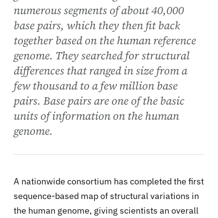
numerous segments of about 40,000
base pairs, which they then fit back
together based on the human reference
genome. They searched for structural
differences that ranged in size from a
few thousand to a few million base
pairs. Base pairs are one of the basic
units of information on the human
genome.
A nationwide consortium has completed the first
sequence-based map of structural variations in
the human genome, giving scientists an overall