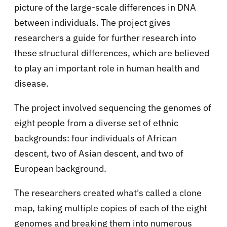
picture of the large-scale differences in DNA
between individuals. The project gives
researchers a guide for further research into
these structural differences, which are believed
to play an important role in human health and
disease.
The project involved sequencing the genomes of
eight people from a diverse set of ethnic
backgrounds: four individuals of African
descent, two of Asian descent, and two of
European background.
The researchers created what's called a clone
map, taking multiple copies of each of the eight
genomes and breaking them into numerous