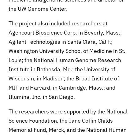
the UW Genome Center.
The project also included researchers at
Agencourt Bioscience Corp. in Beverly, Mass.;
Agilent Technologies in Santa Clara, Calif.;
Washington University School of Medicine in St.
Louis; the National Human Genome Research
Institute in Bethesda, Md.; the University of
Wisconsin, in Madison; the Broad Institute of
MIT and Harvard, in Cambridge, Mass.; and
Illumina, Inc. in San Diego.
The researchers were supported by the National
Science Foundation, the Jane Coffin Childs
Memorial Fund, Merck, and the National Human