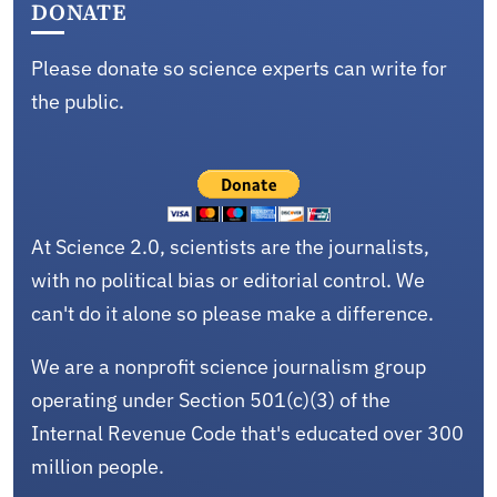
DONATE
Please donate so science experts can write for
the public.
At Science 2.0, scientists are the journalists,
with no political bias or editorial control. We
can't do it alone so please make a difference.
We are a nonprofit science journalism group
operating under Section 501(c)(3) of the
Internal Revenue Code that's educated over 300
million people.