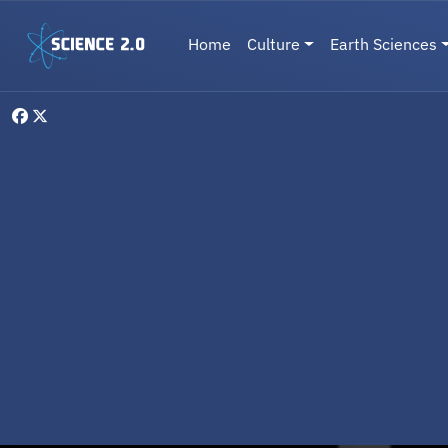
Skip to main content
Main navigation
Home
Culture
Earth Sciences