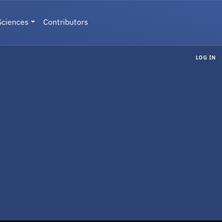
Sciences
Contributors
LOG IN