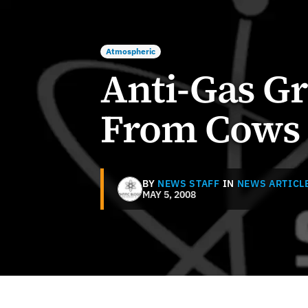
Atmospheric
Anti-Gas G
From Cows
BY
NEWS STAFF
IN
NEWS ARTICL
MAY 5, 2008