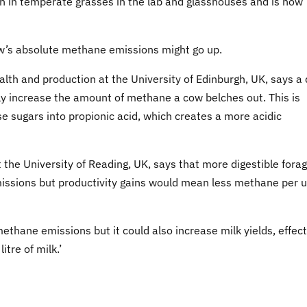
n in temperate grasses in the lab and glasshouses and is now
w’s absolute methane emissions might go up.
alth and production at the University of Edinburgh, UK, says a 
ally increase the amount of methane a cow belches out. This is
e sugars into propionic acid, which creates a more acidic
t the University of Reading, UK, says that more digestible fora
ssions but productivity gains would mean less methane per u
ethane emissions but it could also increase milk yields, effect
tre of milk.’