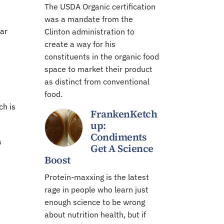
The USDA Organic certification
was a mandate from the
ear
Clinton administration to
create a way for his
constituents in the organic food
space to market their product
as distinct from conventional
food.
ch is
FrankenKetch
up:
Condiments
s
Get A Science
Boost
Protein-maxxing is the latest
rage in people who learn just
enough science to be wrong
about nutrition health, but if