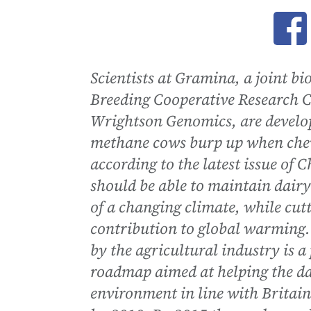
Ope
Scientists at Gramina, a joint b
Breeding Cooperative Research 
Wrightson Genomics, are developi
methane cows burp up when chewi
according to the latest issue of
should be able to maintain dairy 
of a changing climate, while cut
contribution to global warming
by the agricultural industry is 
roadmap aimed at helping the dai
environment in line with Britain