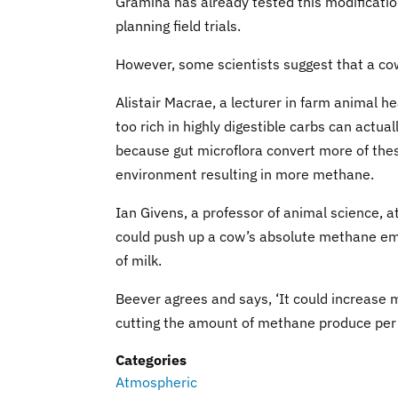
Gramina has already tested this modificatio
planning field trials.
However, some scientists suggest that a co
Alistair Macrae, a lecturer in farm animal he
too rich in highly digestible carbs can actu
because gut microflora convert more of thes
environment resulting in more methane.
Ian Givens, a professor of animal science, a
could push up a cow’s absolute methane emi
of milk.
Beever agrees and says, ‘It could increase m
cutting the amount of methane produce per li
Categories
Atmospheric