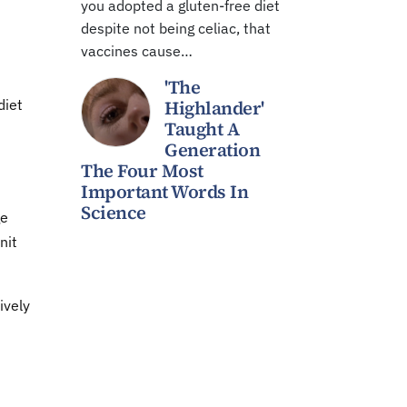
you adopted a gluten-free diet
despite not being celiac, that
vaccines cause…
'The
diet
Highlander'
Taught A
Generation
The Four Most
Important Words In
Science
ge
nit
ively