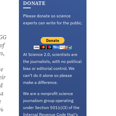
DONATE
Please donate so science
experts can write for the public.
PGG
of
s,
At Science 2.0, scientists are
the journalists, with no political
ce
bias or editorial control. We
can't do it alone so please
eir
make a difference.
d
 a
We are a nonprofit science
e
journalism group operating
under Section 501(c)(3) of the
0%
Internal Revenue Code that's