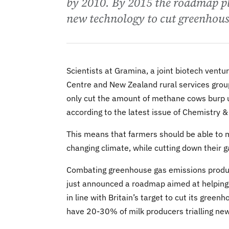
by 2010. By 2015 the roadmap pl
new technology to cut greenhous
Scientists at Gramina, a joint biotech vent
Centre and New Zealand rural services grou
only cut the amount of methane cows burp up
according to the latest issue of Chemistry &
This means that farmers should be able to mai
changing climate, while cutting down their 
Combating greenhouse gas emissions produced
just announced a roadmap aimed at helping 
in line with Britain’s target to cut its gr
have 20-30% of milk producers trialling ne