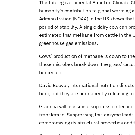
The Inter-governmental Panel on Climate C
humanity’s contribution to global warming 
Administration (NOAA) in the US shows that
period of stability. A single dairy cow can
estimated that methane from cattle in the U
greenhouse gas emissions.
Cows’ production of methane is down to the m
these microbes break down the grass’ cellul
burped up.
David Beever, international nutrition direct
burp, but they are permanently releasing m
Gramina will use sense suppression technol
transferase. Suppressing this enzyme leads t
compromising its structural properties and 