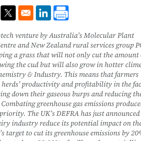
ns in a new window
Opens in a new window
Opens in a new window
iotech venture by Australia’s Molecular Plant
Centre and New Zealand rural services group 
ng a grass that will not only cut the amount 
ng the cud but will also grow in hotter clime
 Chemistry & Industry. This means that farmers
herds’ productivity and profitability in the fa
ting down their gaseous burps and reducing th
. Combating greenhouse gas emissions produce
a priority. The UK’s DEFRA has just announced
ry industry reduce its potential impact on th
’s target to cut its greenhouse emissions by 2