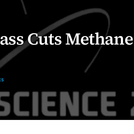
rass Cuts Methane
ES