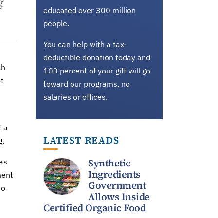
g
educated over 300 million
people.
You can help with a tax-
deductible donation today and
ch
100 percent of your gift will go
ot
toward our programs, no
salaries or offices.
f a
LATEST READS
g.
Synthetic
has
Ingredients
ment
Government
to
Allows Inside
Certified Organic Food