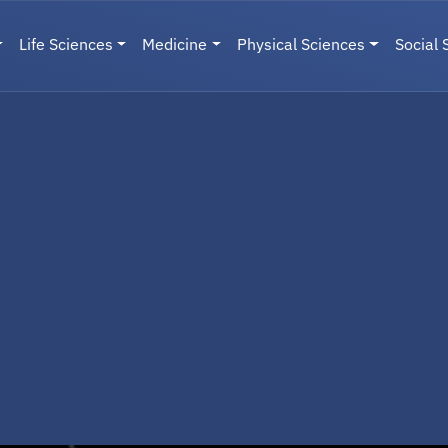
Life Sciences
Medicine
Physical Sciences
Social 
User menu