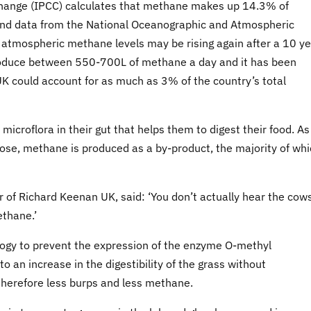
hange (IPCC) calculates that methane makes up 14.3% of
and data from the National Oceanographic and Atmospheric
 atmospheric methane levels may be rising again after a 10 y
 produce between 550-700L of methane a day and it has been
K could account for as much as 3% of the country’s total
icroflora in their gut that helps them to digest their food. As
ose, methane is produced as a by-product, the majority of whi
or of Richard Keenan UK, said: ‘You don’t actually hear the cow
ethane.’
ogy to prevent the expression of the enzyme O-methyl
o an increase in the digestibility of the grass without
therefore less burps and less methane.