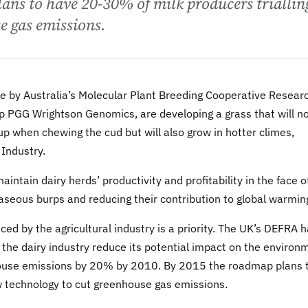
ans to have 20-30% of milk producers triallin
e gas emissions.
ure by Australia’s Molecular Plant Breeding Cooperative Resear
p PGG Wrightson Genomics, are developing a grass that will n
 when chewing the cud but will also grow in hotter climes,
 Industry.
ntain dairy herds’ productivity and profitability in the face o
gaseous burps and reducing their contribution to global warmin
 by the agricultural industry is a priority. The UK’s DEFRA 
the dairy industry reduce its potential impact on the environ
eenhouse emissions by 20% by 2010. By 2015 the roadmap plans 
w technology to cut greenhouse gas emissions.