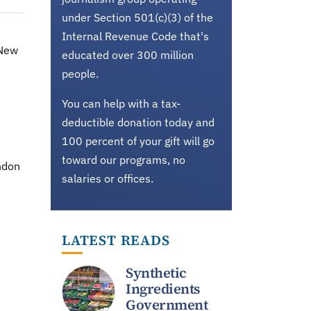
under Section 501(c)(3) of the
Internal Revenue Code that's
-New
educated over 300 million
people.
You can help with a tax-
deductible donation today and
100 percent of your gift will go
toward our programs, no
ondon
salaries or offices.
LATEST READS
Synthetic
Ingredients
Government