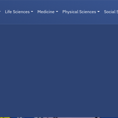
Life Sciences
Medicine
Physical Sciences
Social 
User menu