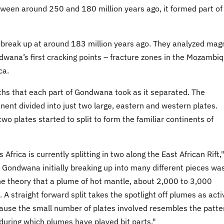
etween around 250 and 180 million years ago, it formed part of
break up at around 183 million years ago. They analyzed mag
wana’s first cracking points – fracture zones in the Mozambi
ca.
ths that each part of Gondwana took as it separated. The
ent divided into just two large, eastern and western plates.
wo plates started to split to form the familiar continents of
Africa is currently splitting in two along the East African Rift,
f Gondwana initially breaking up into many different pieces wa
the theory that a plume of hot mantle, about 2,000 to 3,000
 A straight forward split takes the spotlight off plumes as acti
ause the small number of plates involved resembles the patte
y during which plumes have played bit parts."