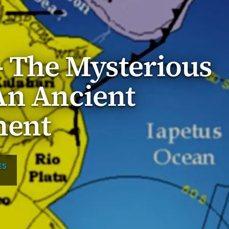
 The Mysterious
An Ancient
nent
ES