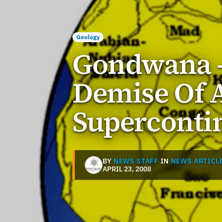
Geology
Gondwana -
Demise Of 
Superconti
BY
NEWS STAFF
IN
NEWS ARTICL
APRIL 23, 2008