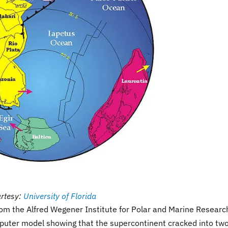
rtesy:
University of Florida
rom the Alfred Wegener Institute for Polar and Marine Researc
uter model showing that the supercontinent cracked into tw