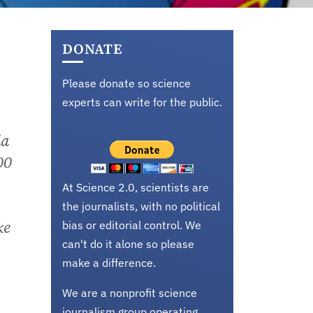
DONATE
Please donate so science
experts can write for the public.
ia
00
At Science 2.0, scientists are
the journalists, with no political
ke
bias or editorial control. We
can't do it alone so please
make a difference.
We are a nonprofit science
journalism group operating