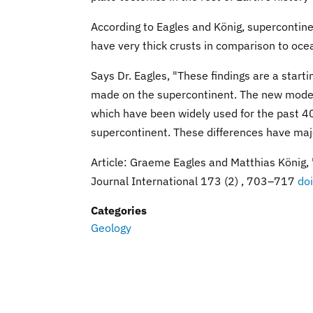
According to Eagles and König, supercontine
have very thick crusts in comparison to ocea
Says Dr. Eagles, "These findings are a star
made on the supercontinent. The new model 
which have been widely used for the past 40 
supercontinent. These differences have maj
Article: Graeme Eagles and Matthias König,
Journal International 173 (2) , 703–717
do
Categories
Geology