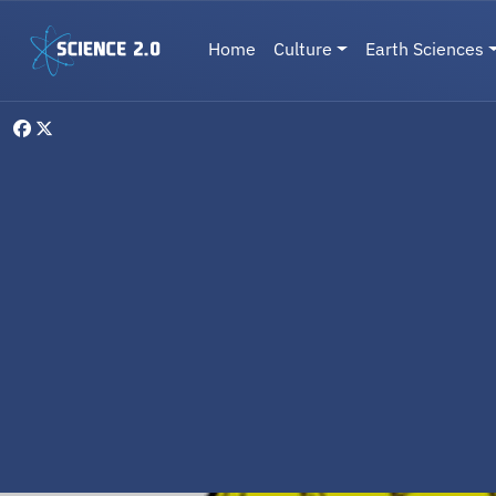
Skip to main content
Main navigation
Home
Culture
Earth Sciences