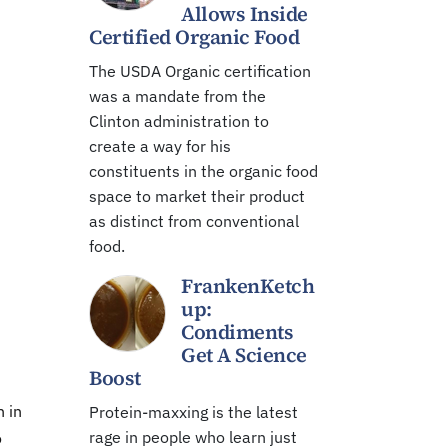
Allows Inside
Certified Organic Food
The USDA Organic certification
was a mandate from the
Clinton administration to
create a way for his
constituents in the organic food
space to market their product
as distinct from conventional
food.
FrankenKetch
up:
Condiments
Get A Science
Boost
h in
Protein-maxxing is the latest
rage in people who learn just
o