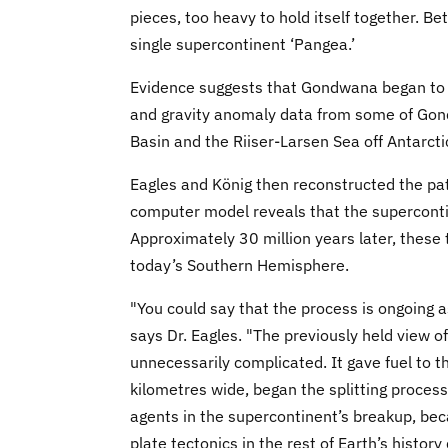
pieces, too heavy to hold itself together. B
single supercontinent ‘Pangea.’
Evidence suggests that Gondwana began to 
and gravity anomaly data from some of Gond
Basin and the Riiser-Larsen Sea off Antarcti
Eagles and König then reconstructed the pa
computer model reveals that the supercontin
Approximately 30 million years later, these t
today’s Southern Hemisphere.
"You could say that the process is ongoing as 
says Dr. Eagles. "The previously held view o
unnecessarily complicated. It gave fuel to 
kilometres wide, began the splitting process.
agents in the supercontinent’s breakup, bec
plate tectonics in the rest of Earth’s histor