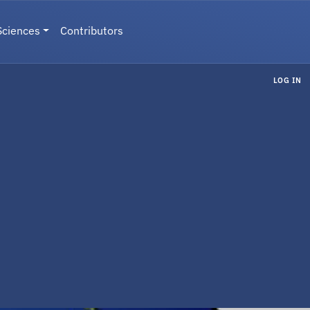
Sciences
Contributors
LOG IN