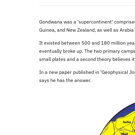
Gondwana was a ‘supercontinent' comprised 
Guinea, and New Zealand, as well as Arabia
It existed between 500 and 180 million yea
eventually broke up. The two primary camps
small plates and a second theory believes it
In a new paper published in ‘Geophysical Jou
says he has the answer.