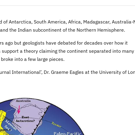
of Antarctica, South America, Africa, Madagascar, Australia
 and the Indian subcontinent of the Northern Hemisphere.
rs ago but geologists have debated for decades over how it
 support a theory claiming the continent separated into many
 broke into a few large pieces.
rnal International’, Dr. Graeme Eagles at the University of L