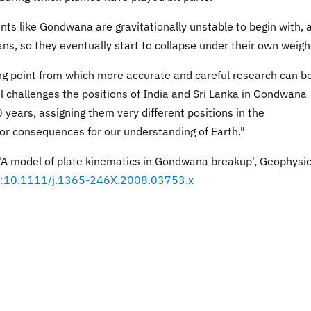
nts like Gondwana are gravitationally unstable to begin with, 
ns, so they eventually start to collapse under their own weigh
ting point from which more accurate and careful research can b
challenges the positions of India and Sri Lanka in Gondwana
years, assigning them very different positions in the
or consequences for our understanding of Earth."
 'A model of plate kinematics in Gondwana breakup', Geophysic
i:10.1111/j.1365-246X.2008.03753.x