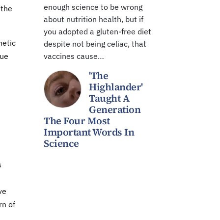
enough science to be wrong
 the
about nutrition health, but if
you adopted a gluten-free diet
netic
despite not being celiac, that
que
vaccines cause…
'The
Highlander'
Taught A
Generation
The Four Most
Important Words In
Science
"
s
ve
rn of