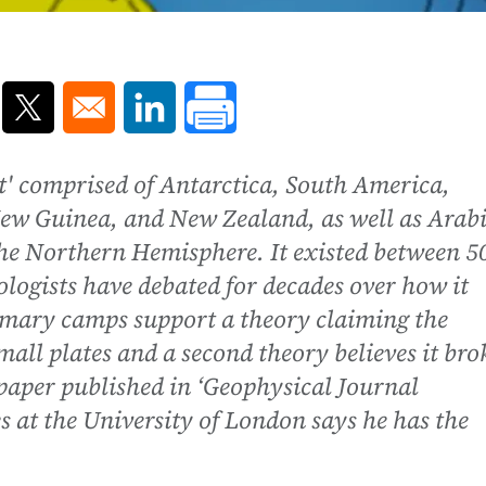
ns in a new window
Opens in a new window
Opens in a new window
' comprised of Antarctica, South America,
ew Guinea, and New Zealand, as well as Arab
the Northern Hemisphere. It existed between 5
ologists have debated for decades over how it
imary camps support a theory claiming the
all plates and a second theory believes it bro
w paper published in ‘Geophysical Journal
s at the University of London says he has the