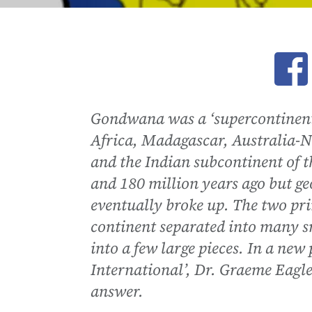
Ope
Gondwana was a ‘supercontinent
Africa, Madagascar, Australia-N
and the Indian subcontinent of 
and 180 million years ago but ge
eventually broke up. The two pr
continent separated into many sm
into a few large pieces. In a ne
International’, Dr. Graeme Eagle
answer.