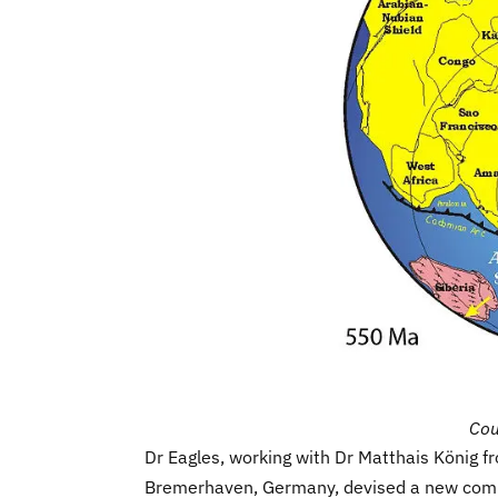
Cou
Dr Eagles, working with Dr Matthais König f
Bremerhaven, Germany, devised a new comp