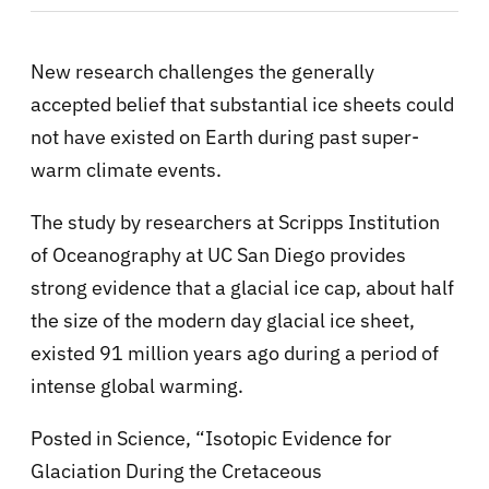
New research challenges the generally
accepted belief that substantial ice sheets could
not have existed on Earth during past super-
warm climate events.
The study by researchers at Scripps Institution
of Oceanography at UC San Diego provides
strong evidence that a glacial ice cap, about half
the size of the modern day glacial ice sheet,
existed 91 million years ago during a period of
intense global warming.
Posted in Science, “Isotopic Evidence for
Glaciation During the Cretaceous