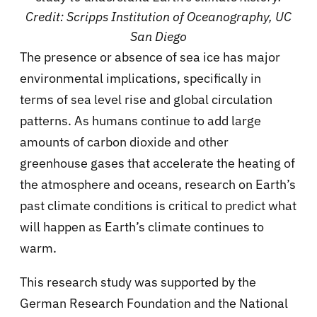
Credit: Scripps Institution of Oceanography, UC
San Diego
The presence or absence of sea ice has major
environmental implications, specifically in
terms of sea level rise and global circulation
patterns. As humans continue to add large
amounts of carbon dioxide and other
greenhouse gases that accelerate the heating of
the atmosphere and oceans, research on Earth’s
past climate conditions is critical to predict what
will happen as Earth’s climate continues to
warm.
This research study was supported by the
German Research Foundation and the National