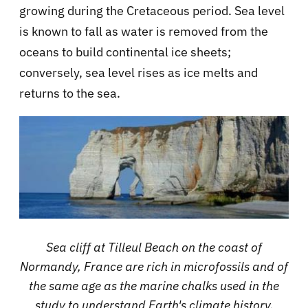
growing during the Cretaceous period. Sea level
is known to fall as water is removed from the
oceans to build continental ice sheets;
conversely, sea level rises as ice melts and
returns to the sea.
Sea cliff at Tilleul Beach on the coast of
Normandy, France are rich in microfossils and of
the same age as the marine chalks used in the
study to understand Earth's climate history.