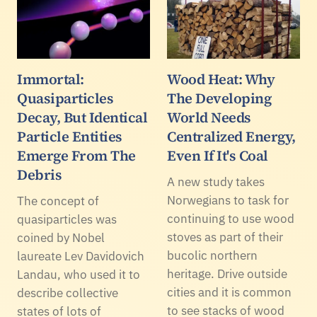
Immortal:
Wood Heat: Why
Quasiparticles
The Developing
Decay, But Identical
World Needs
Particle Entities
Centralized Energy,
Emerge From The
Even If It's Coal
Debris
A new study takes
Norwegians to task for
The concept of
continuing to use wood
quasiparticles was
stoves as part of their
coined by Nobel
bucolic northern
laureate Lev Davidovich
heritage. Drive outside
Landau, who used it to
cities and it is common
describe collective
to see stacks of wood
states of lots of