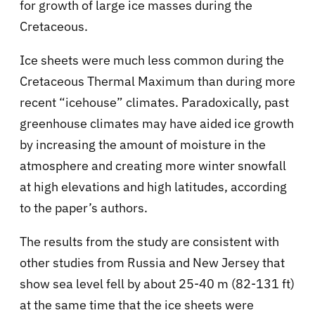
for growth of large ice masses during the
Cretaceous.
Ice sheets were much less common during the
Cretaceous Thermal Maximum than during more
recent “icehouse” climates. Paradoxically, past
greenhouse climates may have aided ice growth
by increasing the amount of moisture in the
atmosphere and creating more winter snowfall
at high elevations and high latitudes, according
to the paper’s authors.
The results from the study are consistent with
other studies from Russia and New Jersey that
show sea level fell by about 25-40 m (82-131 ft)
at the same time that the ice sheets were