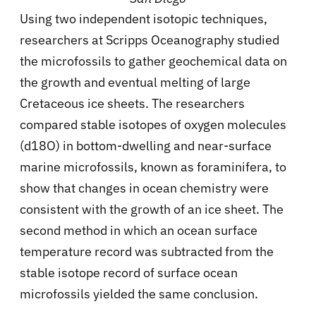
Using two independent isotopic techniques,
researchers at Scripps Oceanography studied
the microfossils to gather geochemical data on
the growth and eventual melting of large
Cretaceous ice sheets. The researchers
compared stable isotopes of oxygen molecules
(d18O) in bottom-dwelling and near-surface
marine microfossils, known as foraminifera, to
show that changes in ocean chemistry were
consistent with the growth of an ice sheet. The
second method in which an ocean surface
temperature record was subtracted from the
stable isotope record of surface ocean
microfossils yielded the same conclusion.