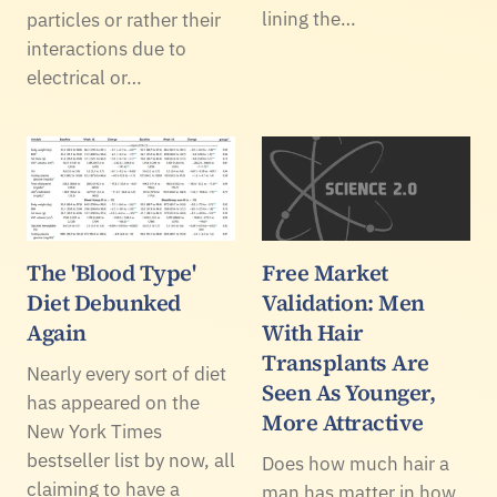
lining the…
particles or rather their
interactions due to
electrical or…
The 'Blood Type'
Free Market
Diet Debunked
Validation: Men
Again
With Hair
Transplants Are
Nearly every sort of diet
Seen As Younger,
has appeared on the
More Attractive
New York Times
bestseller list by now, all
Does how much hair a
claiming to have a
man has matter in how