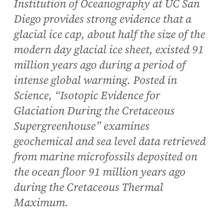
Institution of Oceanography at UC San
Diego provides strong evidence that a
glacial ice cap, about half the size of the
modern day glacial ice sheet, existed 91
million years ago during a period of
intense global warming. Posted in
Science, “Isotopic Evidence for
Glaciation During the Cretaceous
Supergreenhouse” examines
geochemical and sea level data retrieved
from marine microfossils deposited on
the ocean floor 91 million years ago
during the Cretaceous Thermal
Maximum.