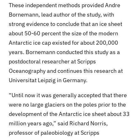
These independent methods provided Andre
Bornemann, lead author of the study, with
strong evidence to conclude that an ice sheet
about 50-60 percent the size of the modern
Antarctic ice cap existed for about 200,000
years. Bornemann conducted this study as a
postdoctoral researcher at Scripps
Oceanography and continues this research at
Universitat Leipzig in Germany.
“Until now it was generally accepted that there
were no large glaciers on the poles prior to the
development of the Antarctic ice sheet about 33
million years ago,” said Richard Norris,
professor of paleobiology at Scripps