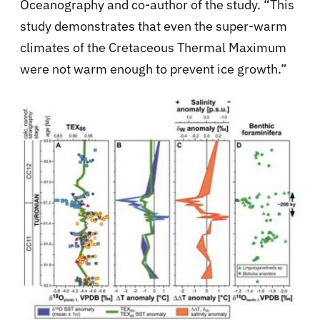
Oceanography and co-author of the study. “This
study demonstrates that even the super-warm
climates of the Cretaceous Thermal Maximum
were not warm enough to prevent ice growth.”