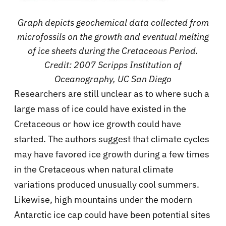
Graph depicts geochemical data collected from
microfossils on the growth and eventual melting
of ice sheets during the Cretaceous Period.
Credit: 2007 Scripps Institution of
Oceanography, UC San Diego
Researchers are still unclear as to where such a
large mass of ice could have existed in the
Cretaceous or how ice growth could have
started. The authors suggest that climate cycles
may have favored ice growth during a few times
in the Cretaceous when natural climate
variations produced unusually cool summers.
Likewise, high mountains under the modern
Antarctic ice cap could have been potential sites