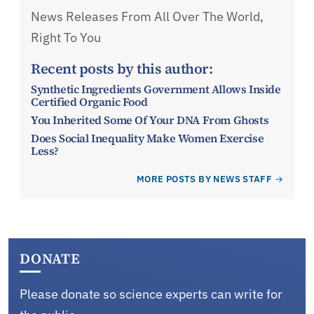
News Releases From All Over The World,
Right To You
Recent posts by this author:
Synthetic Ingredients Government Allows Inside
Certified Organic Food
You Inherited Some Of Your DNA From Ghosts
Does Social Inequality Make Women Exercise
Less?
MORE POSTS BY NEWS STAFF
DONATE
Please donate so science experts can write for