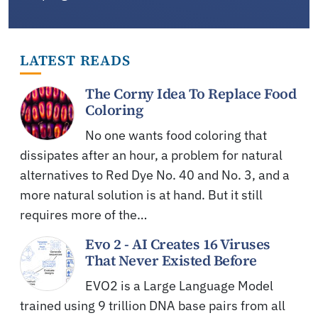
LATEST READS
The Corny Idea To Replace Food
Coloring
No one wants food coloring that
dissipates after an hour, a problem for natural
alternatives to Red Dye No. 40 and No. 3, and a
more natural solution is at hand. But it still
requires more of the…
Evo 2 - AI Creates 16 Viruses
That Never Existed Before
EVO2 is a Large Language Model
trained using 9 trillion DNA base pairs from all