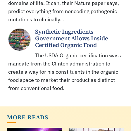
domains of life. It can, their Nature paper says,
predict everything from noncoding pathogenic
mutations to clinically…
Synthetic Ingredients
Government Allows Inside
Certified Organic Food
The USDA Organic certification was a
mandate from the Clinton administration to
create a way for his constituents in the organic
food space to market their product as distinct
from conventional food.
MORE READS