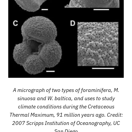
A micrograph of two types of foraminifera, M.
sinuosa and W. baltica, and uses to study
climate conditions during the Cretaceous
Thermal Maximum, 91 million years ago. Credit:
2007 Scripps Institution of Oceanography, UC
San Diego