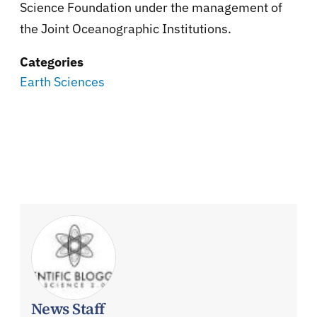
Science Foundation under the management of
the Joint Oceanographic Institutions.
Categories
Earth Sciences
News Staff