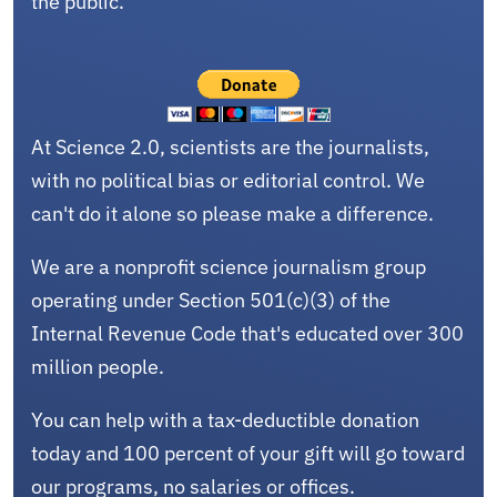
the public.
At Science 2.0, scientists are the journalists,
with no political bias or editorial control. We
can't do it alone so please make a difference.
We are a nonprofit science journalism group
operating under Section 501(c)(3) of the
Internal Revenue Code that's educated over 300
million people.
You can help with a tax-deductible donation
today and 100 percent of your gift will go toward
our programs, no salaries or offices.