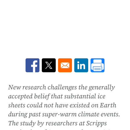
Opens in a new window
Opens in a new window
Opens in a new win
New research challenges the generally
accepted belief that substantial ice
sheets could not have existed on Earth
during past super-warm climate events.
The study by researchers at Scripps