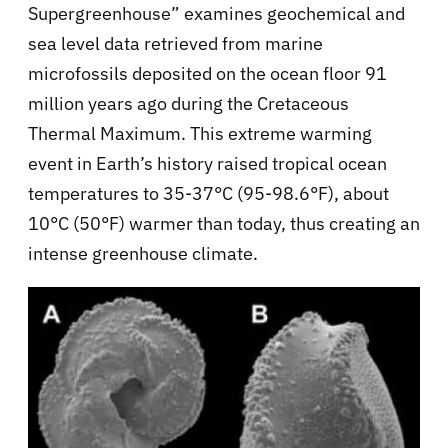
Supergreenhouse” examines geochemical and
sea level data retrieved from marine
microfossils deposited on the ocean floor 91
million years ago during the Cretaceous
Thermal Maximum. This extreme warming
event in Earth’s history raised tropical ocean
temperatures to 35-37°C (95-98.6°F), about
10°C (50°F) warmer than today, thus creating an
intense greenhouse climate.