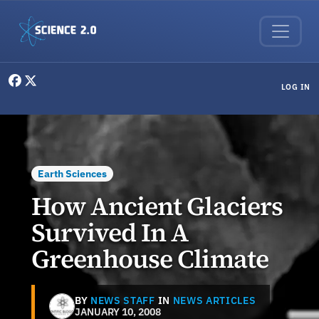
Skip to main content
User menu
LOG IN
Earth Sciences
How Ancient Glaciers
Survived In A
Greenhouse Climate
BY
NEWS STAFF
IN
NEWS ARTICLES
JANUARY 10, 2008