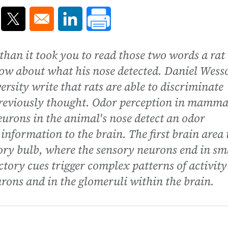
ns in a new window
Opens in a new window
Opens in a new window
 than it took you to read those two words a rat
ow about what his nose detected. Daniel Wess
rsity write that rats are able to discriminate
reviously thought. Odor perception in mamma
urons in the animal's nose detect an odor
information to the brain. The first brain area 
ctory bulb, where the sensory neurons end in sm
ctory cues trigger complex patterns of activity
urons and in the glomeruli within the brain.