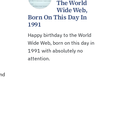
The World
Wide Web,
Born On This Day In
1991
e
Happy birthday to the World
Wide Web, born on this day in
1991 with absolutely no
t
attention.
and