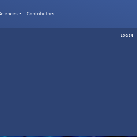
Sciences
Contributors
LOG IN