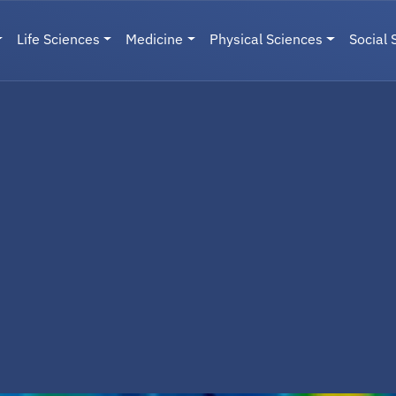
Life Sciences
Medicine
Physical Sciences
Social 
User menu