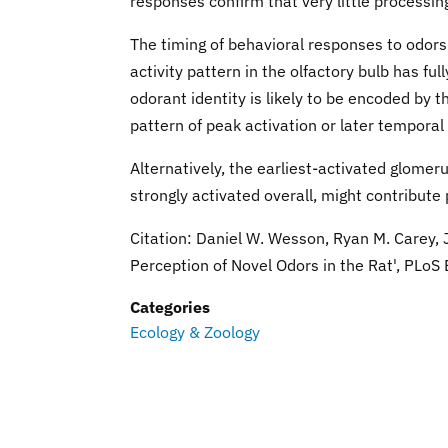
responses confirm that very little processin
The timing of behavioral responses to odors
activity pattern in the olfactory bulb has fu
odorant identity is likely to be encoded by 
pattern of peak activation or later temporal 
Alternatively, the earliest-activated glomeru
strongly activated overall, might contribute 
Citation: Daniel W. Wesson, Ryan M. Carey,
Perception of Novel Odors in the Rat', PLoS 
Categories
Ecology & Zoology