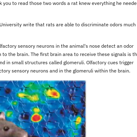
ook you to read those two words a rat knew everything he neede
niversity write that rats are able to discriminate odors much
actory sensory neurons in the animal's nose detect an odor
o the brain. The first brain area to receive these signals is t
d in small structures called glomeruli. Olfactory cues trigger
actory sensory neurons and in the glomeruli within the brain.