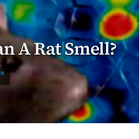
n A Rat Smell?
ES