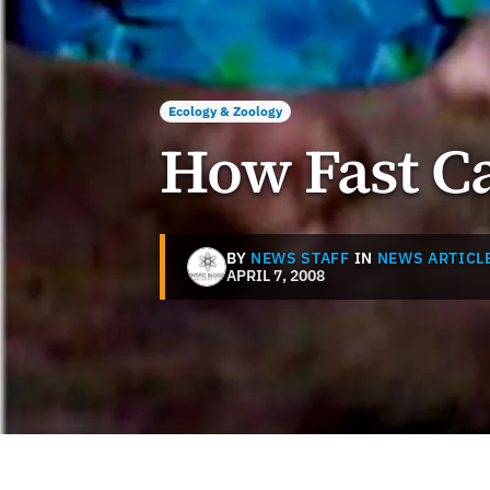
Ecology & Zoology
How Fast Ca
BY
NEWS STAFF
IN
NEWS ARTICL
APRIL 7, 2008