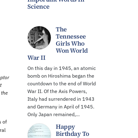
Science
The
Tennessee
Girls Who
Won World
War II
On this day in 1945, an atomic
bomb on Hiroshima began the
eptor
countdown to the end of World
t
War II. Of the Axis Powers,
 the
Italy had surrendered in 1943
and Germany in April of 1945.
Only Japan remained,…
 of
Happy
ral
Birthday To