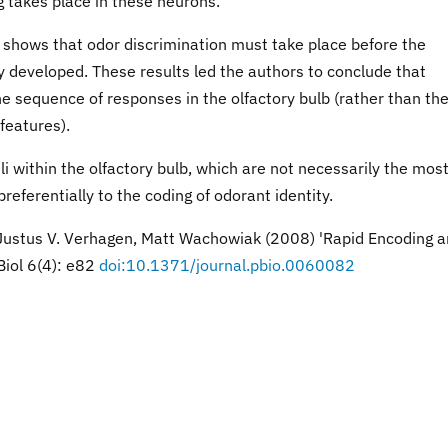
g takes place in these neurons.
 shows that odor discrimination must take place before the
lly developed. These results led the authors to conclude that
the sequence of responses in the olfactory bulb (rather than th
features).
li within the olfactory bulb, which are not necessarily the mos
preferentially to the coding of odorant identity.
 Justus V. Verhagen, Matt Wachowiak (2008) 'Rapid Encoding 
Biol 6(4): e82
doi:10.1371/journal.pbio.0060082