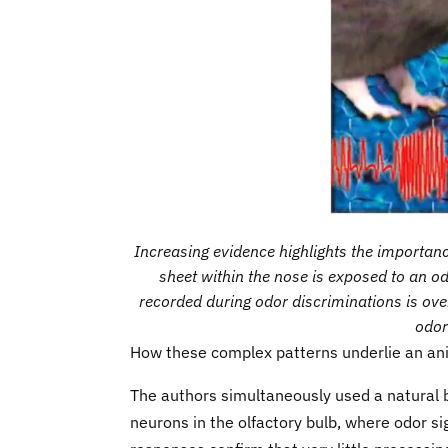
Increasing evidence highlights the importance
sheet within the nose is exposed to an od
recorded during odor discriminations is ove
odor
How these complex patterns underlie an ani
The authors simultaneously used a natural 
neurons in the olfactory bulb, where odor 