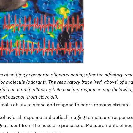
 of sniffing behavior in olfactory coding after the olfactory rec
or molecule (odorant). The respiratory trace (red, above) of a ra
rlaid on a main olfactory bulb calcium response map (below) of
ant eugenol (from clove oil).
mal's ability to sense and respond to odors remains obscure.
behavioral response and optical imaging to measure responses
signals sent from the nose are processed. Measurements of neu