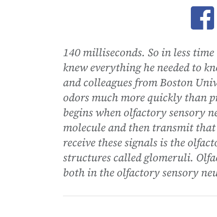
Ope
140 milliseconds. So in less time
knew everything he needed to kn
and colleagues from Boston Unive
odors much more quickly than p
begins when olfactory sensory ne
molecule and then transmit that 
receive these signals is the olfa
structures called glomeruli. Olfa
both in the olfactory sensory ne