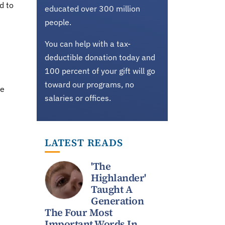
d to
educated over 300 million
people.
You can help with a tax-
deductible donation today and
100 percent of your gift will go
toward our programs, no
he
salaries or offices.
LATEST READS
'The
Highlander'
Taught A
Generation
The Four Most
Important Words In