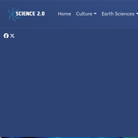
Skip to main content
Main navigation
Home
Culture
Earth Sciences