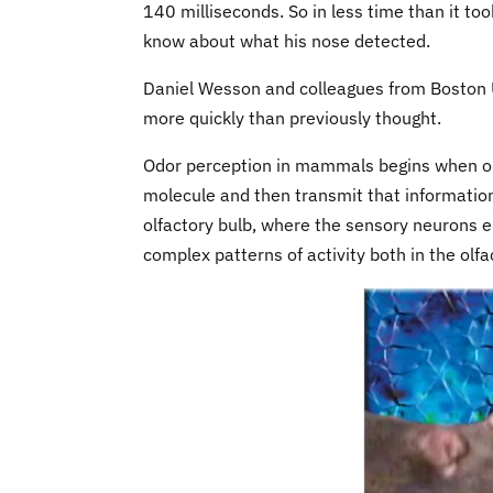
140 milliseconds. So in less time than it t
know about what his nose detected.
Daniel Wesson and colleagues from Boston U
more quickly than previously thought.
Odor perception in mammals begins when olf
molecule and then transmit that information t
olfactory bulb, where the sensory neurons en
complex patterns of activity both in the olf