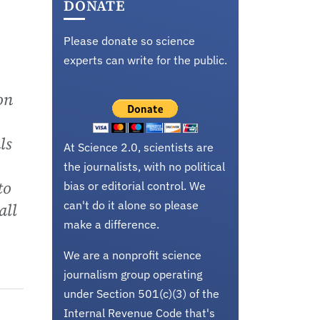
DONATE
Please donate so science
experts can write for the public.
on
ls
At Science 2.0, scientists are
the journalists, with no political
to
bias or editorial control. We
can't do it alone so please
all
make a difference.
We are a nonprofit science
journalism group operating
under Section 501(c)(3) of the
Internal Revenue Code that's