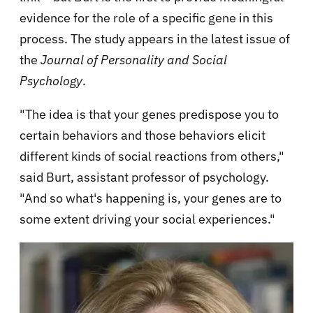
evidence for the role of a specific gene in this
process. The study appears in the latest issue of
the
Journal of Personality and Social
Psychology
.
"The idea is that your genes predispose you to
certain behaviors and those behaviors elicit
different kinds of social reactions from others,"
said Burt, assistant professor of psychology.
"And so what's happening is, your genes are to
some extent driving your social experiences."