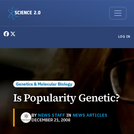
Skip to main content
User menu
LOG IN
Genetics & Molecular Biology
Is Popularity Genetic?
BY
NEWS STAFF
IN
NEWS ARTICLES
DECEMBER 21, 2008