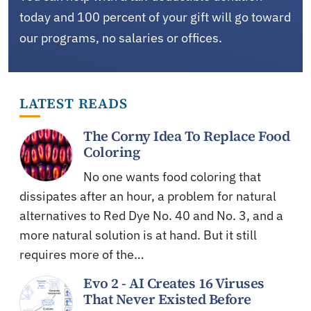
today and 100 percent of your gift will go toward
our programs, no salaries or offices.
LATEST READS
The Corny Idea To Replace Food
Coloring
No one wants food coloring that
dissipates after an hour, a problem for natural
alternatives to Red Dye No. 40 and No. 3, and a
more natural solution is at hand. But it still
requires more of the…
Evo 2 - AI Creates 16 Viruses
That Never Existed Before