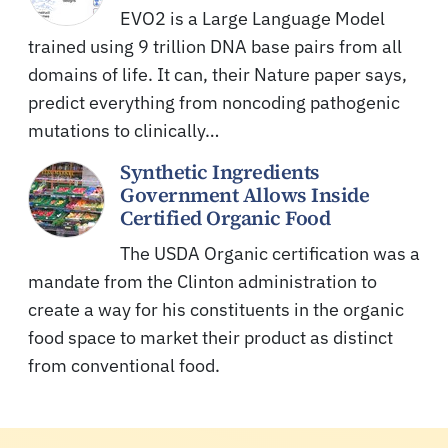
EVO2 is a Large Language Model
trained using 9 trillion DNA base pairs from all
domains of life. It can, their Nature paper says,
predict everything from noncoding pathogenic
mutations to clinically…
Synthetic Ingredients
Government Allows Inside
Certified Organic Food
The USDA Organic certification was a
mandate from the Clinton administration to
create a way for his constituents in the organic
food space to market their product as distinct
from conventional food.