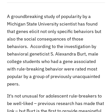
A groundbreaking study of popularity by a
Michigan State University scientist has found
that genes elicit not only specific behaviors but
also the social consequences of those
behaviors. According to the investigation by
behavioral geneticist S. Alexandra Burt, male
college students who had a gene associated
with rule-breaking behavior were rated most
popular by a group of previously unacquainted
peers.
It's not unusual for adolescent rule-breakers to
be well-liked – previous research has made that
link – but Burt is the first to provide meaningful