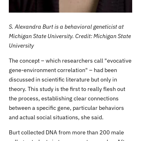
S. Alexandra Burt is a behavioral geneticist at
Michigan State University. Credit: Michigan State
University
The concept – which researchers call "evocative
gene-environment correlation" – had been
discussed in scientific literature but only in
theory. This study is the first to really flesh out
the process, establishing clear connections
between a specific gene, particular behaviors
and actual social situations, she said.
Burt collected DNA from more than 200 male