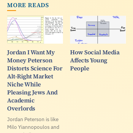
MORE READS
Jordan I Want My
How Social Media
Money Peterson
Affects Young
Distorts Science For
People
Alt-Right Market
Niche While
Pleasing Jews And
Academic
Overlords
Jordan Peterson is like
Milo Yiannopoulos and