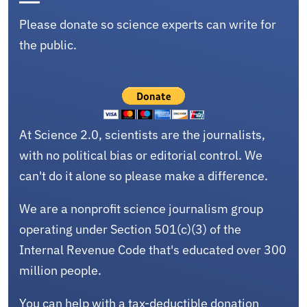
Please donate so science experts can write for
the public.
At Science 2.0, scientists are the journalists,
with no political bias or editorial control. We
can't do it alone so please make a difference.
We are a nonprofit science journalism group
operating under Section 501(c)(3) of the
Internal Revenue Code that's educated over 300
million people.
You can help with a tax-deductible donation