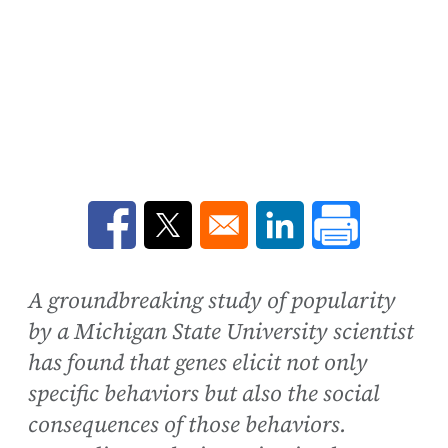
Opens in a new window
Opens in a new window
Opens in a new win
A groundbreaking study of popularity
by a Michigan State University scientist
has found that genes elicit not only
specific behaviors but also the social
consequences of those behaviors.