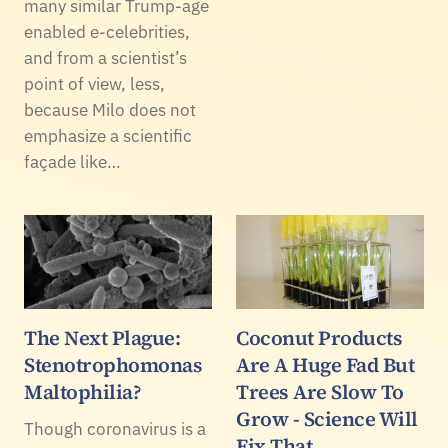
many similar Trump-age
enabled e-celebrities,
and from a scientist’s
point of view, less,
because Milo does not
emphasize a scientific
façade like…
The Next Plague:
Coconut Products
Stenotrophomonas
Are A Huge Fad But
Maltophilia?
Trees Are Slow To
Grow - Science Will
Though coronavirus is a
Fix That