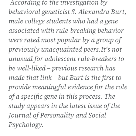
According to the investigation by
behavioral geneticist S. Alexandra Burt,
male college students who had a gene
associated with rule-breaking behavior
were rated most popular by a group of
previously unacquainted peers.It's not
unusual for adolescent rule-breakers to
be well-liked – previous research has
made that link – but Burt is the first to
provide meaningful evidence for the role
of a specific gene in this process. The
study appears in the latest issue of the
Journal of Personality and Social
Psychology.