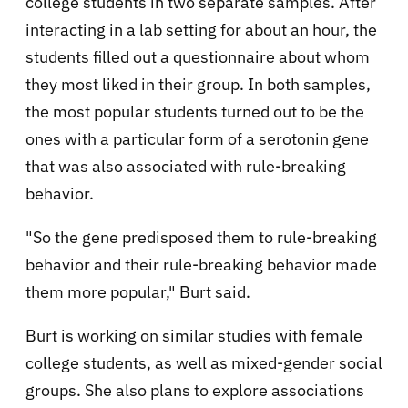
college students in two separate samples. After
interacting in a lab setting for about an hour, the
students filled out a questionnaire about whom
they most liked in their group. In both samples,
the most popular students turned out to be the
ones with a particular form of a serotonin gene
that was also associated with rule-breaking
behavior.
"So the gene predisposed them to rule-breaking
behavior and their rule-breaking behavior made
them more popular," Burt said.
Burt is working on similar studies with female
college students, as well as mixed-gender social
groups. She also plans to explore associations