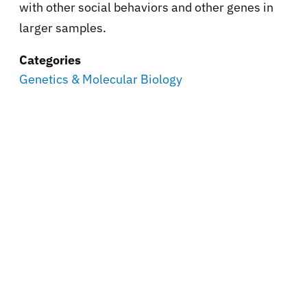
with other social behaviors and other genes in
larger samples.
Categories
Genetics & Molecular Biology