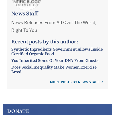
News Staff
News Releases From All Over The World,
Right To You
Recent posts by this author:
Synthetic Ingredients Government Allows Inside
Certified Organic Food
You Inherited Some Of Your DNA From Ghosts
Does Social Inequality Make Women Exercise
Less?
MORE POSTS BY NEWS STAFF
DONATE