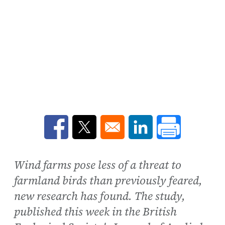
Opens in a new window
Opens in a new window
Opens in a new win
Wind farms pose less of a threat to
farmland birds than previously feared,
new research has found. The study,
published this week in the British