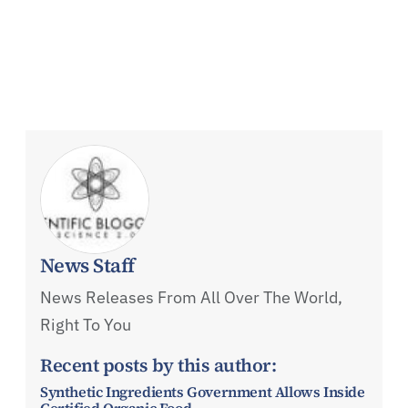
News Staff
News Releases From All Over The World,
Right To You
Recent posts by this author:
Synthetic Ingredients Government Allows Inside