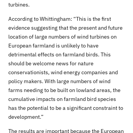
turbines.
According to Whittingham: “This is the first
evidence suggesting that the present and future
location of large numbers of wind turbines on
European farmland is unlikely to have
detrimental effects on farmland birds. This
should be welcome news for nature
conservationists, wind energy companies and
policy makers. With large numbers of wind
farms needing to be built on lowland areas, the
cumulative impacts on farmland bird species
has the potential to be a significant constraint to
development.”
The results are important because the European