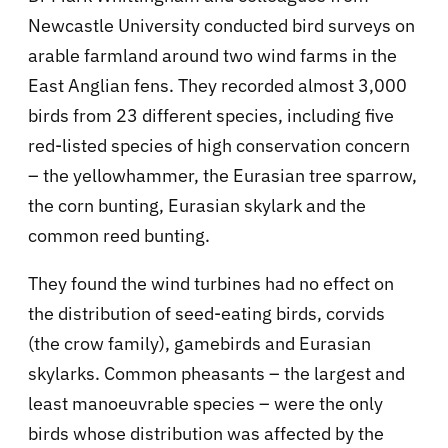
Newcastle University conducted bird surveys on
arable farmland around two wind farms in the
East Anglian fens. They recorded almost 3,000
birds from 23 different species, including five
red-listed species of high conservation concern
– the yellowhammer, the Eurasian tree sparrow,
the corn bunting, Eurasian skylark and the
common reed bunting.
They found the wind turbines had no effect on
the distribution of seed-eating birds, corvids
(the crow family), gamebirds and Eurasian
skylarks. Common pheasants – the largest and
least manoeuvrable species – were the only
birds whose distribution was affected by the