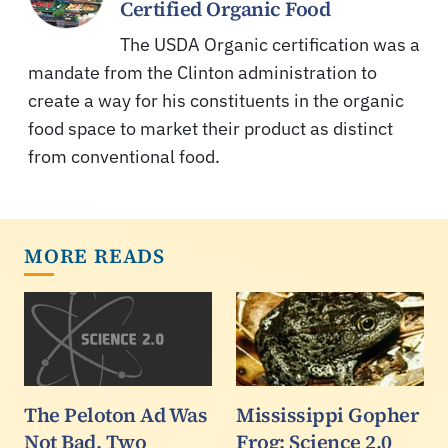
Certified Organic Food
The USDA Organic certification was a
mandate from the Clinton administration to
create a way for his constituents in the organic
food space to market their product as distinct
from conventional food.
MORE READS
The Peloton Ad Was
Mississippi Gopher
Not Bad. Two
Frog: Science 2.0