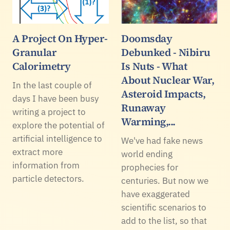
A Project On Hyper-
Doomsday
Granular
Debunked - Nibiru
Calorimetry
Is Nuts - What
About Nuclear War,
In the last couple of
Asteroid Impacts,
days I have been busy
Runaway
writing a project to
Warming,...
explore the potential of
artificial intelligence to
We've had fake news
extract more
world ending
information from
prophecies for
particle detectors.
centuries. But now we
have exaggerated
scientific scenarios to
add to the list, so that