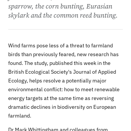
sparrow, the corn bunting, Eurasian
skylark and the common reed bunting.
Wind farms pose less of a threat to farmland
birds than previously feared, new research has
found. The study, published this week in the
British Ecological Society's Journal of Applied
Ecology, helps resolve a potentially major
environmental conflict: how to meet renewable
energy targets at the same time as reversing
dramatic declines in biodiversity on European
farmland.
Dr Mark Whittingham and colleagues from