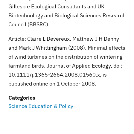
Gillespie Ecological Consultants and UK
Biotechnology and Biological Sciences Research
Council (BBSRC).
Article: Claire L Devereux, Matthew J H Denny
and Mark J Whittingham (2008). Minimal effects
of wind turbines on the distribution of wintering
farmland birds. Journal of Applied Ecology, doi:
10.1111/j.1365-2664.2008.01560.x, is
published online on 1 October 2008.
Categories
Science Education & Policy