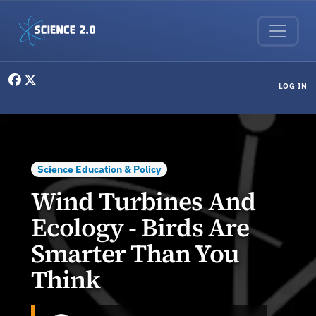
Skip to main content
User menu
LOG IN
Science Education & Policy
Wind Turbines And
Ecology - Birds Are
Smarter Than You
Think