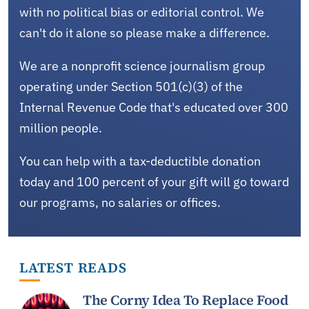
with no political bias or editorial control. We
can't do it alone so please make a difference.
We are a nonprofit science journalism group
operating under Section 501(c)(3) of the
Internal Revenue Code that's educated over 300
million people.
You can help with a tax-deductible donation
today and 100 percent of your gift will go toward
our programs, no salaries or offices.
LATEST READS
The Corny Idea To Replace Food