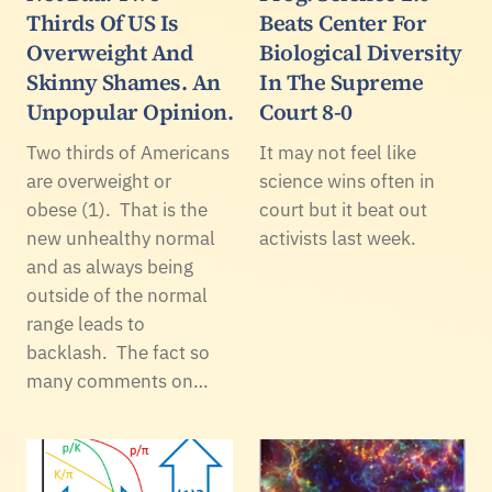
Thirds Of US Is
Beats Center For
Overweight And
Biological Diversity
Skinny Shames. An
In The Supreme
Unpopular Opinion.
Court 8-0
Two thirds of Americans
It may not feel like
are overweight or
science wins often in
obese (1). That is the
court but it beat out
new unhealthy normal
activists last week.
and as always being
outside of the normal
range leads to
backlash. The fact so
many comments on…