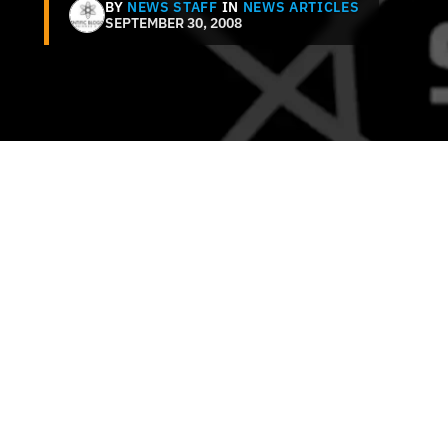
BY
NEWS STAFF
IN
NEWS ARTICLES
SEPTEMBER 30, 2008