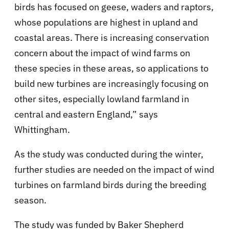
birds has focused on geese, waders and raptors,
whose populations are highest in upland and
coastal areas. There is increasing conservation
concern about the impact of wind farms on
these species in these areas, so applications to
build new turbines are increasingly focusing on
other sites, especially lowland farmland in
central and eastern England,” says
Whittingham.
As the study was conducted during the winter,
further studies are needed on the impact of wind
turbines on farmland birds during the breeding
season.
The study was funded by Baker Shepherd