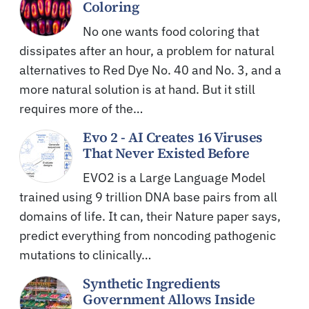
Coloring
No one wants food coloring that
dissipates after an hour, a problem for natural
alternatives to Red Dye No. 40 and No. 3, and a
more natural solution is at hand. But it still
requires more of the…
Evo 2 - AI Creates 16 Viruses
That Never Existed Before
EVO2 is a Large Language Model
trained using 9 trillion DNA base pairs from all
domains of life. It can, their Nature paper says,
predict everything from noncoding pathogenic
mutations to clinically…
Synthetic Ingredients
Government Allows Inside