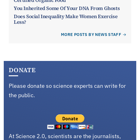
Certified Organic Food
You Inherited Some Of Your DNA From Ghosts
Does Social Inequality Make Women Exercise
Less?
MORE POSTS BY NEWS STAFF
DONATE
Please donate so science experts can write for
the public.
At Science 2.0, scientists are the journalists,