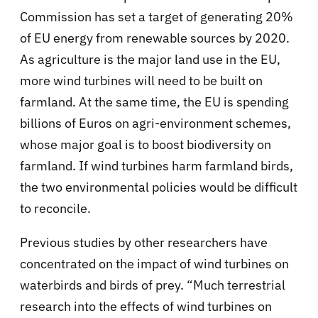
Commission has set a target of generating 20%
of EU energy from renewable sources by 2020.
As agriculture is the major land use in the EU,
more wind turbines will need to be built on
farmland. At the same time, the EU is spending
billions of Euros on agri-environment schemes,
whose major goal is to boost biodiversity on
farmland. If wind turbines harm farmland birds,
the two environmental policies would be difficult
to reconcile.
Previous studies by other researchers have
concentrated on the impact of wind turbines on
waterbirds and birds of prey. “Much terrestrial
research into the effects of wind turbines on