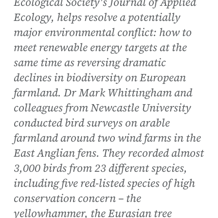
Ecological Society's Journal of Applied
Ecology, helps resolve a potentially
major environmental conflict: how to
meet renewable energy targets at the
same time as reversing dramatic
declines in biodiversity on European
farmland. Dr Mark Whittingham and
colleagues from Newcastle University
conducted bird surveys on arable
farmland around two wind farms in the
East Anglian fens. They recorded almost
3,000 birds from 23 different species,
including five red-listed species of high
conservation concern – the
yellowhammer, the Eurasian tree