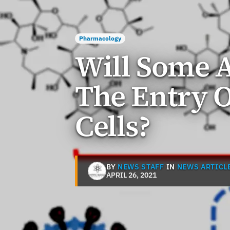
Pharmacology
Will Some A
The Entry O
Cells?
BY
NEWS STAFF
IN
NEWS ARTICL
APRIL 26, 2021