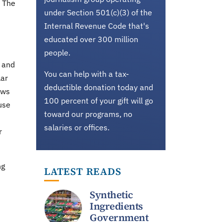
. The
under Section 501(c)(3) of the
Internal Revenue Code that's
educated over 300 million
people.
s and
You can help with a tax-
lar
deductible donation today and
ows
100 percent of your gift will go
use
toward our programs, no
salaries or offices.
r
ng
LATEST READS
Synthetic
Ingredients
Government