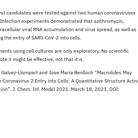
best candidates were tested against two human coronaviruses
 Infection experiments demonstrated that azithromycin,
racellular viral RNA accumulation and virus spread, as well as
ng the entry of SARS-CoV-2 into cells.
nts using cell cultures are only exploratory. No scientific
e it might be effective, not that it is.
ia Galvez-Llompart and Jose Maria Benlloch “Macrolides May
oronavirus 2 Entry into Cells: A Quantitative Structure Activ
tion”. J. Chem. Inf. Model 2021. March 18, 2021. DOI: