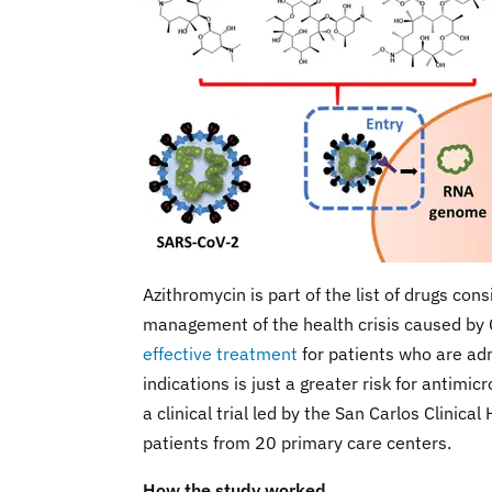
Azithromycin is part of the list of drugs con
management of the health crisis caused b
effective treatment
for patients who are ad
indications is just a greater risk for antimi
a clinical trial led by the San Carlos Clinic
patients from 20 primary care centers.
How the study worked