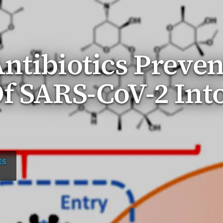
ntibiotics Preven
f SARS-CoV-2 Int
ES