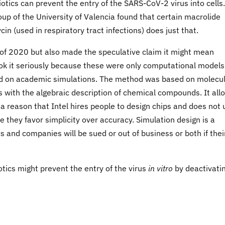
otics can prevent the entry of the SARS-CoV-2 virus into cells
up of the University of Valencia found that certain macrolide
cin (used in respiratory tract infections) does just that.
of 2020 but also made the speculative claim it might mean
ook it seriously because these were only computational model
based on academic simulations. The method was based on molecu
 with the algebraic description of chemical compounds. It all
 a reason that Intel hires people to design chips and does not 
 they favor simplicity over accuracy. Simulation design is a
 and companies will be sued or out of business or both if thei
otics might prevent the entry of the virus
in vitro
by deactivati