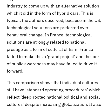
industry to come up with an alternative solution
which it did in the form of hybrid cars. This is
typical, the authors observed, because in the US,
technological solutions are preferred over
behavioral change. In France, technological
solutions are strongly related to national
prestige as a form of cultural elitism. France
failed to make this a ‘grand project’ and the lack
of public awareness may have failed to drive it
forward.
This comparison shows that individual cultures
still have ‘standard operating procedures’ which
reflect ‘deep-rooted national political and social
cultures’ despite increasing globalization. It also