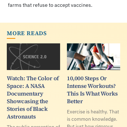
farms that refuse to accept vaccines.
MORE READS
Watch: The Color of
10,000 Steps Or
Space: A NASA
Intense Workouts?
Documentary
This Is What Works
Showcasing the
Better
Stories of Black
Exercise is healthy. That
Astronauts
is common knowledge.
But just how rigorous
The public perception of