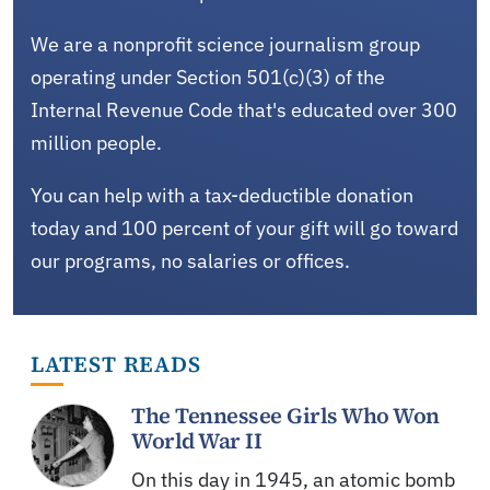
We are a nonprofit science journalism group
operating under Section 501(c)(3) of the
Internal Revenue Code that's educated over 300
million people.
You can help with a tax-deductible donation
today and 100 percent of your gift will go toward
our programs, no salaries or offices.
LATEST READS
The Tennessee Girls Who Won
World War II
On this day in 1945, an atomic bomb