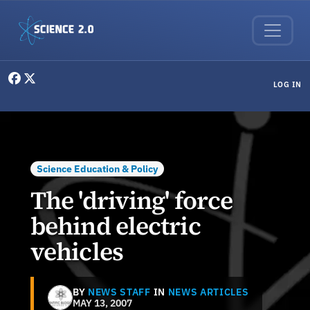
Skip to main content
User menu
LOG IN
Science Education & Policy
The 'driving' force
behind electric
vehicles
BY
NEWS STAFF
IN
NEWS ARTICLES
MAY 13, 2007