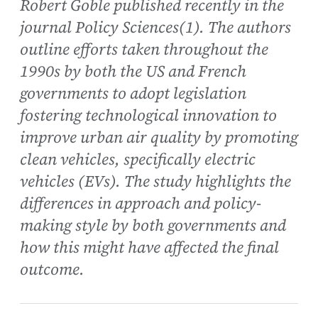
Robert Goble published recently in the
journal Policy Sciences(1). The authors
outline efforts taken throughout the
1990s by both the US and French
governments to adopt legislation
fostering technological innovation to
improve urban air quality by promoting
clean vehicles, specifically electric
vehicles (EVs). The study highlights the
differences in approach and policy-
making style by both governments and
how this might have affected the final
outcome.