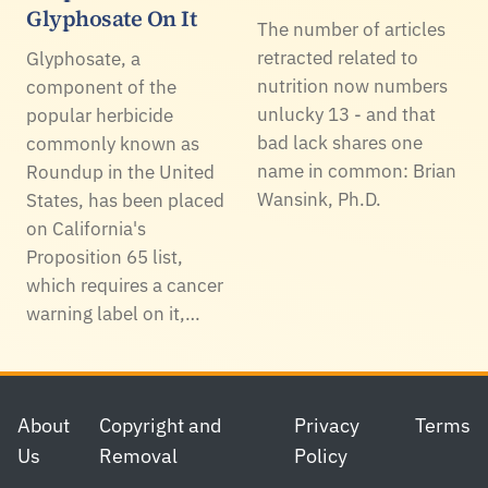
Glyphosate On It
The number of articles
retracted related to
Glyphosate, a
nutrition now numbers
component of the
unlucky 13 - and that
popular herbicide
bad lack shares one
commonly known as
name in common: Brian
Roundup in the United
Wansink, Ph.D.
States, has been placed
on California's
Proposition 65 list,
which requires a cancer
warning label on it,…
Footer
About
Copyright and
Privacy
Terms
Us
Removal
Policy