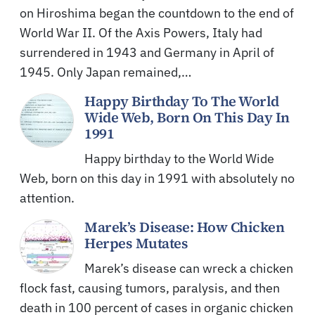
on Hiroshima began the countdown to the end of
World War II. Of the Axis Powers, Italy had
surrendered in 1943 and Germany in April of
1945. Only Japan remained,…
Happy Birthday To The World
Wide Web, Born On This Day In
1991
Happy birthday to the World Wide
Web, born on this day in 1991 with absolutely no
attention.
Marek’s Disease: How Chicken
Herpes Mutates
Marek’s disease can wreck a chicken
flock fast, causing tumors, paralysis, and then
death in 100 percent of cases in organic chicken