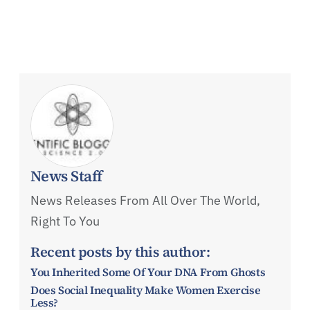
News Staff
News Releases From All Over The World,
Right To You
Recent posts by this author:
You Inherited Some Of Your DNA From Ghosts
Does Social Inequality Make Women Exercise
Less?