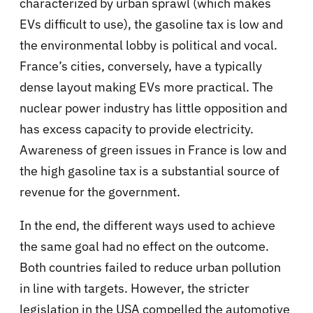
characterized by urban sprawl (which makes
EVs difficult to use), the gasoline tax is low and
the environmental lobby is political and vocal.
France’s cities, conversely, have a typically
dense layout making EVs more practical. The
nuclear power industry has little opposition and
has excess capacity to provide electricity.
Awareness of green issues in France is low and
the high gasoline tax is a substantial source of
revenue for the government.
In the end, the different ways used to achieve
the same goal had no effect on the outcome.
Both countries failed to reduce urban pollution
in line with targets. However, the stricter
legislation in the USA compelled the automotive