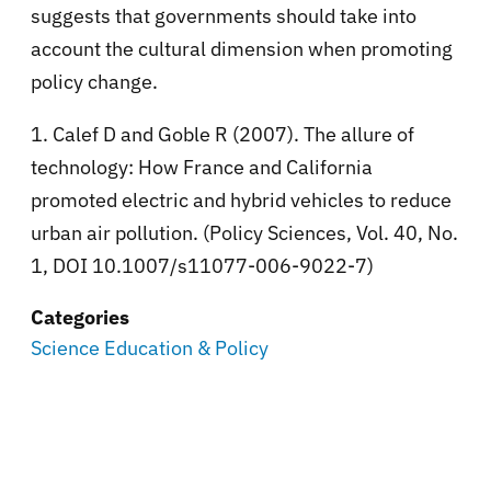
suggests that governments should take into
account the cultural dimension when promoting
policy change.
1. Calef D and Goble R (2007). The allure of
technology: How France and California
promoted electric and hybrid vehicles to reduce
urban air pollution. (Policy Sciences, Vol. 40, No.
1, DOI 10.1007/s11077-006-9022-7)
Categories
Science Education & Policy