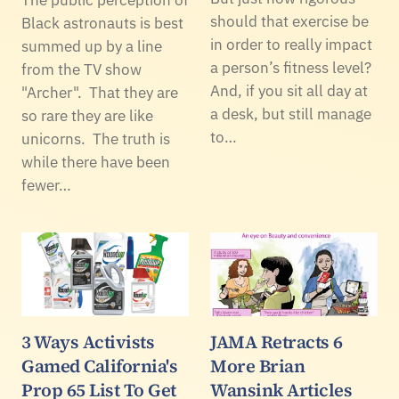
should that exercise be
Black astronauts is best
in order to really impact
summed up by a line
a person’s fitness level?
from the TV show
And, if you sit all day at
"Archer". That they are
a desk, but still manage
so rare they are like
to…
unicorns. The truth is
while there have been
fewer…
3 Ways Activists
JAMA Retracts 6
Gamed California's
More Brian
Prop 65 List To Get
Wansink Articles