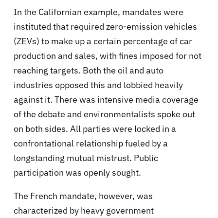
In the Californian example, mandates were
instituted that required zero-emission vehicles
(ZEVs) to make up a certain percentage of car
production and sales, with fines imposed for not
reaching targets. Both the oil and auto
industries opposed this and lobbied heavily
against it. There was intensive media coverage
of the debate and environmentalists spoke out
on both sides. All parties were locked in a
confrontational relationship fueled by a
longstanding mutual mistrust. Public
participation was openly sought.
The French mandate, however, was
characterized by heavy government