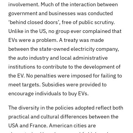
involvement. Much of the interaction between
government and businesses was conducted
‘behind closed doors’, free of public scrutiny.
Unlike in the US, no group ever complained that
EVs were a problem. A treaty was made
between the state-owned electricity company,
the auto industry and local administrative
institutions to contribute to the development of
the EV. No penalties were imposed for failing to
meet targets. Subsidies were provided to
encourage individuals to buy EVs.
The diversity in the policies adopted reflect both
practical and cultural differences between the
USA and France. American cities are