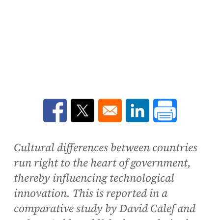
Opens in a new window
Opens in a new window
Opens in a new win
Cultural differences between countries
run right to the heart of government,
thereby influencing technological
innovation. This is reported in a
comparative study by David Calef and