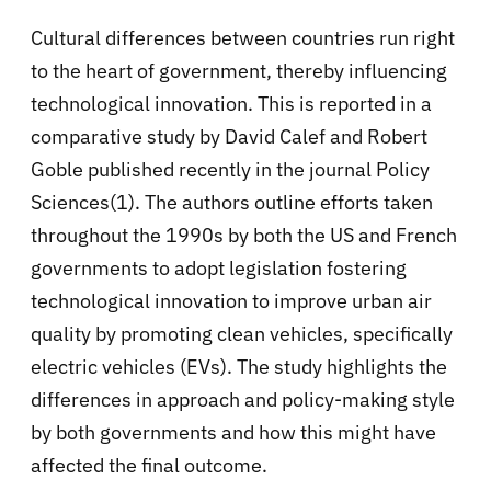
Cultural differences between countries run right
to the heart of government, thereby influencing
technological innovation. This is reported in a
comparative study by David Calef and Robert
Goble published recently in the journal Policy
Sciences(1). The authors outline efforts taken
throughout the 1990s by both the US and French
governments to adopt legislation fostering
technological innovation to improve urban air
quality by promoting clean vehicles, specifically
electric vehicles (EVs). The study highlights the
differences in approach and policy-making style
by both governments and how this might have
affected the final outcome.