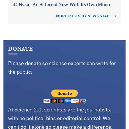
44 Nysa - An Asteroid Now With Its Own Moon
MORE POSTS BY NEWS STAFF
DONATE
Please donate so science experts can write for
the public.
At Science 2.0, scientists are the journalists,
with no political bias or editorial control. We
can't do it alone so please make a difference.