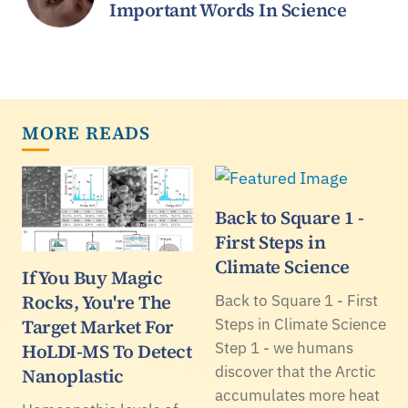
Important Words In Science
MORE READS
Back to Square 1 -
First Steps in
Climate Science
If You Buy Magic
Rocks, You're The
Back to Square 1 - First
Target Market For
Steps in Climate Science
Step 1 - we humans
HoLDI-MS To Detect
discover that the Arctic
Nanoplastic
accumulates more heat