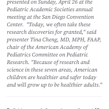
presented on Sunday, April 26 at the
Pediatric Academic Societies annual
meeting at the San Diego Convention
Center. "Today, we often take these
research discoveries for granted," said
presenter Tina Cheng, MD, MPH, FAAP,
chair of the American Academy of
Pediatrics Committee on Pediatric
Research. "Because of research and
science in these seven areas, American
children are healthier and safer today
and will grow up to be healthier adults."