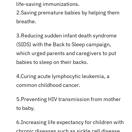
life-saving immunizations.
2.Saving premature babies by helping them
breathe.
3.Reducing sudden infant death syndrome
(SIDS) with the Back to Sleep campaign,
which urged parents and caregivers to put
babies to sleep on their backs.
4.Curing acute lymphocytic leukemia, a
common childhood cancer.
5.Preventing HIV transmission from mother
to baby.
6.Increasing life expectancy for children with
chronic diseases such as sickle cell disease