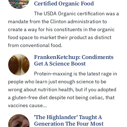
Certified Organic Food
The USDA Organic certification was a
mandate from the Clinton administration to
create a way for his constituents in the organic
food space to market their product as distinct
from conventional food.
FrankenKetchup: Condiments
Get A Science Boost
Protein-maxxing is the latest rage in
people who learn just enough science to be
wrong about nutrition health, but if you adopted
a gluten-free diet despite not being celiac, that
vaccines cause…
'The Highlander' Taught A
Generation The Four Most