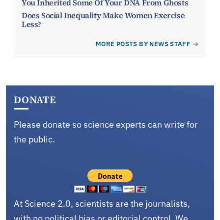
You Inherited Some Of Your DNA From Ghosts
Does Social Inequality Make Women Exercise
Less?
MORE POSTS BY NEWS STAFF
DONATE
Please donate so science experts can write for
the public.
At Science 2.0, scientists are the journalists,
with no political bias or editorial control. We