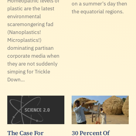
Homeopathic levels of
on a summer's day then
plastic are the latest
the equatorial regions.
environmental
scaremongering fad
(Nanoplastics!
Microplastics!)
dominating partisan
corporate media when
they are not suddenly
simping for Trickle
Down…
The Case For
30 Percent Of