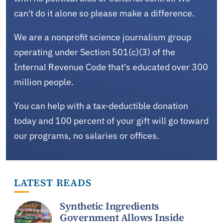
can't do it alone so please make a difference.
We are a nonprofit science journalism group
operating under Section 501(c)(3) of the
Internal Revenue Code that's educated over 300
million people.
You can help with a tax-deductible donation
today and 100 percent of your gift will go toward
our programs, no salaries or offices.
LATEST READS
Synthetic Ingredients
Government Allows Inside