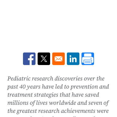
Opens in a new window
Opens in a new window
Opens in a new win
Pediatric research discoveries over the
past 40 years have led to prevention and
treatment strategies that have saved
millions of lives worldwide and seven of
the greatest research achievements were