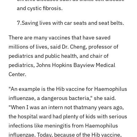
and cystic fibrosis.
7.Saving lives with car seats and seat belts.
There are many vaccines that have saved
millions of lives, said Dr. Cheng, professor of
pediatrics and public health, and chair of
pediatrics, Johns Hopkins Bayview Medical
Center.
"An example is the Hib vaccine for Haemophilus
influenzae, a dangerous bacteria," she said.
"When I was an intern not thatmany years ago,
the hospital ward had plenty of kids with serious
infections like meningitis from Haemophilus
influenzae. Today, because of the Hib vaccine,