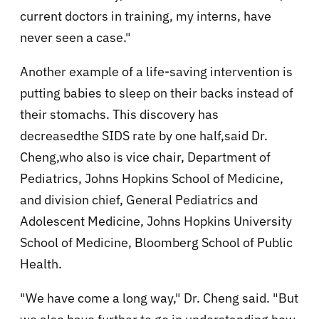
current doctors in training, my interns, have
never seen a case."
Another example of a life-saving intervention is
putting babies to sleep on their backs instead of
their stomachs. This discovery has
decreasedthe SIDS rate by one half,said Dr.
Cheng,who also is vice chair, Department of
Pediatrics, Johns Hopkins School of Medicine,
and division chief, General Pediatrics and
Adolescent Medicine, Johns Hopkins University
School of Medicine, Bloomberg School of Public
Health.
"We have come a long way," Dr. Cheng said. "But