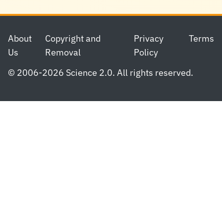
Footer
About
Copyright and
Privacy
Terms
Us
Removal
Policy
© 2006-2026 Science 2.0. All rights reserved.