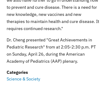
we also have further to go in understanding how
to prevent and cure disease. There is a need for
new knowledge, new vaccines and new
therapies to maintain health and cure disease. It
requires continued research."
Dr. Cheng presented "Great Achievements in
Pediatric Research" from at 2:05-2:30 p.m. PT
on Sunday, April 26, during the American
Academy of Pediatrics (AAP) plenary.
Categories
Science & Society