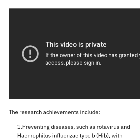
The research achievements include:
1.Preventing diseases, such as rotavirus and
Haemophilus influenzae type b (Hib), with