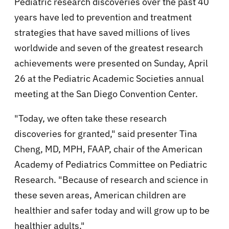
Pediatric research discoveries over the past 40
years have led to prevention and treatment
strategies that have saved millions of lives
worldwide and seven of the greatest research
achievements were presented on Sunday, April
26 at the Pediatric Academic Societies annual
meeting at the San Diego Convention Center.
"Today, we often take these research
discoveries for granted," said presenter Tina
Cheng, MD, MPH, FAAP, chair of the American
Academy of Pediatrics Committee on Pediatric
Research. "Because of research and science in
these seven areas, American children are
healthier and safer today and will grow up to be
healthier adults."