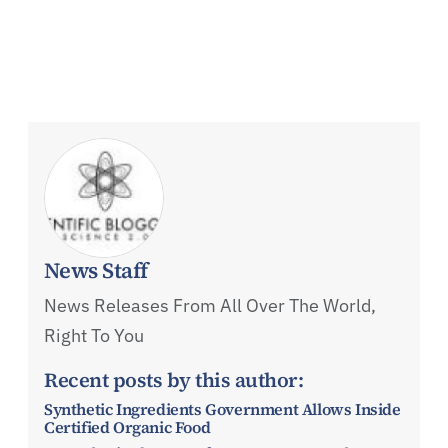
News Staff
News Releases From All Over The World,
Right To You
Recent posts by this author:
Synthetic Ingredients Government Allows Inside
Certified Organic Food