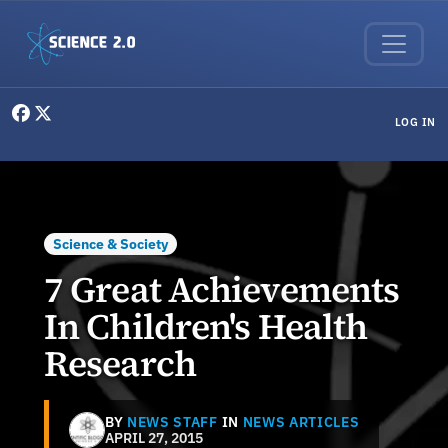
Skip to main content
User menu
LOG IN
Science & Society
7 Great Achievements
In Children's Health
Research
BY
NEWS STAFF
IN
NEWS ARTICLES
APRIL 27, 2015