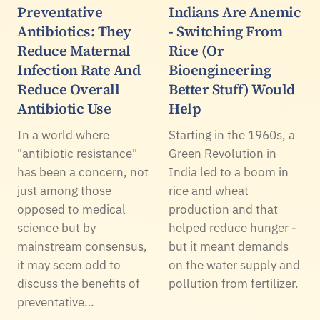
Preventative
Indians Are Anemic
Antibiotics: They
- Switching From
Reduce Maternal
Rice (Or
Infection Rate And
Bioengineering
Reduce Overall
Better Stuff) Would
Antibiotic Use
Help
In a world where
Starting in the 1960s, a
"antibiotic resistance"
Green Revolution in
has been a concern, not
India led to a boom in
just among those
rice and wheat
opposed to medical
production and that
science but by
helped reduce hunger -
mainstream consensus,
but it meant demands
it may seem odd to
on the water supply and
discuss the benefits of
pollution from fertilizer.
preventative…