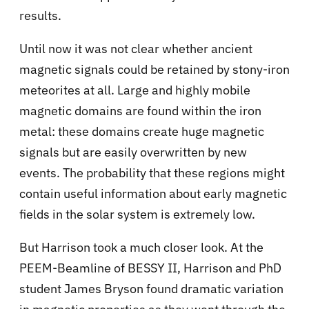
results.
Until now it was not clear whether ancient
magnetic signals could be retained by stony-iron
meteorites at all. Large and highly mobile
magnetic domains are found within the iron
metal: these domains create huge magnetic
signals but are easily overwritten by new
events. The probability that these regions might
contain useful information about early magnetic
fields in the solar system is extremely low.
But Harrison took a much closer look. At the
PEEM-Beamline of BESSY II, Harrison and PhD
student James Bryson found dramatic variation