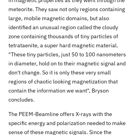
in magnetic properties as they went through the
meteorite. They saw not only regions containing
large, mobile magnetic domains, but also
identified an unusual region called the cloudy
zone containing thousands of tiny particles of
tetrataenite, a super hard magnetic material.
"These tiny particles, just 50 to 100 nanometers
in diameter, hold on to their magnetic signal and
don't change. So it is only these very small
regions of chaotic looking magnetization that
contain the information we want", Bryson
concludes.
The PEEM-Beamline offers X-rays with the
specific energy and polarization needed to make
sense of these magnetic signals. Since the