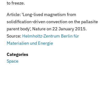
to freeze.
Article: 'Long-lived magnetism from
solidification-driven convection on the pallasite
parent body', Nature on 22 January 2015.
Source:
Helmholtz-Zentrum Berlin für
Materialien und Energie
Categories
Space