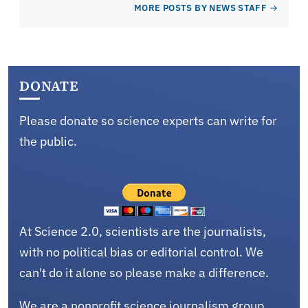
MORE POSTS BY NEWS STAFF
DONATE
Please donate so science experts can write for
the public.
At Science 2.0, scientists are the journalists,
with no political bias or editorial control. We
can't do it alone so please make a difference.
We are a nonprofit science journalism group