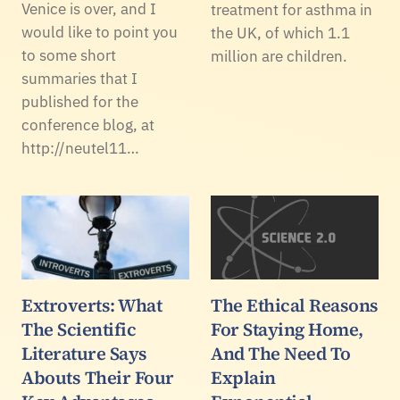
Venice is over, and I
treatment for asthma in
would like to point you
the UK, of which 1.1
to some short
million are children.
summaries that I
published for the
conference blog, at
http://neutel11…
Extroverts: What
The Ethical Reasons
The Scientific
For Staying Home,
Literature Says
And The Need To
Abouts Their Four
Explain