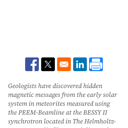
Opens in a new window
Opens in a new window
Opens in a new win
Geologists have discovered hidden
magnetic messages from the early solar
system in meteorites measured using
the PEEM-Beamline at the BESSY II
synchrotron located in The Helmholtz-