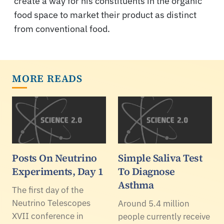
create a way for his constituents in the organic
food space to market their product as distinct
from conventional food.
MORE READS
Posts On Neutrino
Simple Saliva Test
Experiments, Day 1
To Diagnose
Asthma
The first day of the
Neutrino Telescopes
Around 5.4 million
XVII conference in
people currently receive