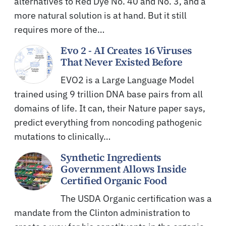
alternatives to Red Dye No. 40 and No. 3, and a
more natural solution is at hand. But it still
requires more of the…
Evo 2 - AI Creates 16 Viruses
That Never Existed Before
EVO2 is a Large Language Model
trained using 9 trillion DNA base pairs from all
domains of life. It can, their Nature paper says,
predict everything from noncoding pathogenic
mutations to clinically…
Synthetic Ingredients
Government Allows Inside
Certified Organic Food
The USDA Organic certification was a
mandate from the Clinton administration to