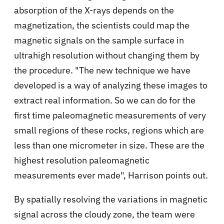
absorption of the X-rays depends on the
magnetization, the scientists could map the
magnetic signals on the sample surface in
ultrahigh resolution without changing them by
the procedure. "The new technique we have
developed is a way of analyzing these images to
extract real information. So we can do for the
first time paleomagnetic measurements of very
small regions of these rocks, regions which are
less than one micrometer in size. These are the
highest resolution paleomagnetic
measurements ever made", Harrison points out.
By spatially resolving the variations in magnetic
signal across the cloudy zone, the team were