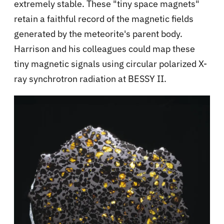
extremely stable. These "tiny space magnets"
retain a faithful record of the magnetic fields
generated by the meteorite's parent body.
Harrison and his colleagues could map these
tiny magnetic signals using circular polarized X-
ray synchrotron radiation at BESSY II.