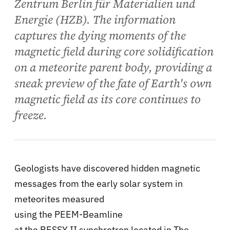
Zentrum Berlin für Materialien und
Energie (HZB). The information
captures the dying moments of the
magnetic field during core solidification
on a meteorite parent body, providing a
sneak preview of the fate of Earth's own
magnetic field as its core continues to
freeze.
Geologists have discovered hidden magnetic
messages from the early solar system in
meteorites measured
using the PEEM-Beamline
at the BESSY II synchrotron located in The