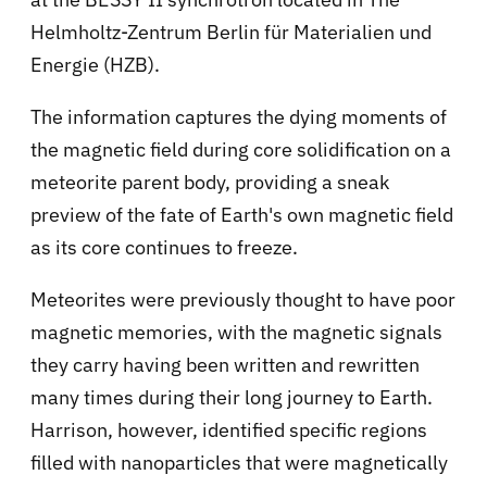
Helmholtz-Zentrum Berlin für Materialien und
Energie (HZB).
The information captures the dying moments of
the magnetic field during core solidification on a
meteorite parent body, providing a sneak
preview of the fate of Earth's own magnetic field
as its core continues to freeze.
Meteorites were previously thought to have poor
magnetic memories, with the magnetic signals
they carry having been written and rewritten
many times during their long journey to Earth.
Harrison, however, identified specific regions
filled with nanoparticles that were magnetically