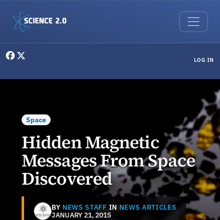
Skip to main content
User menu
LOG IN
Space
Hidden Magnetic
Messages From Space
Discovered
BY
NEWS STAFF
IN
NEWS ARTICLES
JANUARY 21, 2015