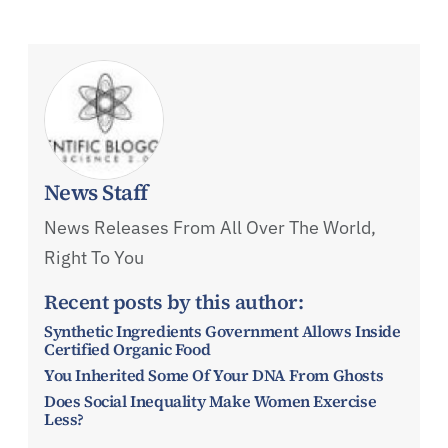
News Staff
News Releases From All Over The World,
Right To You
Recent posts by this author:
Synthetic Ingredients Government Allows Inside
Certified Organic Food
You Inherited Some Of Your DNA From Ghosts
Does Social Inequality Make Women Exercise
Less?