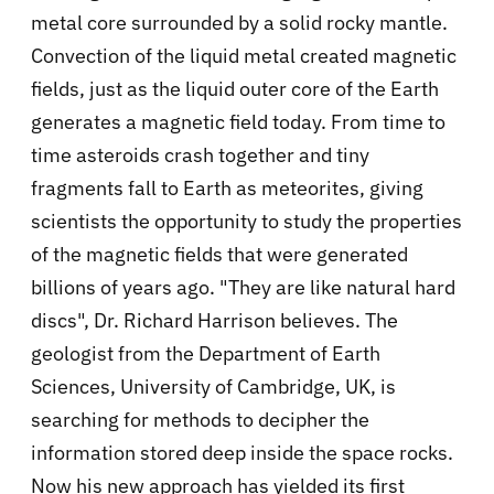
metal core surrounded by a solid rocky mantle.
Convection of the liquid metal created magnetic
fields, just as the liquid outer core of the Earth
generates a magnetic field today. From time to
time asteroids crash together and tiny
fragments fall to Earth as meteorites, giving
scientists the opportunity to study the properties
of the magnetic fields that were generated
billions of years ago. "They are like natural hard
discs", Dr. Richard Harrison believes. The
geologist from the Department of Earth
Sciences, University of Cambridge, UK, is
searching for methods to decipher the
information stored deep inside the space rocks.
Now his new approach has yielded its first