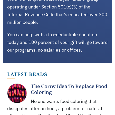
operating under Section 501(c)(3) of the
Internal Revenue Code that's educated over 300
million people.
You can help with a tax-deductible donation
today and 100 percent of your gift will go toward
our programs, no salaries or offices.
LATEST READS
The Corny Idea To Replace Food
Coloring
No one wants food coloring that
dissipates after an hour, a problem for natural