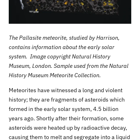
The Pallasite meteorite, studied by Harrison,
contains information about the early solar
system. Image copyright Natural History
Museum, London. Sample used from the Natural
History Museum Meteorite Collection.
Meteorites have witnessed a long and violent
history; they are fragments of asteroids which
formed in the early solar system, 4.5 billion
years ago. Shortly after their formation, some
asteroids were heated up by radioactive decay,
causing them to melt and segregate into a liquid