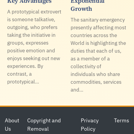
Key Advantages
Exponential
Growth
A prototypical extrovert
is someone talkative,
The sanitary emergency
outgoing, who prefers
presently affecting most
taking the initiative in
countries across the
groups, expresses
World is highlighting the
positive emotion and
duties that each of us,
enjoys seeking out new
as a member of a
experiences. By
collectivity of
contrast, a
individuals who share
prototypical…
commodities, services
and…
Footer
About
Copyright and
Privacy
Terms
Us
Removal
Policy