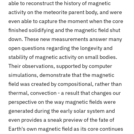
able to reconstruct the history of magnetic
activity on the meteorite parent body, and were
even able to capture the moment when the core
finished solidifying and the magnetic field shut
down. These new measurements answer many
open questions regarding the longevity and
stability of magnetic activity on small bodies.
Their observations, supported by computer
simulations, demonstrate that the magnetic
field was created by compositional, rather than
thermal, convection - a result that changes our
perspective on the way magnetic fields were
generated during the early solar system and
even provides a sneak preview of the fate of
Earth's own magnetic field as its core continues