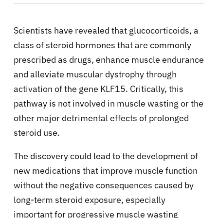
Scientists have revealed that glucocorticoids, a
class of steroid hormones that are commonly
prescribed as drugs, enhance muscle endurance
and alleviate muscular dystrophy through
activation of the gene KLF15. Critically, this
pathway is not involved in muscle wasting or the
other major detrimental effects of prolonged
steroid use.
The discovery could lead to the development of
new medications that improve muscle function
without the negative consequences caused by
long-term steroid exposure, especially
important for progressive muscle wasting