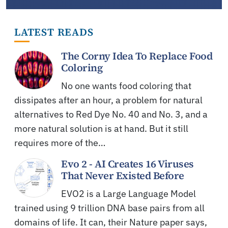
LATEST READS
The Corny Idea To Replace Food
Coloring
No one wants food coloring that
dissipates after an hour, a problem for natural
alternatives to Red Dye No. 40 and No. 3, and a
more natural solution is at hand. But it still
requires more of the…
Evo 2 - AI Creates 16 Viruses
That Never Existed Before
EVO2 is a Large Language Model
trained using 9 trillion DNA base pairs from all
domains of life. It can, their Nature paper says,