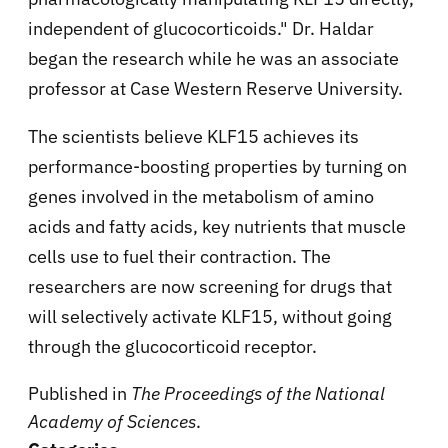
independent of glucocorticoids." Dr. Haldar
began the research while he was an associate
professor at Case Western Reserve University.
The scientists believe KLF15 achieves its
performance-boosting properties by turning on
genes involved in the metabolism of amino
acids and fatty acids, key nutrients that muscle
cells use to fuel their contraction. The
researchers are now screening for drugs that
will selectively activate KLF15, without going
through the glucocorticoid receptor.
Published in
The Proceedings of the National
Academy of Sciences
.