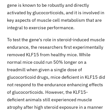
gene is known to be robustly and directly
activated by glucocorticoids, and it is involved in
key aspects of muscle cell metabolism that are
integral to exercise performance.
To test the gene's role in steroid-induced muscle
endurance, the researchers first experimentally
removed KLF15 from healthy mice. While
normal mice could run 50% longer on a
treadmill when given a single dose of
glucocorticoid drugs, mice deficient in KLF15 did
not respond to the endurance enhancing effects
of glucocorticoids. However, the KLF15-
deficient animals still experienced muscle
atrophy after high steroid exposure in a manner