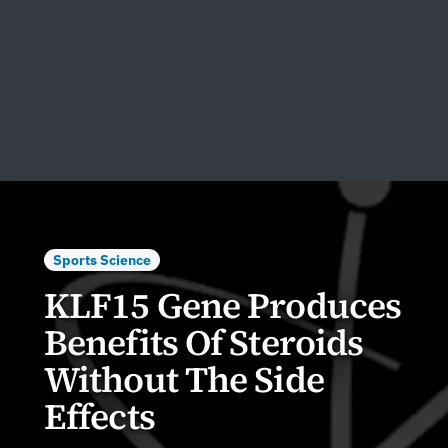
Sports Science
KLF15 Gene Produces
Benefits Of Steroids
Without The Side
Effects