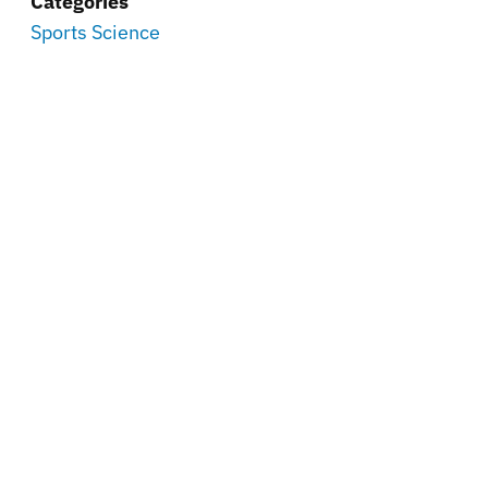
Categories
Sports Science