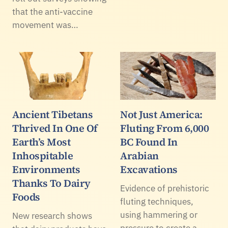
that the anti-vaccine
movement was…
Ancient Tibetans
Not Just America:
Thrived In One Of
Fluting From 6,000
Earth’s Most
BC Found In
Inhospitable
Arabian
Environments
Excavations
Thanks To Dairy
Evidence of prehistoric
Foods
fluting techniques,
using hammering or
New research shows