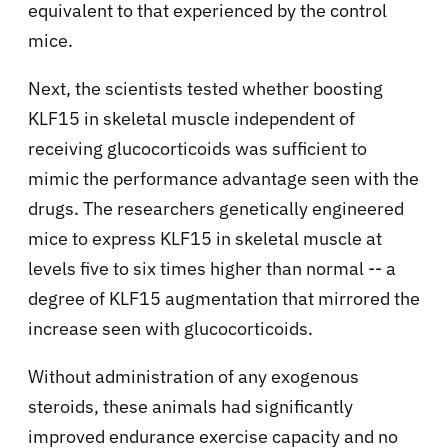
equivalent to that experienced by the control
mice.
Next, the scientists tested whether boosting
KLF15 in skeletal muscle independent of
receiving glucocorticoids was sufficient to
mimic the performance advantage seen with the
drugs. The researchers genetically engineered
mice to express KLF15 in skeletal muscle at
levels five to six times higher than normal -- a
degree of KLF15 augmentation that mirrored the
increase seen with glucocorticoids.
Without administration of any exogenous
steroids, these animals had significantly
improved endurance exercise capacity and no