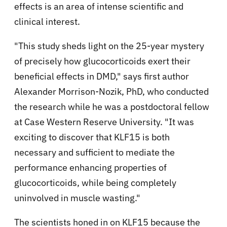
effects is an area of intense scientific and
clinical interest.
"This study sheds light on the 25-year mystery
of precisely how glucocorticoids exert their
beneficial effects in DMD," says first author
Alexander Morrison-Nozik, PhD, who conducted
the research while he was a postdoctoral fellow
at Case Western Reserve University. "It was
exciting to discover that KLF15 is both
necessary and sufficient to mediate the
performance enhancing properties of
glucocorticoids, while being completely
uninvolved in muscle wasting."
The scientists honed in on KLF15 because the