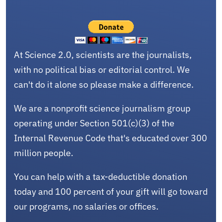
At Science 2.0, scientists are the journalists,
with no political bias or editorial control. We
can't do it alone so please make a difference.
We are a nonprofit science journalism group
operating under Section 501(c)(3) of the
Internal Revenue Code that's educated over 300
million people.
You can help with a tax-deductible donation
today and 100 percent of your gift will go toward
our programs, no salaries or offices.