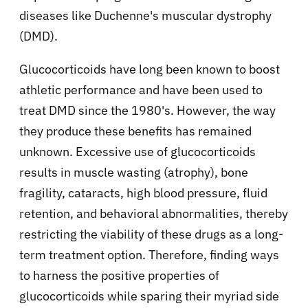
diseases like Duchenne's muscular dystrophy
(DMD).
Glucocorticoids have long been known to boost
athletic performance and have been used to
treat DMD since the 1980's. However, the way
they produce these benefits has remained
unknown. Excessive use of glucocorticoids
results in muscle wasting (atrophy), bone
fragility, cataracts, high blood pressure, fluid
retention, and behavioral abnormalities, thereby
restricting the viability of these drugs as a long-
term treatment option. Therefore, finding ways
to harness the positive properties of
glucocorticoids while sparing their myriad side