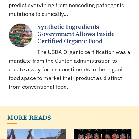
predict everything from noncoding pathogenic
mutations to clinically…
Synthetic Ingredients
Government Allows Inside
Certified Organic Food
The USDA Organic certification was a
mandate from the Clinton administration to
create a way for his constituents in the organic
food space to market their product as distinct
from conventional food.
MORE READS