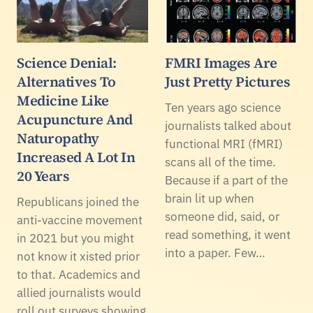
Science Denial:
FMRI Images Are
Alternatives To
Just Pretty Pictures
Medicine Like
Ten years ago science
Acupuncture And
journalists talked about
Naturopathy
functional MRI (fMRI)
Increased A Lot In
scans all of the time.
20 Years
Because if a part of the
brain lit up when
Republicans joined the
someone did, said, or
anti-vaccine movement
read something, it went
in 2021 but you might
into a paper. Few…
not know it xisted prior
to that. Academics and
allied journalists would
roll out surveys showing