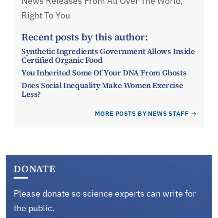
News Releases From All Over The World,
Right To You
Recent posts by this author:
Synthetic Ingredients Government Allows Inside
Certified Organic Food
You Inherited Some Of Your DNA From Ghosts
Does Social Inequality Make Women Exercise
Less?
MORE POSTS BY NEWS STAFF
DONATE
Please donate so science experts can write for
the public.