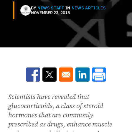
BY
NEWS STAFF
IN
NEWS ARTICLES
NOVEMBER 23, 2015
Opens in a new window
Opens in a new window
Opens in a new win
Scientists have revealed that
glucocorticoids, a class of steroid
hormones that are commonly
prescribed as drugs, enhance muscle