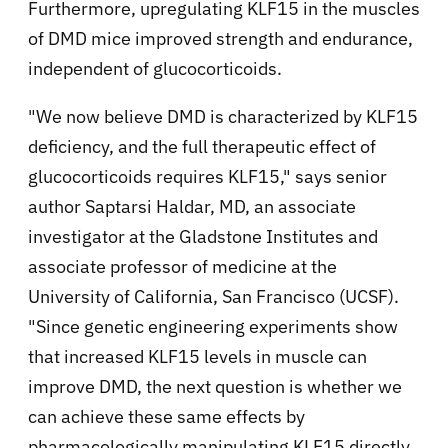
Furthermore, upregulating KLF15 in the muscles
of DMD mice improved strength and endurance,
independent of glucocorticoids.
"We now believe DMD is characterized by KLF15
deficiency, and the full therapeutic effect of
glucocorticoids requires KLF15," says senior
author Saptarsi Haldar, MD, an associate
investigator at the Gladstone Institutes and
associate professor of medicine at the
University of California, San Francisco (UCSF).
"Since genetic engineering experiments show
that increased KLF15 levels in muscle can
improve DMD, the next question is whether we
can achieve these same effects by
pharmacologically manipulating KLF15 directly,