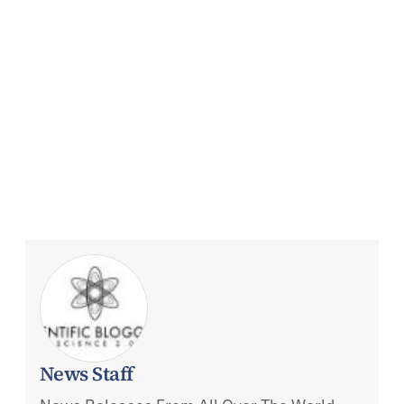
News Staff