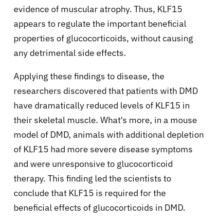
evidence of muscular atrophy. Thus, KLF15
appears to regulate the important beneficial
properties of glucocorticoids, without causing
any detrimental side effects.
Applying these findings to disease, the
researchers discovered that patients with DMD
have dramatically reduced levels of KLF15 in
their skeletal muscle. What's more, in a mouse
model of DMD, animals with additional depletion
of KLF15 had more severe disease symptoms
and were unresponsive to glucocorticoid
therapy. This finding led the scientists to
conclude that KLF15 is required for the
beneficial effects of glucocorticoids in DMD.