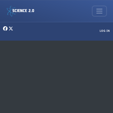
Skip to main content
User menu
LOG IN