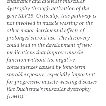
endurance and alleviate muscular
dystrophy through activation of the
gene KLF15. Critically, this pathway is
not involved in muscle wasting or the
other major detrimental effects of
prolonged steroid use. The discovery
could lead to the development of new
medications that improve muscle
function without the negative
consequences caused by long-term
steroid exposure, especially important
for progressive muscle wasting diseases
like Duchenne's muscular dystrophy
(DMD).