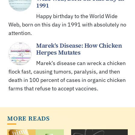
1991
Happy birthday to the World Wide
Web, born on this day in 1991 with absolutely no
attention.
Marek’s Disease: How Chicken
Herpes Mutates
Marek’s disease can wreck a chicken
flock fast, causing tumors, paralysis, and then
death in 100 percent of cases in organic chicken
farms that refuse to accept vaccines.
MORE READS