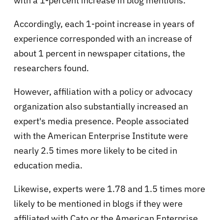
with a 1-percent increase in blog mentions.
Accordingly, each 1-point increase in years of
experience corresponded with an increase of
about 1 percent in newspaper citations, the
researchers found.
However, affiliation with a policy or advocacy
organization also substantially increased an
expert's media presence. People associated
with the American Enterprise Institute were
nearly 2.5 times more likely to be cited in
education media.
Likewise, experts were 1.78 and 1.5 times more
likely to be mentioned in blogs if they were
affiliated with Cato or the American Enterprise