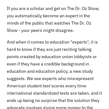
If you are a scholar and get on The Dr. Oz Show,
you automatically become an expert in the
minds of the public that watches The Dr. Oz
Show - your peers might disagree.
And when it comes to education "experts", it is
hard to know if they are just reciting talking
points created by education union lobbyists or
even if they have a credible background in
education and education policy, a new study
suggests. We see experts who misrepresent
American student test scores every time
international standardized tests are taken, and it
ends up being no surprise that the solution they
advocate involves giving more money to the