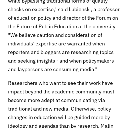
while bypassing traditional forms of quality
checks on expertise," said Lubienski, a professor
of education policy and director of the Forum on
the Future of Public Education at the university.
"We believe caution and consideration of
individuals' expertise are warranted when
reporters and bloggers are researching topics
and seeking insights - and when policymakers
and laypersons are consuming media."
Researchers who want to see their work have
impact beyond the academic community must
become more adept at communicating via
traditional and new media. Otherwise, policy
changes in education will be guided more by
ideology and agendas than by research, Malin