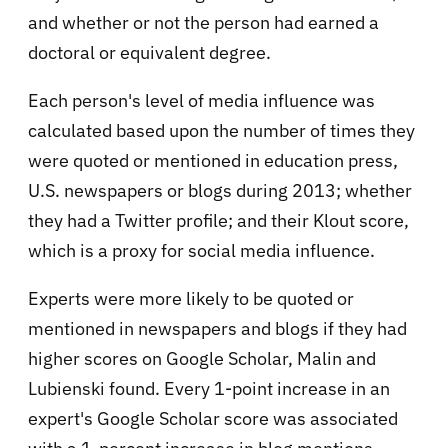
and whether or not the person had earned a
doctoral or equivalent degree.
Each person's level of media influence was
calculated based upon the number of times they
were quoted or mentioned in education press,
U.S. newspapers or blogs during 2013; whether
they had a Twitter profile; and their Klout score,
which is a proxy for social media influence.
Experts were more likely to be quoted or
mentioned in newspapers and blogs if they had
higher scores on Google Scholar, Malin and
Lubienski found. Every 1-point increase in an
expert's Google Scholar score was associated