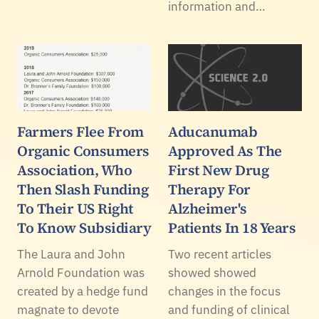
information and…
Farmers Flee From
Aducanumab
Organic Consumers
Approved As The
Association, Who
First New Drug
Then Slash Funding
Therapy For
To Their US Right
Alzheimer's
To Know Subsidiary
Patients In 18 Years
The Laura and John
Two recent articles
Arnold Foundation was
showed showed
created by a hedge fund
changes in the focus
magnate to devote
and funding of clinical