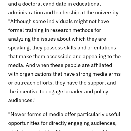
and a doctoral candidate in educational
administration and leadership at the university.
"Although some individuals might not have
formal training in research methods for
analyzing the issues about which they are
speaking, they possess skills and orientations
that make them accessible and appealing to the
media. And when these people are affiliated
with organizations that have strong media arms
or outreach efforts, they have the support and
the incentive to engage broader and policy
audiences."
"Newer forms of media offer particularly useful
opportunities for directly engaging audiences,