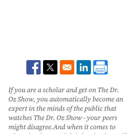
Opens in a new window
Opens in a new window
Opens in a new win
If you are a scholar and get on The Dr.
Oz Show, you automatically become an
expert in the minds of the public that
watches The Dr. Oz Show - your peers
might disagree.And when it comes to