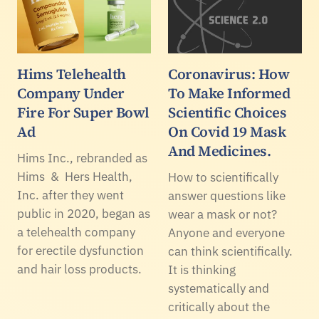
Hims Telehealth
Coronavirus: How
Company Under
To Make Informed
Fire For Super Bowl
Scientific Choices
Ad
On Covid 19 Mask
And Medicines.
Hims Inc., rebranded as
Hims & Hers Health,
How to scientifically
Inc. after they went
answer questions like
public in 2020, began as
wear a mask or not?
a telehealth company
Anyone and everyone
for erectile dysfunction
can think scientifically.
and hair loss products.
It is thinking
systematically and
critically about the