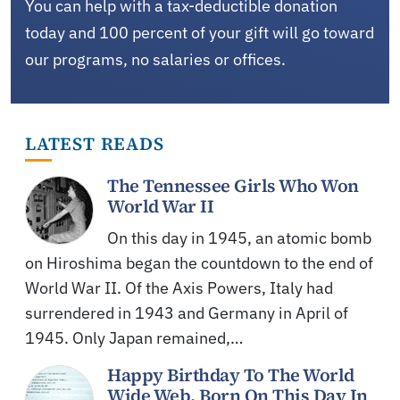
You can help with a tax-deductible donation
today and 100 percent of your gift will go toward
our programs, no salaries or offices.
LATEST READS
The Tennessee Girls Who Won
World War II
On this day in 1945, an atomic bomb
on Hiroshima began the countdown to the end of
World War II. Of the Axis Powers, Italy had
surrendered in 1943 and Germany in April of
1945. Only Japan remained,…
Happy Birthday To The World
Wide Web, Born On This Day In