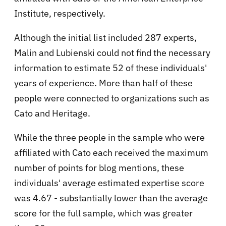
Institute, respectively.
Although the initial list included 287 experts,
Malin and Lubienski could not find the necessary
information to estimate 52 of these individuals'
years of experience. More than half of these
people were connected to organizations such as
Cato and Heritage.
While the three people in the sample who were
affiliated with Cato each received the maximum
number of points for blog mentions, these
individuals' average estimated expertise score
was 4.67 - substantially lower than the average
score for the full sample, which was greater