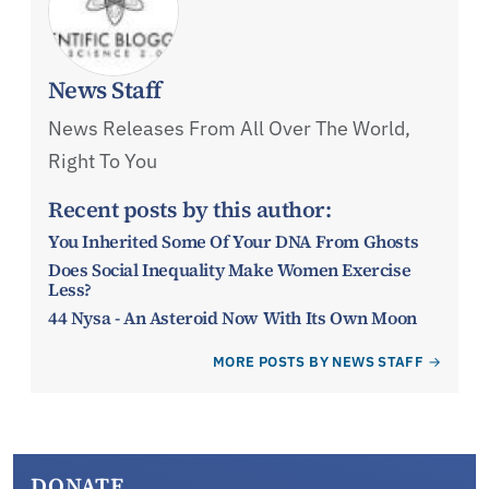
News Staff
News Releases From All Over The World,
Right To You
Recent posts by this author:
You Inherited Some Of Your DNA From Ghosts
Does Social Inequality Make Women Exercise
Less?
44 Nysa - An Asteroid Now With Its Own Moon
MORE POSTS BY NEWS STAFF
DONATE