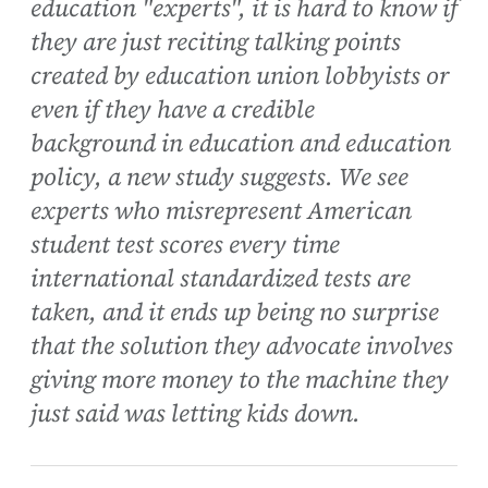
education "experts", it is hard to know if
they are just reciting talking points
created by education union lobbyists or
even if they have a credible
background in education and education
policy, a new study suggests. We see
experts who misrepresent American
student test scores every time
international standardized tests are
taken, and it ends up being no surprise
that the solution they advocate involves
giving more money to the machine they
just said was letting kids down.