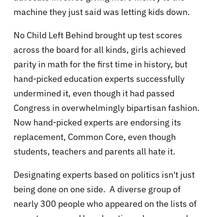
machine they just said was letting kids down.
No Child Left Behind brought up test scores
across the board for all kinds, girls achieved
parity in math for the first time in history, but
hand-picked education experts successfully
undermined it, even though it had passed
Congress in overwhelmingly bipartisan fashion.
Now hand-picked experts are endorsing its
replacement, Common Core, even though
students, teachers and parents all hate it.
Designating experts based on politics isn't just
being done on one side. A diverse group of
nearly 300 people who appeared on the lists of