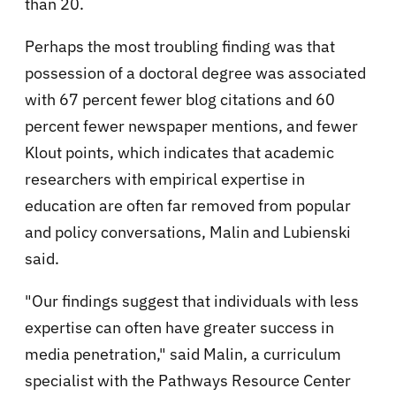
than 20.
Perhaps the most troubling finding was that
possession of a doctoral degree was associated
with 67 percent fewer blog citations and 60
percent fewer newspaper mentions, and fewer
Klout points, which indicates that academic
researchers with empirical expertise in
education are often far removed from popular
and policy conversations, Malin and Lubienski
said.
"Our findings suggest that individuals with less
expertise can often have greater success in
media penetration," said Malin, a curriculum
specialist with the Pathways Resource Center