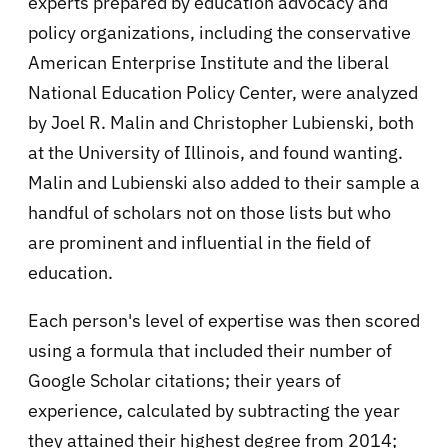
experts prepared by education advocacy and
policy organizations, including the conservative
American Enterprise Institute and the liberal
National Education Policy Center, were analyzed
by Joel R. Malin and Christopher Lubienski, both
at the University of Illinois, and found wanting.
Malin and Lubienski also added to their sample a
handful of scholars not on those lists but who
are prominent and influential in the field of
education.
Each person's level of expertise was then scored
using a formula that included their number of
Google Scholar citations; their years of
experience, calculated by subtracting the year
they attained their highest degree from 2014;