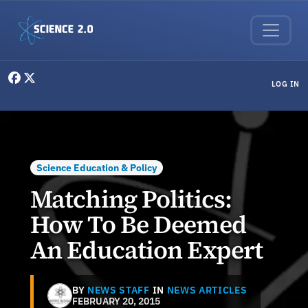
Skip to main content
User menu
LOG IN
Science Education & Policy
Matching Politics:
How To Be Deemed
An Education Expert
BY
NEWS STAFF
IN
NEWS ARTICLES
FEBRUARY 20, 2015