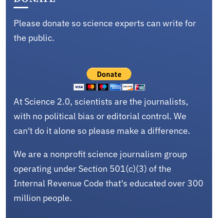
Please donate so science experts can write for
the public.
At Science 2.0, scientists are the journalists,
with no political bias or editorial control. We
can't do it alone so please make a difference.
We are a nonprofit science journalism group
operating under Section 501(c)(3) of the
Internal Revenue Code that's educated over 300
million people.