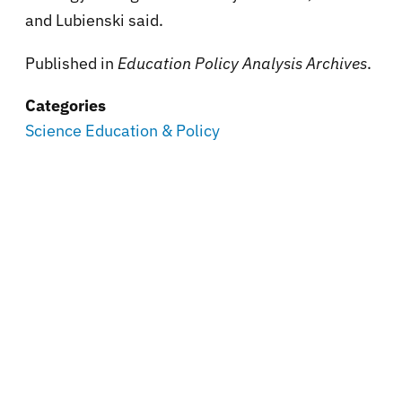
and Lubienski said.
Published in
Education Policy Analysis Archives
.
Categories
Science Education & Policy