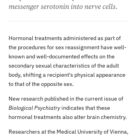
messenger serotonin into nerve cells.
Hormonal treatments administered as part of
the procedures for sex reassignment have well-
known and well-documented effects on the
secondary sexual characteristics of the adult
body, shifting a recipient's physical appearance
to that of the opposite sex.
New research published in the current issue of
Biological Psychiatry
indicates that these
hormonal treatments also alter brain chemistry.
Researchers at the Medical University of Vienna,