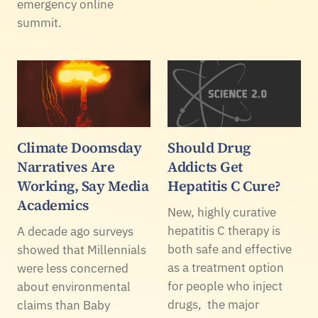
emergency online
summit.
Climate Doomsday
Should Drug
Narratives Are
Addicts Get
Working, Say Media
Hepatitis C Cure?
Academics
New, highly curative
hepatitis C therapy is
A decade ago surveys
both safe and effective
showed that Millennials
as a treatment option
were less concerned
for people who inject
about environmental
drugs, the major
claims than Baby