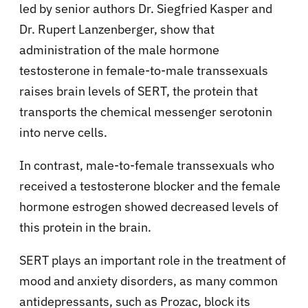
led by senior authors Dr. Siegfried Kasper and
Dr. Rupert Lanzenberger, show that
administration of the male hormone
testosterone in female-to-male transsexuals
raises brain levels of SERT, the protein that
transports the chemical messenger serotonin
into nerve cells.
In contrast, male-to-female transsexuals who
received a testosterone blocker and the female
hormone estrogen showed decreased levels of
this protein in the brain.
SERT plays an important role in the treatment of
mood and anxiety disorders, as many common
antidepressants, such as Prozac, block its