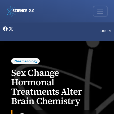
Skip to main content
User menu
LOG IN
Pharmacology
Sex Change
Hormonal
Treatments Alter
Brain Chemistry