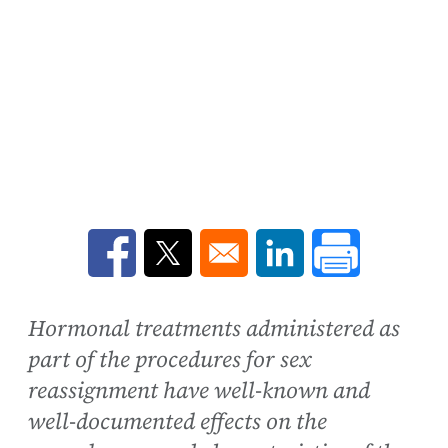
Opens in a new window
Opens in a new window
Opens in a new win
Hormonal treatments administered as
part of the procedures for sex
reassignment have well-known and
well-documented effects on the