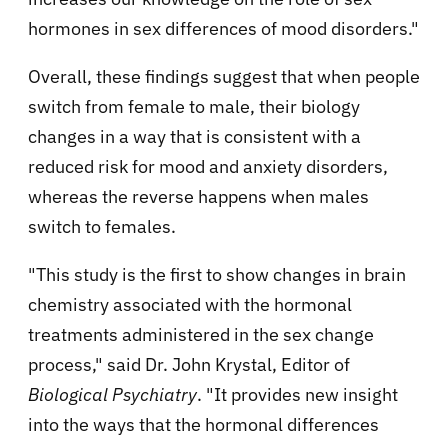
hormones in sex differences of mood disorders."
Overall, these findings suggest that when people
switch from female to male, their biology
changes in a way that is consistent with a
reduced risk for mood and anxiety disorders,
whereas the reverse happens when males
switch to females.
"This study is the first to show changes in brain
chemistry associated with the hormonal
treatments administered in the sex change
process," said Dr. John Krystal, Editor of
Biological Psychiatry
. "It provides new insight
into the ways that the hormonal differences