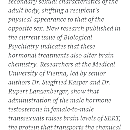
secondary sexual characteristics of the
adult body, shifting a recipient's
physical appearance to that of the
opposite sex. New research published in
the current issue of Biological
Psychiatry indicates that these
hormonal treatments also alter brain
chemistry. Researchers at the Medical
University of Vienna, led by senior
authors Dr. Siegfried Kasper and Dr.
Rupert Lanzenberger, show that
administration of the male hormone
testosterone in female-to-male
transsexuals raises brain levels of SERT,
the protein that transports the chemical