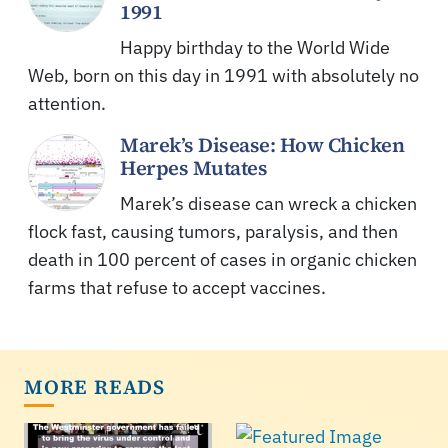
1991
Happy birthday to the World Wide
Web, born on this day in 1991 with absolutely no
attention.
Marek’s Disease: How Chicken
Herpes Mutates
Marek’s disease can wreck a chicken
flock fast, causing tumors, paralysis, and then
death in 100 percent of cases in organic chicken
farms that refuse to accept vaccines.
MORE READS