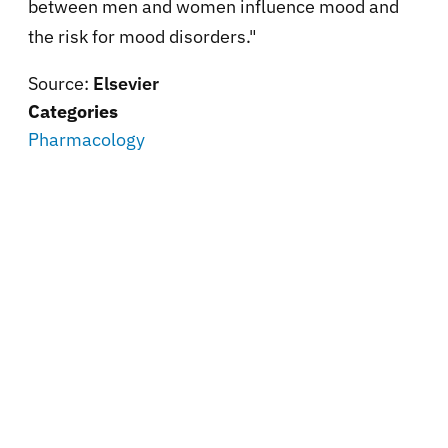
between men and women influence mood and
the risk for mood disorders."
Source:
Elsevier
Categories
Pharmacology