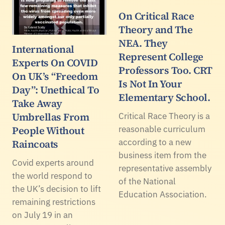
On Critical Race
Theory and The
NEA. They
International
Represent College
Experts On COVID
Professors Too. CRT
On UK’s “Freedom
Is Not In Your
Day”: Unethical To
Elementary School.
Take Away
Umbrellas From
Critical Race Theory is a
People Without
reasonable curriculum
according to a new
Raincoats
business item from the
Covid experts around
representative assembly
the world respond to
of the National
the UK’s decision to lift
Education Association.
remaining restrictions
on July 19 in an