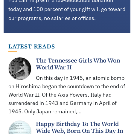
You can help with a tax-deductible donation
today and 100 percent of your gift will go toward
our programs, no salaries or offices.
LATEST READS
The Tennessee Girls Who Won
World War II
On this day in 1945, an atomic bomb
on Hiroshima began the countdown to the end of
World War II. Of the Axis Powers, Italy had
surrendered in 1943 and Germany in April of
1945. Only Japan remained,…
Happy Birthday To The World
Wide Web, Born On This Day In