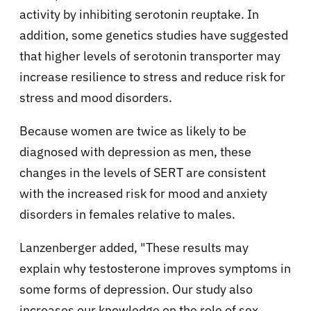
activity by inhibiting serotonin reuptake. In
addition, some genetics studies have suggested
that higher levels of serotonin transporter may
increase resilience to stress and reduce risk for
stress and mood disorders.
Because women are twice as likely to be
diagnosed with depression as men, these
changes in the levels of SERT are consistent
with the increased risk for mood and anxiety
disorders in females relative to males.
Lanzenberger added, "These results may
explain why testosterone improves symptoms in
some forms of depression. Our study also
increases our knowledge on the role of sex