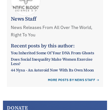
News Staff
News Releases From All Over The World,
Right To You
Recent posts by this author:
You Inherited Some Of Your DNA From Ghosts
Does Social Inequality Make Women Exercise
Less?
44 Nysa - An Asteroid Now With Its Own Moon
MORE POSTS BY NEWS STAFF
DONATE