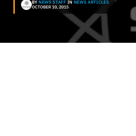
BY
NEWS STAFF
IN
NEWS ARTICLES
OCTOBER 10, 2015