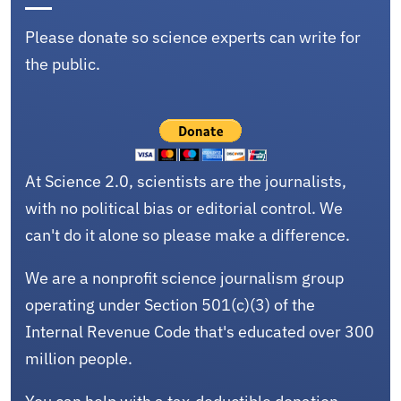
Please donate so science experts can write for
the public.
At Science 2.0, scientists are the journalists,
with no political bias or editorial control. We
can't do it alone so please make a difference.
We are a nonprofit science journalism group
operating under Section 501(c)(3) of the
Internal Revenue Code that's educated over 300
million people.