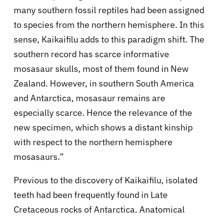
many southern fossil reptiles had been assigned
to species from the northern hemisphere. In this
sense, Kaikaifilu adds to this paradigm shift. The
southern record has scarce informative
mosasaur skulls, most of them found in New
Zealand. However, in southern South America
and Antarctica, mosasaur remains are
especially scarce. Hence the relevance of the
new specimen, which shows a distant kinship
with respect to the northern hemisphere
mosasaurs.”
Previous to the discovery of Kaikaifilu, isolated
teeth had been frequently found in Late
Cretaceous rocks of Antarctica. Anatomical