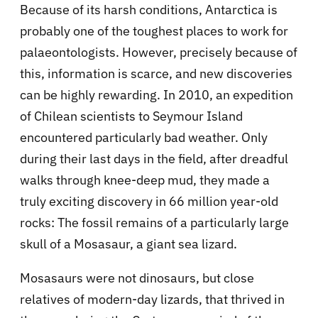
Because of its harsh conditions, Antarctica is
probably one of the toughest places to work for
palaeontologists. However, precisely because of
this, information is scarce, and new discoveries
can be highly rewarding. In 2010, an expedition
of Chilean scientists to Seymour Island
encountered particularly bad weather. Only
during their last days in the field, after dreadful
walks through knee-deep mud, they made a
truly exciting discovery in 66 million year-old
rocks: The fossil remains of a particularly large
skull of a Mosasaur, a giant sea lizard.
Mosasaurs were not dinosaurs, but close
relatives of modern-day lizards, that thrived in