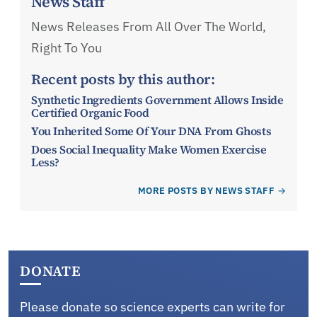
News Staff
News Releases From All Over The World,
Right To You
Recent posts by this author:
Synthetic Ingredients Government Allows Inside
Certified Organic Food
You Inherited Some Of Your DNA From Ghosts
Does Social Inequality Make Women Exercise
Less?
MORE POSTS BY NEWS STAFF
DONATE
Please donate so science experts can write for