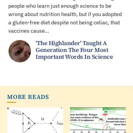
people who learn just enough science to be
wrong about nutrition health, but if you adopted
a gluten-free diet despite not being celiac, that
vaccines cause…
'The Highlander' Taught A
Generation The Four Most
Important Words In Science
MORE READS