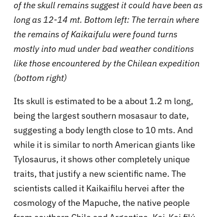
of the skull remains suggest it could have been as
long as 12-14 mt. Bottom left: The terrain where
the remains of Kaikaifulu were found turns
mostly into mud under bad weather conditions
like those encountered by the Chilean expedition
(bottom right)
Its skull is estimated to be a about 1.2 m long,
being the largest southern mosasaur to date,
suggesting a body length close to 10 mts. And
while it is similar to north American giants like
Tylosaurus, it shows other completely unique
traits, that justify a new scientific name. The
scientists called it Kaikaifilu hervei after the
cosmology of the Mapuche, the native people