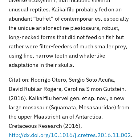
diverse ecosystem, that included several
unusual reptiles. Kaikaifilu probably fed on an
abundant “buffet” of contemporaries, especially
the unique aristonectine plesiosaurs, robust,
long-necked forms that did not feed on fish but
rather were filter-feeders of much smaller prey,
using fine, narrow teeth and whale-like
adaptations in their skulls.
Citation: Rodrigo Otero, Sergio Soto Acuña,
David Rubilar Rogers, Carolina Simon Gutstein.
(2016). Kaikaifilu hervei gen. et sp. nov., a new
large mosasaur (Squamata, Mosasauridae) from
the upper Maastrichtian of Antarctica.
Cretaceous Research (2016),
http://dx.doi.org/10.1016/j.cretres.2016.11.002
.