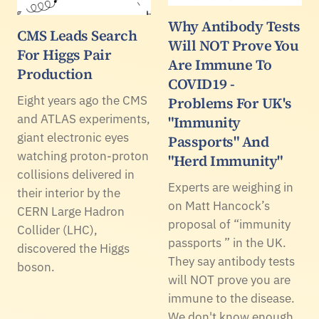
Why Antibody Tests
CMS Leads Search
Will NOT Prove You
For Higgs Pair
Are Immune To
Production
COVID19 -
Eight years ago the CMS
Problems For UK's
and ATLAS experiments,
"Immunity
giant electronic eyes
Passports" And
watching proton-proton
"Herd Immunity"
collisions delivered in
Experts are weighing in
their interior by the
on Matt Hancock’s
CERN Large Hadron
proposal of “immunity
Collider (LHC),
passports ” in the UK.
discovered the Higgs
They say antibody tests
boson.
will NOT prove you are
immune to the disease.
We don't know enough