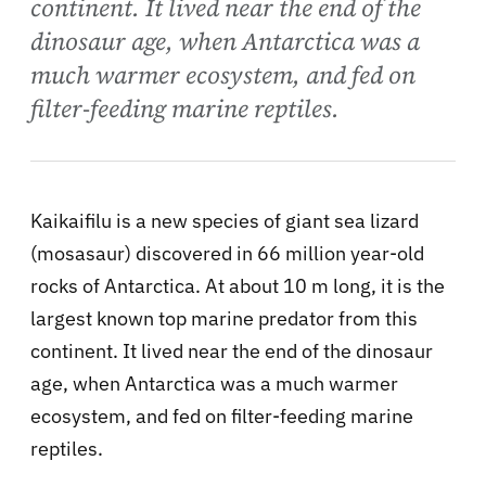
continent. It lived near the end of the
dinosaur age, when Antarctica was a
much warmer ecosystem, and fed on
filter-feeding marine reptiles.
Kaikaifilu is a new species of giant sea lizard
(mosasaur) discovered in 66 million year-old
rocks of Antarctica. At about 10 m long, it is the
largest known top marine predator from this
continent. It lived near the end of the dinosaur
age, when Antarctica was a much warmer
ecosystem, and fed on filter-feeding marine
reptiles.