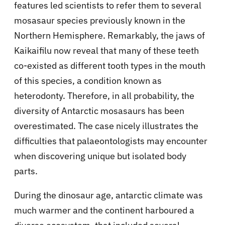
features led scientists to refer them to several
mosasaur species previously known in the
Northern Hemisphere. Remarkably, the jaws of
Kaikaifilu now reveal that many of these teeth
co-existed as different tooth types in the mouth
of this species, a condition known as
heterodonty. Therefore, in all probability, the
diversity of Antarctic mosasaurs has been
overestimated. The case nicely illustrates the
difficulties that palaeontologists may encounter
when discovering unique but isolated body
parts.
During the dinosaur age, antarctic climate was
much warmer and the continent harboured a