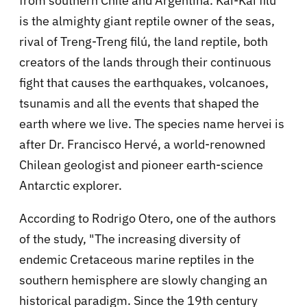
from southern Chile and Argentina. Kai-Kai filú
is the almighty giant reptile owner of the seas,
rival of Treng-Treng filú, the land reptile, both
creators of the lands through their continuous
fight that causes the earthquakes, volcanoes,
tsunamis and all the events that shaped the
earth where we live. The species name hervei is
after Dr. Francisco Hervé, a world-renowned
Chilean geologist and pioneer earth-science
Antarctic explorer.
According to Rodrigo Otero, one of the authors
of the study, "The increasing diversity of
endemic Cretaceous marine reptiles in the
southern hemisphere are slowly changing an
historical paradigm. Since the 19th century