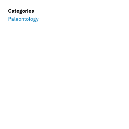
Categories
Paleontology