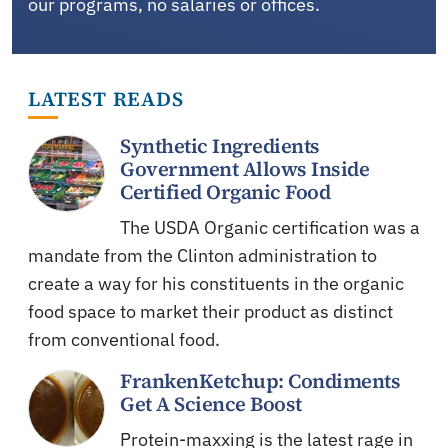
our programs, no salaries or offices.
LATEST READS
Synthetic Ingredients
Government Allows Inside
Certified Organic Food
The USDA Organic certification was a
mandate from the Clinton administration to
create a way for his constituents in the organic
food space to market their product as distinct
from conventional food.
FrankenKetchup: Condiments
Get A Science Boost
Protein-maxxing is the latest rage in