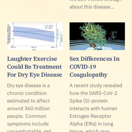
about this disease…
Laughter Exercise
Sex Differences In
Could Be Treatment
COVID-19
For Dry Eye Disease
Coagulopathy
Dry eye disease is a
A recent study revealed
chronic condition
how the SARS-CoV-2
estimated to affect
Spike (S)-protein
around 360 million
interacts with human
people. Common
Estrogen Receptor
symptoms include
Alpha (ERα) in lung
uncomfortable, red,
tissue, which may