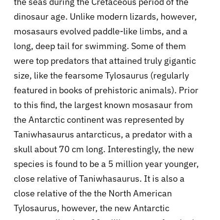
the seas during the Cretaceous period of the
dinosaur age. Unlike modern lizards, however,
mosasaurs evolved paddle-like limbs, and a
long, deep tail for swimming. Some of them
were top predators that attained truly gigantic
size, like the fearsome Tylosaurus (regularly
featured in books of prehistoric animals). Prior
to this find, the largest known mosasaur from
the Antarctic continent was represented by
Taniwhasaurus antarcticus, a predator with a
skull about 70 cm long. Interestingly, the new
species is found to be a 5 million year younger,
close relative of Taniwhasaurus. It is also a
close relative of the the North American
Tylosaurus, however, the new Antarctic