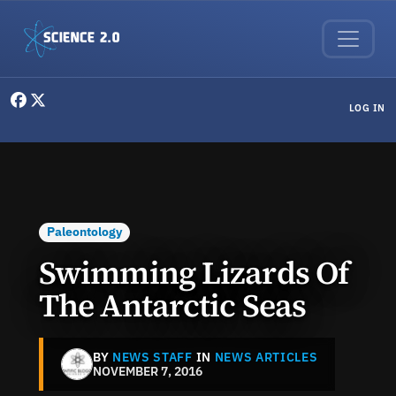
Skip to main content
User menu
LOG IN
Paleontology
Swimming Lizards Of
The Antarctic Seas
BY
NEWS STAFF
IN
NEWS ARTICLES
NOVEMBER 7, 2016