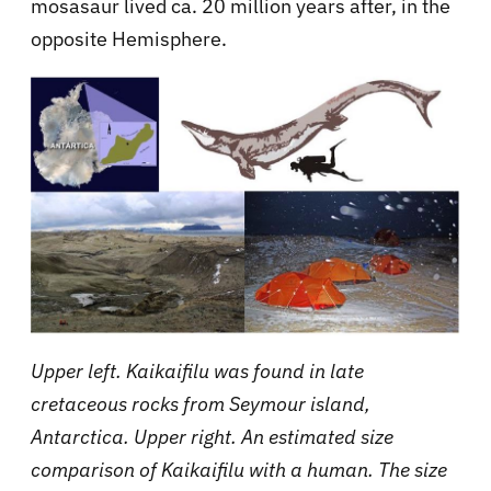
mosasaur lived ca. 20 million years after, in the
opposite Hemisphere.
Upper left. Kaikaifilu was found in late
cretaceous rocks from Seymour island,
Antarctica. Upper right. An estimated size
comparison of Kaikaifilu with a human. The size