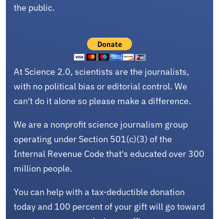
the public.
At Science 2.0, scientists are the journalists,
with no political bias or editorial control. We
can't do it alone so please make a difference.
We are a nonprofit science journalism group
operating under Section 501(c)(3) of the
Internal Revenue Code that's educated over 300
million people.
You can help with a tax-deductible donation
today and 100 percent of your gift will go toward