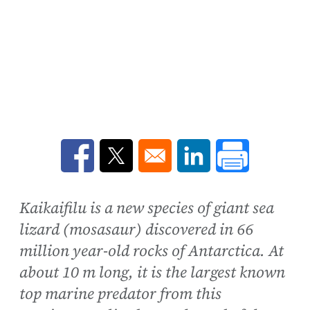
Opens in a new window
Opens in a new window
Opens in a new win
Kaikaifilu is a new species of giant sea
lizard (mosasaur) discovered in 66
million year-old rocks of Antarctica. At
about 10 m long, it is the largest known
top marine predator from this