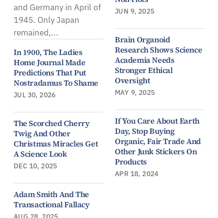
and Germany in April of
JUN 9, 2025
1945. Only Japan
remained,...
Brain Organoid
Research Shows Science
In 1900, The Ladies
Academia Needs
Home Journal Made
Stronger Ethical
Predictions That Put
Oversight
Nostradamus To Shame
MAY 9, 2025
JUL 30, 2026
If You Care About Earth
The Scorched Cherry
Day, Stop Buying
Twig And Other
Organic, Fair Trade And
Christmas Miracles Get
Other Junk Stickers On
A Science Look
Products
DEC 10, 2025
APR 18, 2024
Adam Smith And The
Transactional Fallacy
AUG 28, 2025