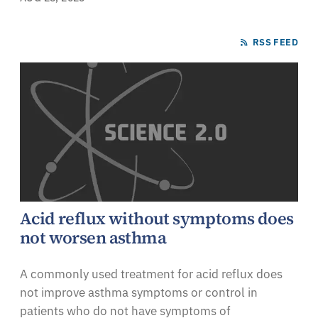
RSS FEED
Acid reflux without symptoms does
not worsen asthma
A commonly used treatment for acid reflux does
not improve asthma symptoms or control in
patients who do not have symptoms of