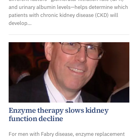
and urinary albumin levels—helps determine which
patients with chronic kidney disease (CKD) will
develop…
Enzyme therapy slows kidney
function decline
For men with Fabry disease, enzyme replacement