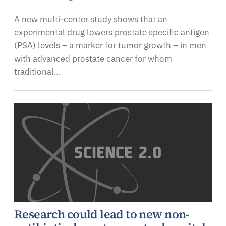
A new multi-center study shows that an
experimental drug lowers prostate specific antigen
(PSA) levels – a marker for tumor growth – in men
with advanced prostate cancer for whom
traditional…
Research could lead to new non-