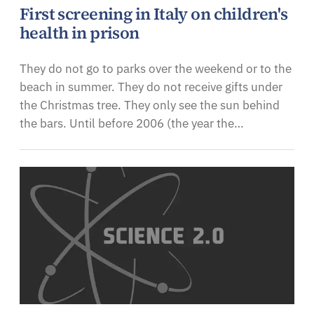
First screening in Italy on children's
health in prison
They do not go to parks over the weekend or to the
beach in summer. They do not receive gifts under
the Christmas tree. They only see the sun behind
the bars. Until before 2006 (the year the…