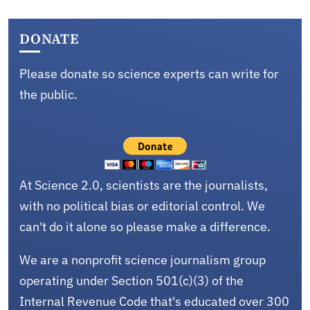
DONATE
Please donate so science experts can write for
the public.
At Science 2.0, scientists are the journalists,
with no political bias or editorial control. We
can't do it alone so please make a difference.
We are a nonprofit science journalism group
operating under Section 501(c)(3) of the
Internal Revenue Code that's educated over 300