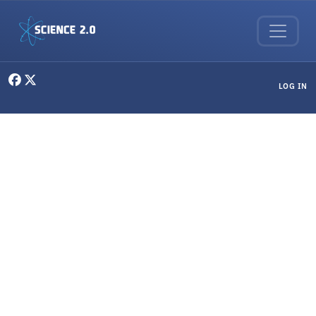
Skip to main content
User menu
LOG IN
Social Sciences