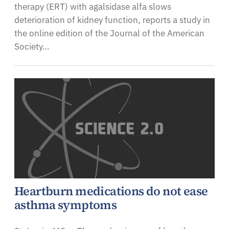
therapy (ERT) with agalsidase alfa slows
deterioration of kidney function, reports a study in
the online edition of the Journal of the American
Society…
Heartburn medications do not ease
asthma symptoms