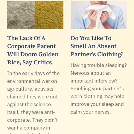
The Lack Of A
Do You Like To
Corporate Parent
Smell An Absent
Will Doom Golden
Partner's Clothing?
Rice, Say Critics
Having trouble sleeping?
Nervous about an
In the early days of the
important interview?
environmental war on
Smelling your partner’s
agriculture, activists
worn clothing may help
claimed they were not
improve your sleep and
against the science
calm your nerves.
itself, they were anti-
corporate. They didn't
want a company in