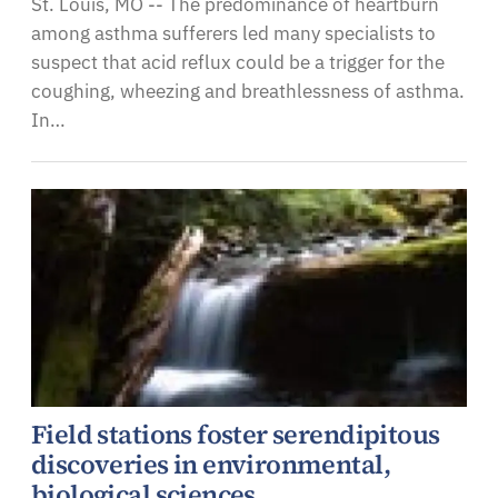
St. Louis, MO -- The predominance of heartburn
among asthma sufferers led many specialists to
suspect that acid reflux could be a trigger for the
coughing, wheezing and breathlessness of asthma.
In…
Field stations foster serendipitous
discoveries in environmental,
biological sciences