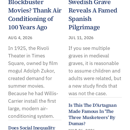
Blockbuster
Swedish Grave
Movies? Thank Air
Reveals A Famed
Conditioning of
Spanish
100 Years Ago
Pilgrimage
AUG 4, 2026
JUL 11, 2026
In 1925, the Rivoli
If you see multiple
Theater in Times
graves in medieval
Square, owned by film
graves, it is reasonable
mogul Adolph Zukor,
to assume children and
created demand for
adults were related, but
summer movies.
a new study finds that
Because he had Willis-
was not the case.
Carrier install the first
Is This The D'Artagnan
large, modern air-
Made Famous In 'The
conditioning system.
Three Musketeers' By
Dumas?
Does Social Inequality