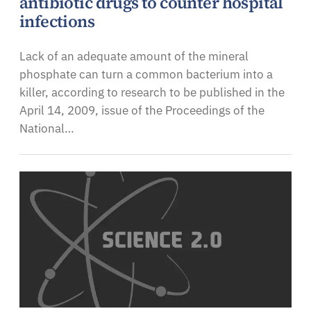
antibiotic drugs to counter hospital
infections
Lack of an adequate amount of the mineral
phosphate can turn a common bacterium into a
killer, according to research to be published in the
April 14, 2009, issue of the Proceedings of the
National…