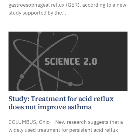
gastroesophageal reflux (GER), according to a new
study supported by the…
Study: Treatment for acid reflux
does not improve asthma
COLUMBUS, Ohio – New research suggests that a
widely used treatment for persistent acid reflux