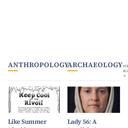
ANTHROPOLOGY
ARCHAEOLOGY
VIEW
VI
ALL
AL
→
→
Like Summer
Lady 56: A