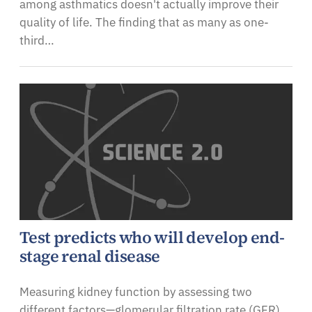
among asthmatics doesn't actually improve their
quality of life. The finding that as many as one-
third…
Test predicts who will develop end-
stage renal disease
Measuring kidney function by assessing two
different factors—glomerular filtration rate (GFR)