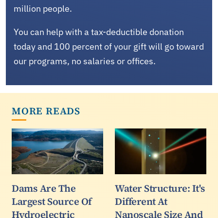
million people.
You can help with a tax-deductible donation
today and 100 percent of your gift will go toward
our programs, no salaries or offices.
MORE READS
Dams Are The
Water Structure: It's
Largest Source Of
Different At
Hydroelectric
Nanoscale Size And