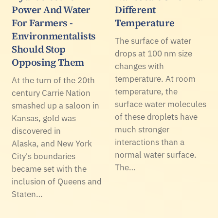
Power And Water
Different
For Farmers -
Temperature
Environmentalists
The surface of water
Should Stop
drops at 100 nm size
Opposing Them
changes with
temperature. At room
At the turn of the 20th
temperature, the
century Carrie Nation
surface water molecules
smashed up a saloon in
of these droplets have
Kansas, gold was
much stronger
discovered in
interactions than a
Alaska, and New York
normal water surface.
City's boundaries
The…
became set with the
inclusion of Queens and
Staten…