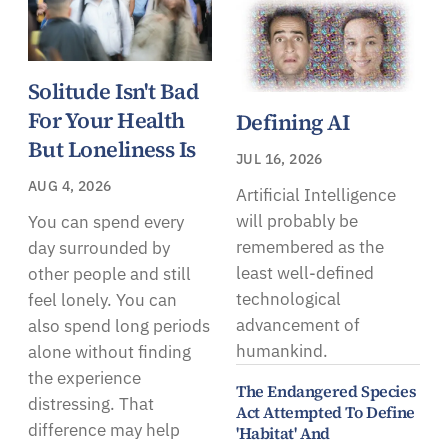
Solitude Isn't Bad
For Your Health
Defining AI
But Loneliness Is
JUL 16, 2026
AUG 4, 2026
Artificial Intelligence
will probably be
You can spend every
remembered as the
day surrounded by
least well-defined
other people and still
technological
feel lonely. You can
advancement of
also spend long periods
humankind.
alone without finding
the experience
The Endangered Species
distressing. That
Act Attempted To Define
difference may help
'Habitat' And