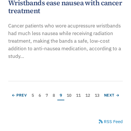
Wristbands ease nausea with cancer
treatment
Cancer patients who wore acupressure wristbands
had much less nausea while receiving radiation
treatment, making the bands a safe, low-cost
addition to anti-nausea medication, according to a
study…
Pagination
Page
Page
Page
Page
Current page
Page
Page
Page
Page
PREVIOUS PAGE
NEXT PAGE
5
6
7
8
9
10
11
12
13
← PREV
NEXT →
RSS Feed