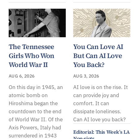
The Tennessee
You Can Love AI
Girls Who Won
But Can AI Love
World War II
You Back?
AUG 6, 2026
AUG 3, 2026
On this day in 1945, an
AI love is on the rise. It
atomic bomb on
can provide joy and
Hiroshima began the
comfort. It can
countdown to the end
dissipate loneliness.
of World War II. Of the
Can AI love you back?
Axis Powers, Italy had
Editorial: This Week’s LA
surrendered in 1943
Non-riots