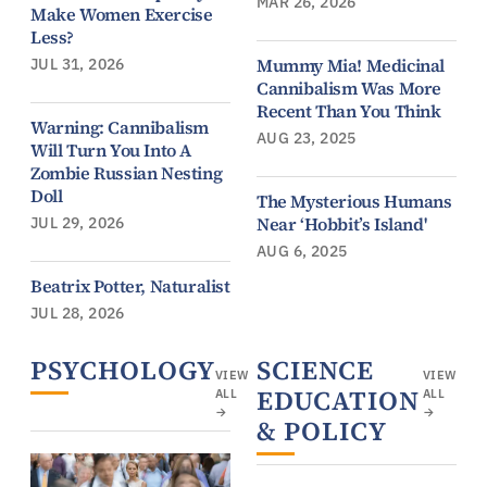
MAR 26, 2026
Make Women Exercise
Less?
Mummy Mia! Medicinal
JUL 31, 2026
Cannibalism Was More
Recent Than You Think
Warning: Cannibalism
AUG 23, 2025
Will Turn You Into A
Zombie Russian Nesting
Doll
The Mysterious Humans
Near ‘Hobbit’s Island'
JUL 29, 2026
AUG 6, 2025
Beatrix Potter, Naturalist
JUL 28, 2026
PSYCHOLOGY
SCIENCE
VIEW
VIEW
EDUCATION
ALL
ALL
→
→
& POLICY