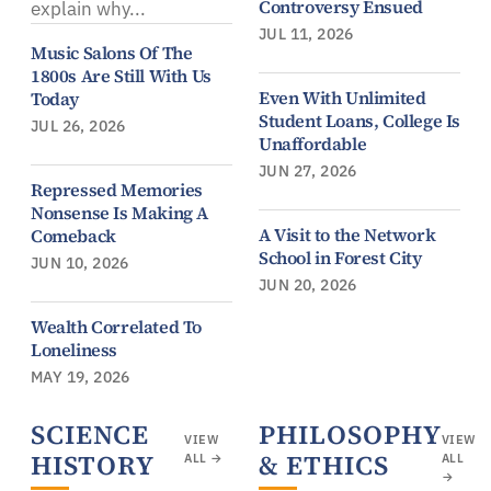
Controversy Ensued
explain why...
JUL 11, 2026
Music Salons Of The
1800s Are Still With Us
Even With Unlimited
Today
Student Loans, College Is
JUL 26, 2026
Unaffordable
JUN 27, 2026
Repressed Memories
Nonsense Is Making A
A Visit to the Network
Comeback
School in Forest City
JUN 10, 2026
JUN 20, 2026
Wealth Correlated To
Loneliness
MAY 19, 2026
SCIENCE
PHILOSOPHY
VIEW
VIEW
HISTORY
& ETHICS
ALL →
ALL
→