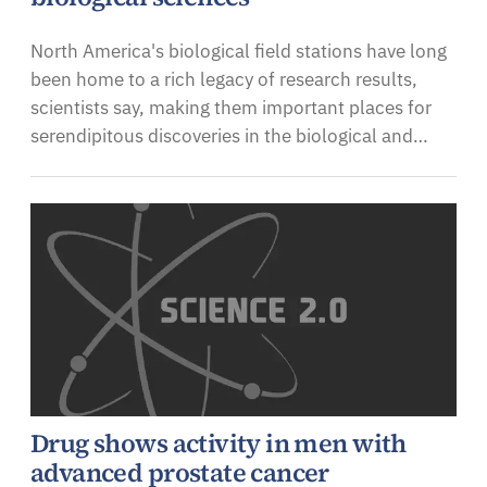
North America's biological field stations have long
been home to a rich legacy of research results,
scientists say, making them important places for
serendipitous discoveries in the biological and…
Drug shows activity in men with
advanced prostate cancer