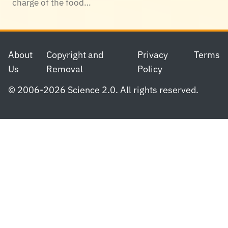
charge of the food…
Footer
About
Copyright and
Privacy
Terms
Us
Removal
Policy
© 2006-2026 Science 2.0. All rights reserved.