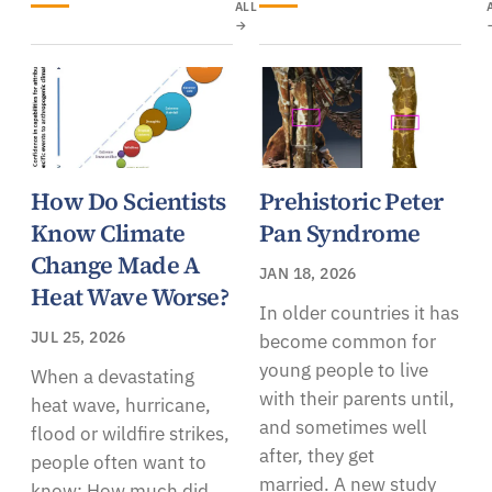
ALL
→
How Do Scientists
Prehistoric Peter
Know Climate
Pan Syndrome
Change Made A
JAN 18, 2026
Heat Wave Worse?
In older countries it has
JUL 25, 2026
become common for
young people to live
When a devastating
with their parents until,
heat wave, hurricane,
and sometimes well
flood or wildfire strikes,
after, they get
people often want to
married. A new study
know: How much did