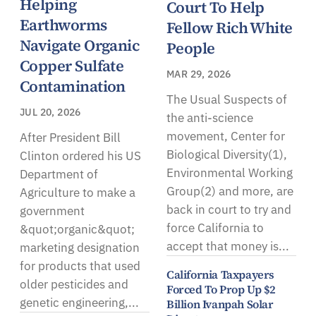
Helping
Court To Help
Earthworms
Fellow Rich White
Navigate Organic
People
Copper Sulfate
MAR 29, 2026
Contamination
The Usual Suspects of
JUL 20, 2026
the anti-science
movement, Center for
After President Bill
Biological Diversity(1),
Clinton ordered his US
Environmental Working
Department of
Group(2) and more, are
Agriculture to make a
back in court to try and
government
force California to
&quot;organic&quot;
accept that money is...
marketing designation
for products that used
California Taxpayers
older pesticides and
Forced To Prop Up $2
genetic engineering,...
Billion Ivanpah Solar