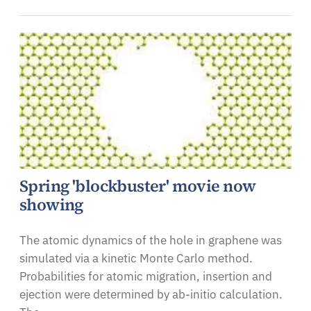
Spring 'blockbuster' movie now
showing
The atomic dynamics of the hole in graphene was
simulated via a kinetic Monte Carlo method.
Probabilities for atomic migration, insertion and
ejection were determined by ab-initio calculation.