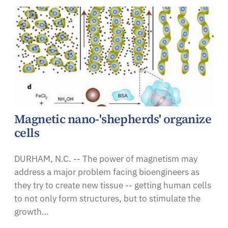
Magnetic nano-'shepherds' organize
cells
DURHAM, N.C. -- The power of magnetism may
address a major problem facing bioengineers as
they try to create new tissue -- getting human cells
to not only form structures, but to stimulate the
growth…