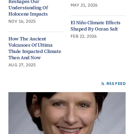
Reshapes Our
MAY 21, 2026
Understanding Of
Holocene Impacts
NOV 16, 2025
El Niño Climate Effects
Shaped By Ocean Salt
FEB 22, 2026
How The Ancient
Volcanoes Of Ultima
Thule Impacted Climate
Then And Now
AUG 27, 2025
RSS FEED