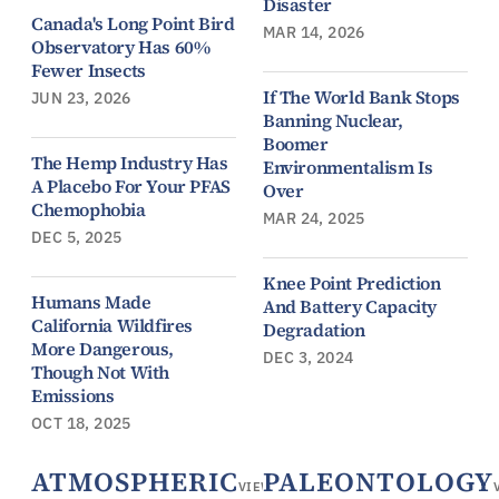
Disaster
Canada's Long Point Bird
MAR 14, 2026
Observatory Has 60%
Fewer Insects
If The World Bank Stops
JUN 23, 2026
Banning Nuclear,
Boomer
The Hemp Industry Has
Environmentalism Is
A Placebo For Your PFAS
Over
Chemophobia
MAR 24, 2025
DEC 5, 2025
Knee Point Prediction
Humans Made
And Battery Capacity
California Wildfires
Degradation
More Dangerous,
DEC 3, 2024
Though Not With
Emissions
OCT 18, 2025
ATMOSPHERIC
PALEONTOLOGY
VIEW