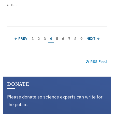
are…
Pagination
Page
Page
Page
Current page
Page
Page
Page
Page
Page
PREVIOUS PAGE
NEXT PAGE
1
2
3
4
5
6
7
8
9
← PREV
NEXT →
RSS Feed
DONATE
Please donate so science experts can write for
the public.