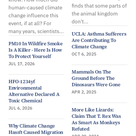
finds that some parts of
human-caused climate
the animal kingdom
change influence this
don't...
event, if at all? For
many years, scientists...
UCLA: Asthma Sufferers
Are Contributing To
PM10 In Wildfire Smoke
Climate Change
Is A Killer - Here Is How
OCT 6, 2025
To Protect Yourself
JUL 17, 2026
Mammals On The
Ground Before The
HFO-1234yf
Dinosaurs Were Gone
Environmental
APR 2, 2025
Alternative Declared A
Toxic Chemical
JUL 6, 2026
More Like Lizards:
Claim That T. Rex Was
As Smart As Monkeys
Why Climate Change
Refuted
Hasn't Caused Migration