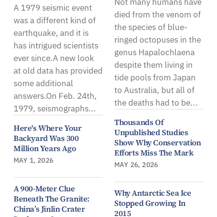
Not many humans have
A 1979 seismic event
died from the venom of
was a different kind of
the species of blue-
earthquake, and it is
ringed octopuses in the
has intrigued scientists
genus Hapalochlaena
ever since.A new look
despite them living in
at old data has provided
tide pools from Japan
some additional
to Australia, but all of
answers.On Feb. 24th,
the deaths had to be...
1979, seismographs...
Thousands Of
Here's Where Your
Unpublished Studies
Backyard Was 300
Show Why Conservation
Million Years Ago
Efforts Miss The Mark
MAY 1, 2026
MAY 26, 2026
A 900-Meter Clue
Why Antarctic Sea Ice
Beneath The Granite:
Stopped Growing In
China’s Jinlin Crater
2015