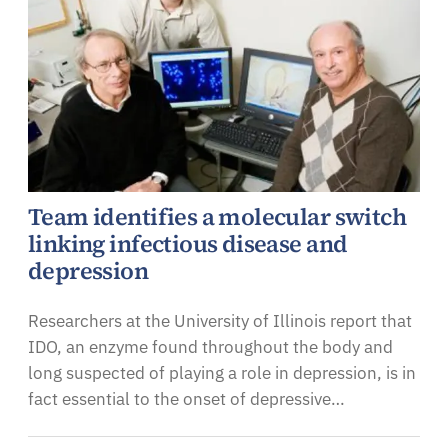
Team identifies a molecular switch
linking infectious disease and
depression
Researchers at the University of Illinois report that
IDO, an enzyme found throughout the body and
long suspected of playing a role in depression, is in
fact essential to the onset of depressive…