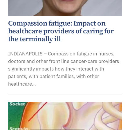
Compassion fatigue: Impact on
healthcare providers of caring for
the terminally ill
INDIANAPOLIS – Compassion fatigue in nurses,
doctors and other front line cancer-care providers
significantly impacts how they interact with
patients, with patient families, with other
healthcare…