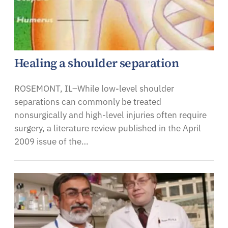
Healing a shoulder separation
ROSEMONT, IL–While low-level shoulder
separations can commonly be treated
nonsurgically and high-level injuries often require
surgery, a literature review published in the April
2009 issue of the…