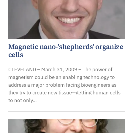
Magnetic nano-'shepherds' organize
cells
CLEVELAND – March 31, 2009 – The power of
magnetism could be an enabling technology to
address a major problem facing bioengineers as
they try to create new tissue—getting human cells
to not only…