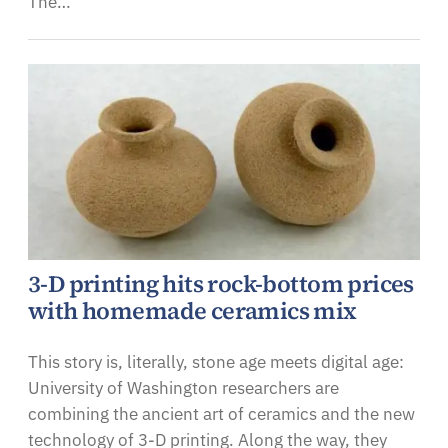
The…
3-D printing hits rock-bottom prices
with homemade ceramics mix
This story is, literally, stone age meets digital age:
University of Washington researchers are
combining the ancient art of ceramics and the new
technology of 3-D printing. Along the way, they