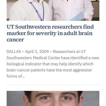
UT Southwestern researchers find
marker for severity in adult brain
cancer
DALLAS – April 1, 2009 – Researchers at UT
Southwestern Medical Center have identified a new
biological indicator that may help identify which
brain-cancer patients have the most aggressive
forms of…