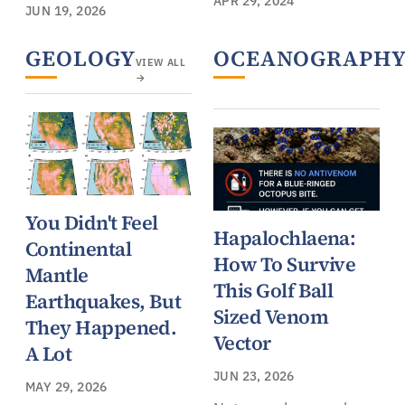
APR 29, 2024
JUN 19, 2026
GEOLOGY
OCEANOGRAPH
VIEW ALL
→
You Didn't Feel
Hapalochlaena:
Continental
How To Survive
Mantle
This Golf Ball
Earthquakes, But
Sized Venom
They Happened.
Vector
A Lot
JUN 23, 2026
MAY 29, 2026