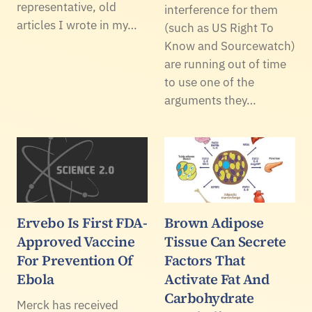
representative, old
interference for them
articles I wrote in my…
(such as US Right To
Know and Sourcewatch)
are running out of time
to use one of the
arguments they…
Ervebo Is First FDA-
Brown Adipose
Approved Vaccine
Tissue Can Secrete
For Prevention Of
Factors That
Ebola
Activate Fat And
Carbohydrate
Merck has received