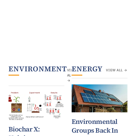
ENVIRONMENT
ENERGY
VIEW
VIEW ALL →
ALL
→
Environmental
Biochar X:
Groups Back In