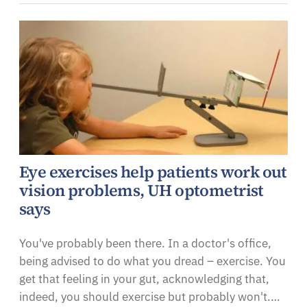
Eye exercises help patients work out
vision problems, UH optometrist
says
You've probably been there. In a doctor's office,
being advised to do what you dread – exercise. You
get that feeling in your gut, acknowledging that,
indeed, you should exercise but probably won't.…