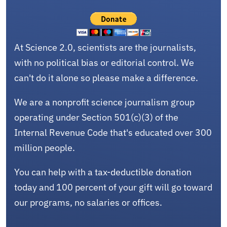
At Science 2.0, scientists are the journalists,
with no political bias or editorial control. We
can't do it alone so please make a difference.
We are a nonprofit science journalism group
operating under Section 501(c)(3) of the
Internal Revenue Code that's educated over 300
million people.
You can help with a tax-deductible donation
today and 100 percent of your gift will go toward
our programs, no salaries or offices.