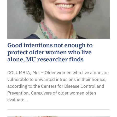
Good intentions not enough to
protect older women who live
alone, MU researcher finds
COLUMBIA, Mo. – Older women who live alone are
vulnerable to unwanted intrusions in their homes,
according to the Centers for Disease Control and
Prevention. Caregivers of older women often
evaluate…