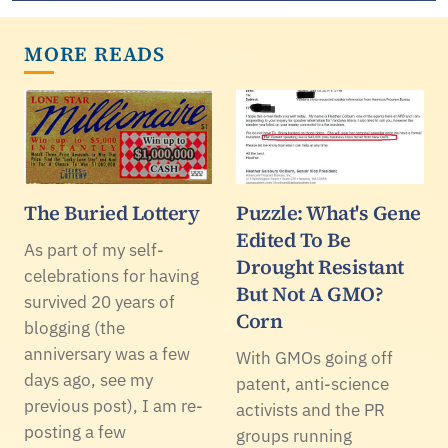
MORE READS
The Buried Lottery
Puzzle: What's Gene
Edited To Be
As part of my self-
Drought Resistant
celebrations for having
But Not A GMO?
survived 20 years of
Corn
blogging (the
anniversary was a few
With GMOs going off
days ago, see my
patent, anti-science
previous post), I am re-
activists and the PR
posting a few
groups running