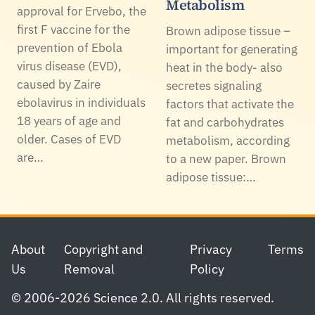
Metabolism
approval for Ervebo, the
first F vaccine for the
Brown adipose tissue –
prevention of Ebola
important for generating
virus disease (EVD),
heat in the body- also
caused by Zaire
secretes signaling
ebolavirus in individuals
factors that activate the
18 years of age and
fat and carbohydrates
older. Cases of EVD
metabolism, according
are…
to a new paper. Brown
adipose tissue:…
Footer
About
Copyright and
Privacy
Terms
Us
Removal
Policy
© 2006-2026 Science 2.0. All rights reserved.