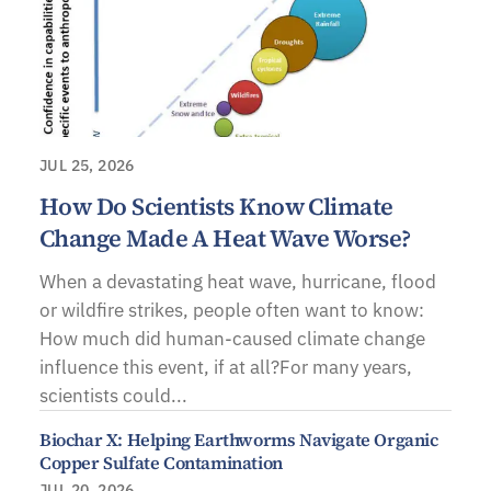
JUL 25, 2026
How Do Scientists Know Climate
Change Made A Heat Wave Worse?
When a devastating heat wave, hurricane, flood
or wildfire strikes, people often want to know:
How much did human-caused climate change
influence this event, if at all?For many years,
scientists could...
Biochar X: Helping Earthworms Navigate Organic
Copper Sulfate Contamination
JUL 20, 2026