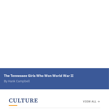
The Tennessee Girls Who Won World War II
By Hank Campbell
CULTURE
VIEW ALL →