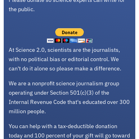
the public.
At Science 2.0, scientists are the journalists,
with no political bias or editorial control. We
can't do it alone so please make a difference.
We are a nonprofit science journalism group
operating under Section 501(c)(3) of the
Internal Revenue Code that's educated over 300
million people.
You can help with a tax-deductible donation
today and 100 percent of your gift will go toward