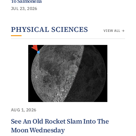
To Salmonella
JUL 23, 2026
PHYSICAL SCIENCES
VIEW ALL →
AUG 1, 2026
See An Old Rocket Slam Into The
Moon Wednesday