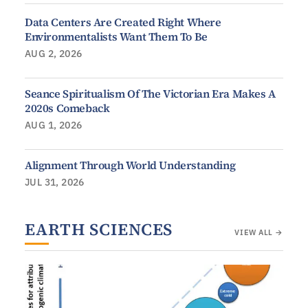
Data Centers Are Created Right Where
Environmentalists Want Them To Be
AUG 2, 2026
Seance Spiritualism Of The Victorian Era Makes A
2020s Comeback
AUG 1, 2026
Alignment Through World Understanding
JUL 31, 2026
EARTH SCIENCES
VIEW ALL →