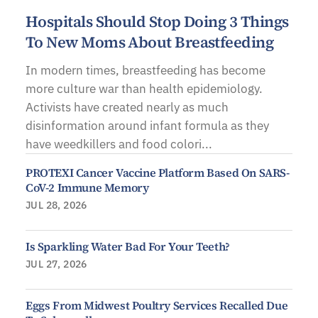
Hospitals Should Stop Doing 3 Things
To New Moms About Breastfeeding
In modern times, breastfeeding has become
more culture war than health epidemiology.
Activists have created nearly as much
disinformation around infant formula as they
have weedkillers and food colori...
PROTEXI Cancer Vaccine Platform Based On SARS-
CoV-2 Immune Memory
JUL 28, 2026
Is Sparkling Water Bad For Your Teeth?
JUL 27, 2026
Eggs From Midwest Poultry Services Recalled Due