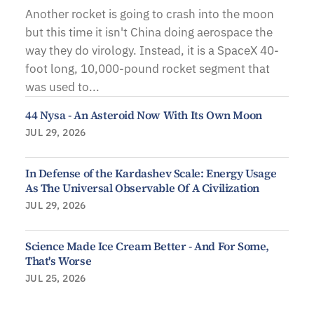
Another rocket is going to crash into the moon
but this time it isn't China doing aerospace the
way they do virology. Instead, it is a SpaceX 40-
foot long, 10,000-pound rocket segment that
was used to...
44 Nysa - An Asteroid Now With Its Own Moon
JUL 29, 2026
In Defense of the Kardashev Scale: Energy Usage
As The Universal Observable Of A Civilization
JUL 29, 2026
Science Made Ice Cream Better - And For Some,
That's Worse
JUL 25, 2026