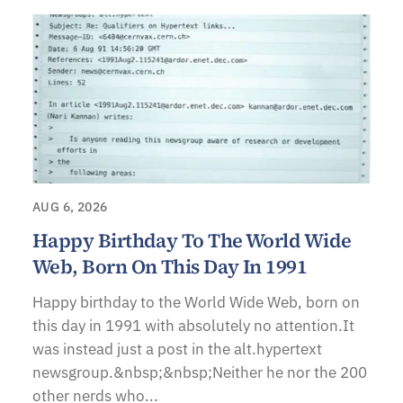
AUG 6, 2026
Happy Birthday To The World Wide
Web, Born On This Day In 1991
Happy birthday to the World Wide Web, born on
this day in 1991 with absolutely no attention.It
was instead just a post in the alt.hypertext
newsgroup.&nbsp;&nbsp;Neither he nor the 200
other nerds who...