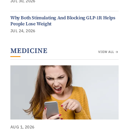
JUL 30, 2026
Why Both Stimulating And Blocking GLP-1R Helps
People Lose Weight
JUL 24, 2026
MEDICINE
VIEW ALL →
AUG 1, 2026