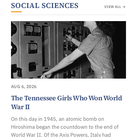
SOCIAL SCIENCES
VIEW ALL →
AUG 6, 2026
The Tennessee Girls Who Won World
War II
On this day in 1945, an atomic bomb on
Hiroshima began the countdown to the end of
World War II. Of the Axis Powers, Italy had