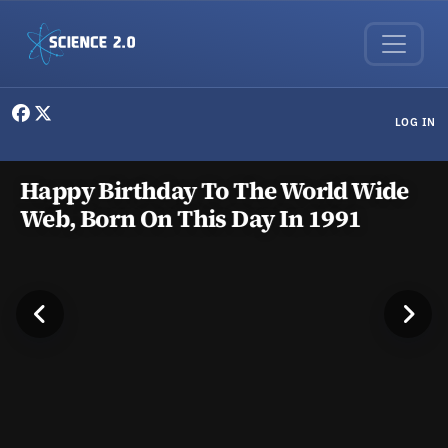
Skip to main content
User menu
LOG IN
Science news, research, and exp
Happy Birthday To The World Wide
Web, Born On This Day In 1991