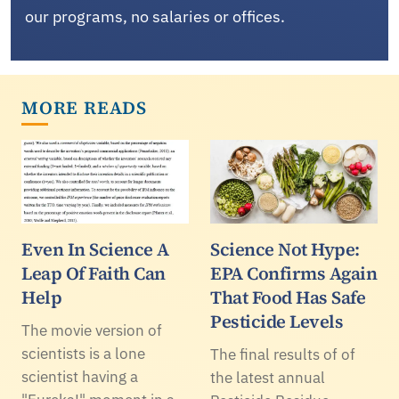
our programs, no salaries or offices.
MORE READS
Even In Science A
Science Not Hype:
Leap Of Faith Can
EPA Confirms Again
Help
That Food Has Safe
Pesticide Levels
The movie version of
scientists is a lone
The final results of of
scientist having a
the latest annual