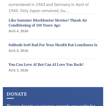
surrendered in 1943 and Germany in April of
1945. Only Japan remained, bu...
Like Summer Blockbuster Movies? Thank Air
Conditioning of 100 Years Ago
AUG 4, 2026
Solitude Isn't Bad For Your Health But Loneliness Is
AUG 4, 2026
You Can Love AI But Can AI Love You Back?
AUG 3, 2026
DONATE
Please donate so science experts can write for