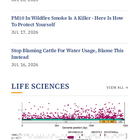
PM10 In Wildfire Smoke Is A Killer - Here Is How
To Protect Yourself
JUL 17, 2026
Stop Blaming Cattle For Water Usage, Blame This
Instead
JUL 16, 2026
LIFE SCIENCES
VIEW ALL →