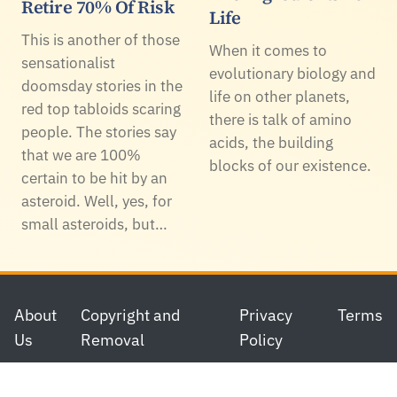
Retire 70% Of Risk
Life
This is another of those
When it comes to
sensationalist
evolutionary biology and
doomsday stories in the
life on other planets,
red top tabloids scaring
there is talk of amino
people. The stories say
acids, the building
that we are 100%
blocks of our existence.
certain to be hit by an
asteroid. Well, yes, for
small asteroids, but…
Footer
About
Copyright and
Privacy
Terms
Us
Removal
Policy
© 2006-2026 Science 2.0. All rights reserved.