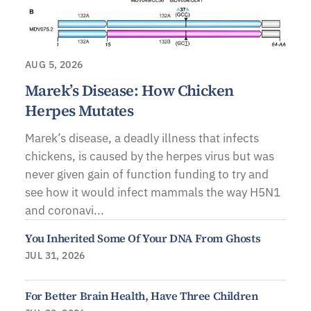
AUG 5, 2026
Marek’s Disease: How Chicken
Herpes Mutates
Marek’s disease, a deadly illness that infects
chickens, is caused by the herpes virus but was
never given gain of function funding to try and
see how it would infect mammals the way H5N1
and coronavi...
You Inherited Some Of Your DNA From Ghosts
JUL 31, 2026
For Better Brain Health, Have Three Children