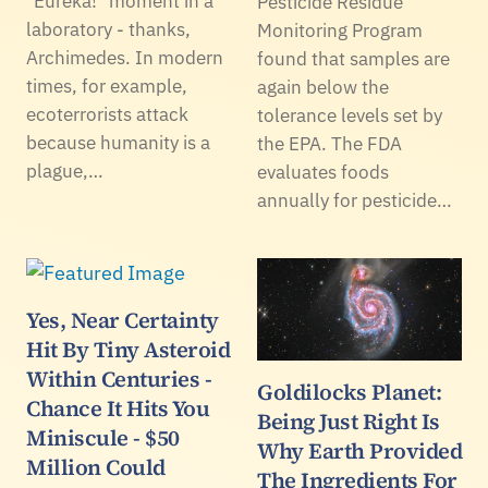
"Eureka!" moment in a
Pesticide Residue
laboratory - thanks,
Monitoring Program
Archimedes. In modern
found that samples are
times, for example,
again below the
ecoterrorists attack
tolerance levels set by
because humanity is a
the EPA. The FDA
plague,…
evaluates foods
annually for pesticide…
Yes, Near Certainty
Hit By Tiny Asteroid
Within Centuries -
Goldilocks Planet:
Chance It Hits You
Being Just Right Is
Miniscule - $50
Why Earth Provided
Million Could
The Ingredients For