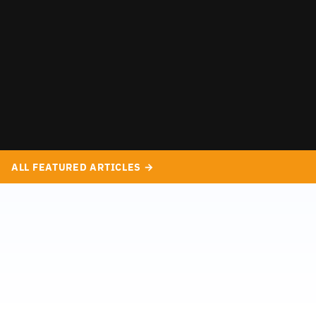
ALL FEATURED ARTICLES →